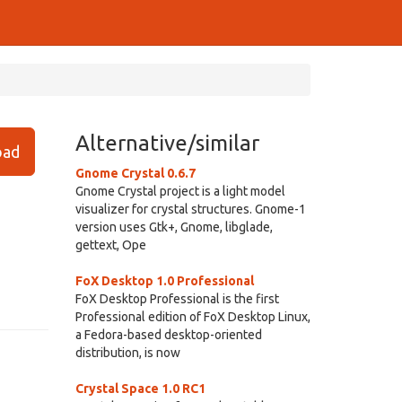
Alternative/similar
ad
Gnome Crystal 0.6.7
Gnome Crystal project is a light model
visualizer for crystal structures. Gnome-1
version uses Gtk+, Gnome, libglade,
gettext, Ope
FoX Desktop 1.0 Professional
FoX Desktop Professional is the first
Professional edition of FoX Desktop Linux,
a Fedora-based desktop-oriented
distribution, is now
Crystal Space 1.0 RC1