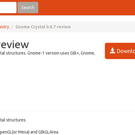
Search
istry
Gnome Crystal 0.6.7 review
review
Downlo
ystal structures. Gnome-1 version uses Gtk+, Gnome,
tal structures.
 OpenGL(or Mesa) and GtkGLArea.