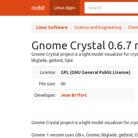
nixbit
Linux Apps
Linux Software
Science and Engineering
Chem
Gnome Crystal 0.6.7 
Gnome Crystal project is a light model visualizer for cr
libglade, gettext, Ope
License:
GPL (GNU General Public License)
File size:
0K
Developer:
Jean Br?fort
Gnome Crystal project is a light model visualizer for crys
Gnome-1 version uses Gtk+, Gnome, libglade, gettext,