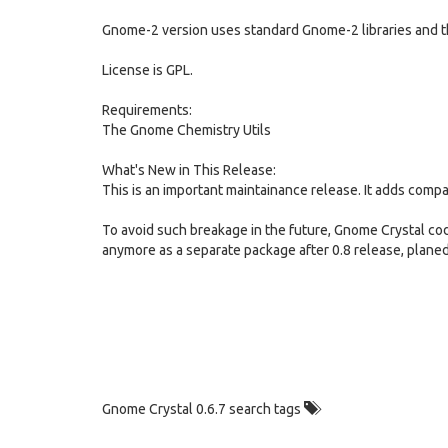
Gnome-2 version uses standard Gnome-2 libraries and t
License is GPL.
Requirements:
The Gnome Chemistry Utils
What's New in This Release:
This is an important maintainance release. It adds compa
To avoid such breakage in the future, Gnome Crystal cod
anymore as a separate package after 0.8 release, planed
Gnome Crystal 0.6.7 search tags