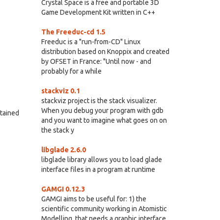
Crystal Space is a free and portable 3D
Game Development Kit written in C++
The Freeduc-cd 1.5
Freeduc is a "run-from-CD" Linux
distribution based on Knoppix and created
by OFSET in France: "Until now - and
probably for a while
stackviz 0.1
stackviz project is the stack visualizer.
When you debug your program with gdb
ntained
and you want to imagine what goes on on
the stack y
libglade 2.6.0
libglade library allows you to load glade
interface files in a program at runtime
GAMGI 0.12.3
GAMGI aims to be useful for: 1) the
scientific community working in Atomistic
Modelling, that needs a graphic interface