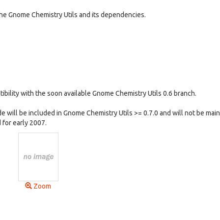
he Gnome Chemistry Utils and its dependencies.
tibility with the soon available Gnome Chemistry Utils 0.6 branch.
e will be included in Gnome Chemistry Utils >= 0.7.0 and will not be mai
 for early 2007.
Zoom