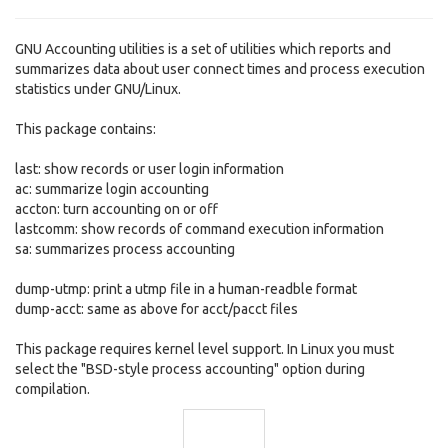
GNU Accounting utilities is a set of utilities which reports and
summarizes data about user connect times and process execution
statistics under GNU/Linux.
This package contains:
last: show records or user login information
ac: summarize login accounting
accton: turn accounting on or off
lastcomm: show records of command execution information
sa: summarizes process accounting
dump-utmp: print a utmp file in a human-readble format
dump-acct: same as above for acct/pacct files
This package requires kernel level support. In Linux you must
select the "BSD-style process accounting" option during
compilation.