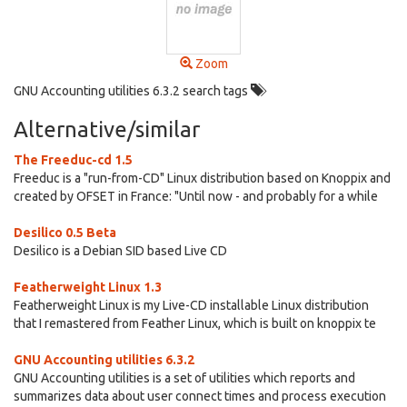
Zoom
GNU Accounting utilities 6.3.2 search tags
Alternative/similar
The Freeduc-cd 1.5
Freeduc is a "run-from-CD" Linux distribution based on Knoppix and
created by OFSET in France: "Until now - and probably for a while
Desilico 0.5 Beta
Desilico is a Debian SID based Live CD
Featherweight Linux 1.3
Featherweight Linux is my Live-CD installable Linux distribution
that I remastered from Feather Linux, which is built on knoppix te
GNU Accounting utilities 6.3.2
GNU Accounting utilities is a set of utilities which reports and
summarizes data about user connect times and process execution