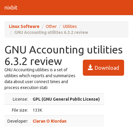
nixbit
Linux Software
Other
Utilities
GNU Accounting utilities 6.3.2 review
GNU Accounting utilities
6.3.2 review
Download
GNU Accounting utilities is a set of
utilities which reports and summarizes
data about user connect times and
process execution stati
License:
GPL (GNU General Public License)
File size:
133K
Developer:
Ciaran O Riordan