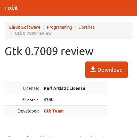
nixbit
Linux Software
Programming
Libraries
Gtk 0.7009 review
Gtk 0.7009 review
Download
License:
Perl Artistic License
File size:
436K
Developer:
Gtk Team