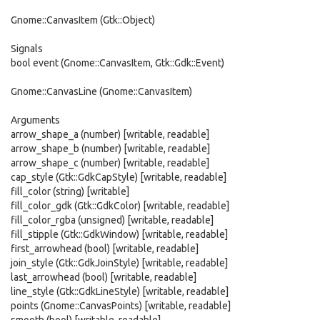
Gnome::CanvasItem (Gtk::Object)
Signals
bool event (Gnome::CanvasItem, Gtk::Gdk::Event)
Gnome::CanvasLine (Gnome::CanvasItem)
Arguments
arrow_shape_a (number) [writable, readable]
arrow_shape_b (number) [writable, readable]
arrow_shape_c (number) [writable, readable]
cap_style (Gtk::GdkCapStyle) [writable, readable]
fill_color (string) [writable]
fill_color_gdk (Gtk::GdkColor) [writable, readable]
fill_color_rgba (unsigned) [writable, readable]
fill_stipple (Gtk::GdkWindow) [writable, readable]
first_arrowhead (bool) [writable, readable]
join_style (Gtk::GdkJoinStyle) [writable, readable]
last_arrowhead (bool) [writable, readable]
line_style (Gtk::GdkLineStyle) [writable, readable]
points (Gnome::CanvasPoints) [writable, readable]