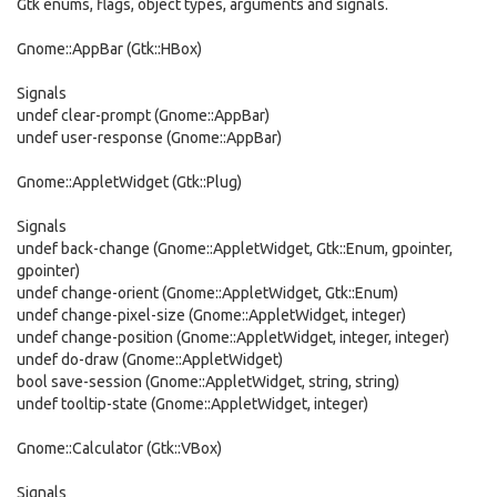
Gtk enums, flags, object types, arguments and signals.
Gnome::AppBar (Gtk::HBox)
Signals
undef clear-prompt (Gnome::AppBar)
undef user-response (Gnome::AppBar)
Gnome::AppletWidget (Gtk::Plug)
Signals
undef back-change (Gnome::AppletWidget, Gtk::Enum, gpointer,
gpointer)
undef change-orient (Gnome::AppletWidget, Gtk::Enum)
undef change-pixel-size (Gnome::AppletWidget, integer)
undef change-position (Gnome::AppletWidget, integer, integer)
undef do-draw (Gnome::AppletWidget)
bool save-session (Gnome::AppletWidget, string, string)
undef tooltip-state (Gnome::AppletWidget, integer)
Gnome::Calculator (Gtk::VBox)
Signals