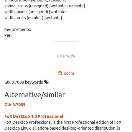
smooth (bool) [writable, readable]
spline_steps (unsigned) [writable, readable]
width_pixels (unsigned) [writable]
width_units (number) [writable]
Requirements:
Perl
Zoom
Gtk 0.7009 keywords
Alternative/similar
Gtk 0.7009
FoX Desktop 1.0 Professional
FoX Desktop Professional is the first Professional edition of FoX
Desktop Linux, a Fedora-based desktop-oriented distribution, is