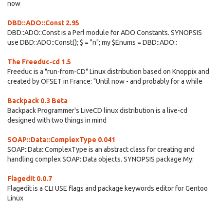
now
DBD::ADO::Const 2.95
DBD::ADO::Const is a Perl module for ADO Constants. SYNOPSIS
use DBD::ADO::Const(); $ = "n"; my $Enums = DBD::ADO::
The Freeduc-cd 1.5
Freeduc is a "run-from-CD" Linux distribution based on Knoppix and
created by OFSET in France: "Until now - and probably for a while
Backpack 0.3 Beta
Backpack Programmer's LiveCD linux distribution is a live-cd
designed with two things in mind
SOAP::Data::ComplexType 0.041
SOAP::Data::ComplexType is an abstract class for creating and
handling complex SOAP::Data objects. SYNOPSIS package My:
Flagedit 0.0.7
Flagedit is a CLI USE flags and package keywords editor for Gentoo
Linux