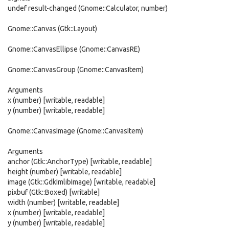
undef result-changed (Gnome::Calculator, number)
Gnome::Canvas (Gtk::Layout)
Gnome::CanvasEllipse (Gnome::CanvasRE)
Gnome::CanvasGroup (Gnome::CanvasItem)
Arguments
x (number) [writable, readable]
y (number) [writable, readable]
Gnome::CanvasImage (Gnome::CanvasItem)
Arguments
anchor (Gtk::AnchorType) [writable, readable]
height (number) [writable, readable]
image (Gtk::GdkImlibImage) [writable, readable]
pixbuf (Gtk::Boxed) [writable]
width (number) [writable, readable]
x (number) [writable, readable]
y (number) [writable, readable]