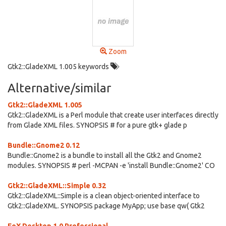
Zoom
Gtk2::GladeXML 1.005 keywords
Alternative/similar
Gtk2::GladeXML 1.005
Gtk2::GladeXML is a Perl module that create user interfaces directly
from Glade XML files. SYNOPSIS # for a pure gtk+ glade p
Bundle::Gnome2 0.12
Bundle::Gnome2 is a bundle to install all the Gtk2 and Gnome2
modules. SYNOPSIS # perl -MCPAN -e 'install Bundle::Gnome2' CO
Gtk2::GladeXML::Simple 0.32
Gtk2::GladeXML::Simple is a clean object-oriented interface to
Gtk2::GladeXML. SYNOPSIS package MyApp; use base qw( Gtk2