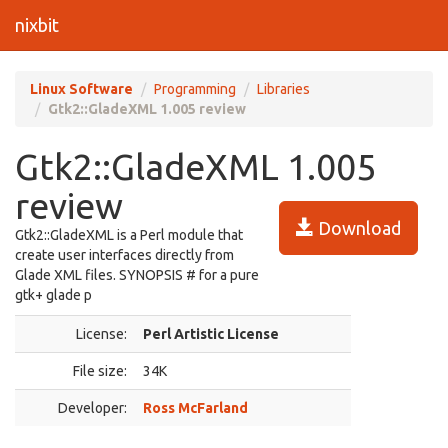
nixbit
Linux Software
Programming
Libraries
Gtk2::GladeXML 1.005 review
Gtk2::GladeXML 1.005
review
Download
Gtk2::GladeXML is a Perl module that
create user interfaces directly from
Glade XML files. SYNOPSIS # for a pure
gtk+ glade p
License:
Perl Artistic License
File size:
34K
Developer:
Ross McFarland