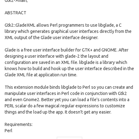
Gtk2->main;
ABSTRACT
Gtk2::GladeXML allows Perl programmers to use libglade, a C
library which generates graphical user interfaces directly from the
XML output of the Glade user interface designer.
Glade is a free user interface builder for GTK+ and GNOME. After
designing a user interface with glade-2 the layout and
configuration are saved in an XML file. libglade is a library which
knows how to build and hook up the user interface described in the
Glade XML file at application run time.
This extension module binds libglade to Perl so you can create and
manipulate user interfaces in Perl code in conjunction with Gtk2
and even Gnome2. Better yet you can load a file's contents into a
PERL scalar do a few magical regular expressions to customize
things and the load up the app. It doesn't get any easier.
Requirements:
Perl