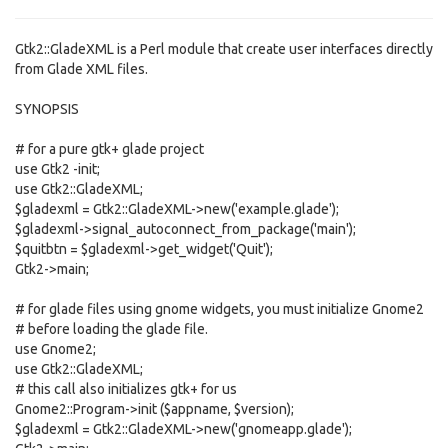
Gtk2::GladeXML is a Perl module that create user interfaces directly
from Glade XML files.
SYNOPSIS
# for a pure gtk+ glade project
use Gtk2 -init;
use Gtk2::GladeXML;
$gladexml = Gtk2::GladeXML->new('example.glade');
$gladexml->signal_autoconnect_from_package('main');
$quitbtn = $gladexml->get_widget('Quit');
Gtk2->main;
# for glade files using gnome widgets, you must initialize Gnome2
# before loading the glade file.
use Gnome2;
use Gtk2::GladeXML;
# this call also initializes gtk+ for us
Gnome2::Program->init ($appname, $version);
$gladexml = Gtk2::GladeXML->new('gnomeapp.glade');