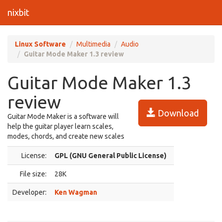
nixbit
Linux Software
Multimedia
Audio
Guitar Mode Maker 1.3 review
Guitar Mode Maker 1.3
review
Download
Guitar Mode Maker is a software will
help the guitar player learn scales,
modes, chords, and create new scales
License:
GPL (GNU General Public License)
File size:
28K
Developer:
Ken Wagman