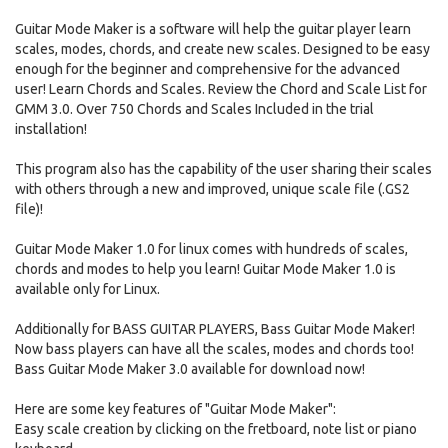
Guitar Mode Maker is a software will help the guitar player learn
scales, modes, chords, and create new scales. Designed to be easy
enough for the beginner and comprehensive for the advanced
user! Learn Chords and Scales. Review the Chord and Scale List for
GMM 3.0. Over 750 Chords and Scales Included in the trial
installation!
This program also has the capability of the user sharing their scales
with others through a new and improved, unique scale file (.GS2
file)!
Guitar Mode Maker 1.0 for linux comes with hundreds of scales,
chords and modes to help you learn! Guitar Mode Maker 1.0 is
available only for Linux.
Additionally for BASS GUITAR PLAYERS, Bass Guitar Mode Maker!
Now bass players can have all the scales, modes and chords too!
Bass Guitar Mode Maker 3.0 available for download now!
Here are some key features of "Guitar Mode Maker":
Easy scale creation by clicking on the fretboard, note list or piano