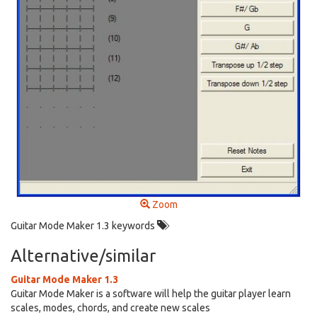
Zoom
Guitar Mode Maker 1.3 keywords
Alternative/similar
Guitar Mode Maker 1.3
Guitar Mode Maker is a software will help the guitar player learn
scales, modes, chords, and create new scales