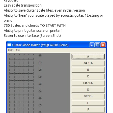
keyboard
Easy scale transposition
Ability to save Guitar Scale files, even in trial version
Ability to 'hear' your scale played by acoustic guitar, 12-string or
piano
750 Scales and chords TO START WITH!
Ability to print guitar scale on printer!
Easier to use interface (Screen Shot)