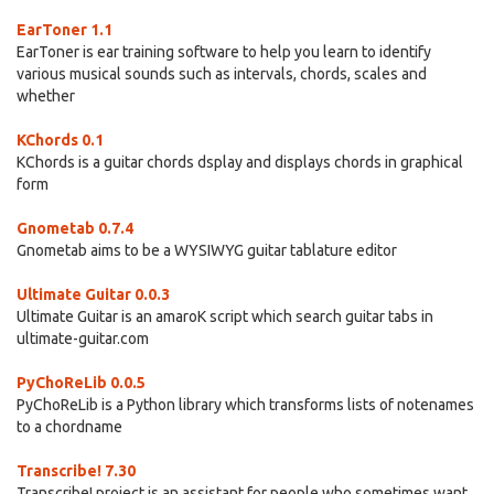
EarToner 1.1
EarToner is ear training software to help you learn to identify
various musical sounds such as intervals, chords, scales and
whether
KChords 0.1
KChords is a guitar chords dsplay and displays chords in graphical
form
Gnometab 0.7.4
Gnometab aims to be a WYSIWYG guitar tablature editor
Ultimate Guitar 0.0.3
Ultimate Guitar is an amaroK script which search guitar tabs in
ultimate-guitar.com
PyChoReLib 0.0.5
PyChoReLib is a Python library which transforms lists of notenames
to a chordname
Transcribe! 7.30
Transcribe! project is an assistant for people who sometimes want