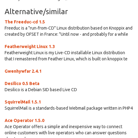
Alternative/similar
The Freeduc-cd 1.5
Freeduc is a "run-from-CD" Linux distribution based on Knoppix and
created by OFSET in France: "Until now - and probably for a while
Featherweight Linux 1.3
Featherweight Linux is my Live-CD installable Linux distribution
that I remastered from Feather Linux, which is built on knoppix te
Gwenhywfar 2.4.1
Desilico 0.5 Beta
Desilico is a Debian SID based Live CD
SquirrelMail 1.5.1
SquirrelMail is a standards-based Webmail package written in PHP4
Ace Operator 1.5.0
Ace Operator offers a simple and inexpensive way to connect
online customers with live operators who can answer questions