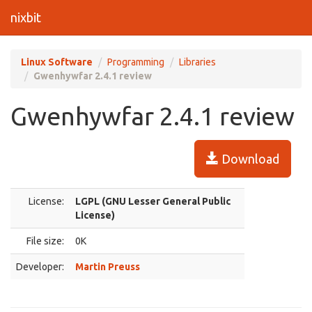
nixbit
Linux Software
Programming
Libraries
Gwenhywfar 2.4.1 review
Gwenhywfar 2.4.1 review
Download
License:
LGPL (GNU Lesser General Public
License)
File size:
0K
Developer:
Martin Preuss