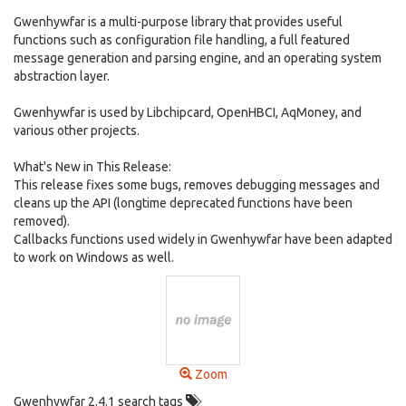
Gwenhywfar is a multi-purpose library that provides useful
functions such as configuration file handling, a full featured
message generation and parsing engine, and an operating system
abstraction layer.
Gwenhywfar is used by Libchipcard, OpenHBCI, AqMoney, and
various other projects.
What's New in This Release:
This release fixes some bugs, removes debugging messages and
cleans up the API (longtime deprecated functions have been
removed).
Callbacks functions used widely in Gwenhywfar have been adapted
to work on Windows as well.
Zoom
Gwenhywfar 2.4.1 search tags