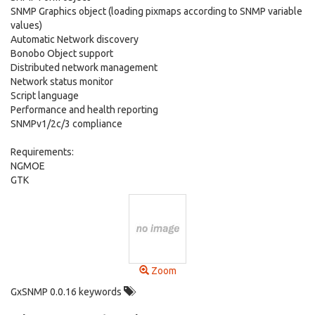
SNMP Graphics object (loading pixmaps according to SNMP variable
values)
Automatic Network discovery
Bonobo Object support
Distributed network management
Network status monitor
Script language
Performance and health reporting
SNMPv1/2c/3 compliance
Requirements:
NGMOE
GTK
Zoom
GxSNMP 0.0.16 keywords