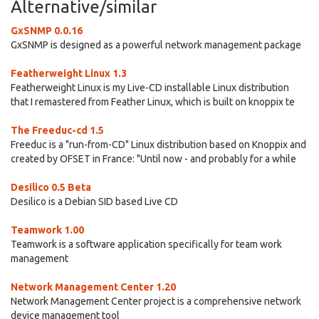
Alternative/similar
GxSNMP 0.0.16
GxSNMP is designed as a powerful network management package
Featherweight Linux 1.3
Featherweight Linux is my Live-CD installable Linux distribution
that I remastered from Feather Linux, which is built on knoppix te
The Freeduc-cd 1.5
Freeduc is a "run-from-CD" Linux distribution based on Knoppix and
created by OFSET in France: "Until now - and probably for a while
Desilico 0.5 Beta
Desilico is a Debian SID based Live CD
Teamwork 1.00
Teamwork is a software application specifically for team work
management
Network Management Center 1.20
Network Management Center project is a comprehensive network
device management tool