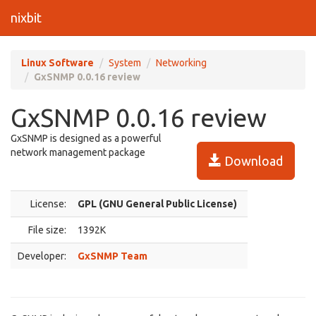
nixbit
Linux Software
System
Networking
GxSNMP 0.0.16 review
GxSNMP 0.0.16 review
GxSNMP is designed as a powerful
network management package
Download
License:
GPL (GNU General Public License)
File size:
1392K
Developer:
GxSNMP Team