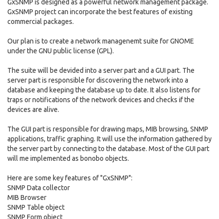
GxSNMP is designed as a powerful network management package.
GxSNMP project can incorporate the best features of existing
commercial packages.
Our plan is to create a network managenemt suite for GNOME
under the GNU public license (GPL).
The suite will be devided into a server part and a GUI part. The
server part is responsible for discovering the network into a
database and keeping the database up to date. It also listens for
traps or notifications of the network devices and checks if the
devices are alive.
The GUI part is responsible for drawing maps, MIB browsing, SNMP
applications, traffic graphing. It will use the information gathered by
the server part by connecting to the database. Most of the GUI part
will me implemented as bonobo objects.
Here are some key features of "GxSNMP":
SNMP Data collector
MIB Browser
SNMP Table object
SNMP Form object