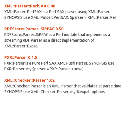
XML::Parser::PerlSAX 0.08
XML::Parser::PerlSAX is a Perl SAX parser using XML::Parser.
SYNOPSIS use XML::Parser::PerlSAX; $parser = XML::Parser::Per
RDFStore::Parser::SiRPAC 0.50
RDFStore::Parser::SiRPAC is a Perl module that implements a
streaming RDF Parser as a direct implementation of
XML::Parser::Expat.
PXR::Parser 0.1.5
PXR::Parser is a Pure Perl SAX XML Push Parser. SYNOPSIS use
PXR::Parser; my $parser = PXR::Parser->new(
XML::Checker::Parser 1.02
XML::Checker::Parser is an XML::Parser that validates at parse time.
SYNOPSIS use XML::Checker::Parser; my %expat_options