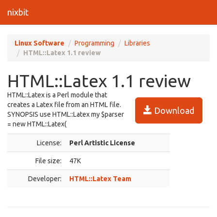
nixbit
Linux Software
Programming
Libraries
HTML::Latex 1.1 review
HTML::Latex 1.1 review
HTML::Latex is a Perl module that
creates a Latex file from an HTML file.
Download
SYNOPSIS use HTML::Latex my $parser
= new HTML::Latex(
License:
Perl Artistic License
File size:
47K
Developer:
HTML::Latex Team