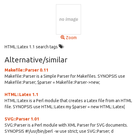
Zoom
HTML::Latex 1.1 search tags
Alternative/similar
Makefile::Parser 0.11
Makefile::Parser is a Simple Parser for Makefiles. SYNOPSIS use
Makefile::Parser; $parser = Makefile::Parser->new;
HTML::Latex 1.1
HTML::Latex is a Perl module that creates a Latex file from an HTML
file. SYNOPSIS use HTML::Latex my $parser = new HTML::Latex(
SVG::Parser 1.01
SVG::Parser is a Perl module with XML Parser for SVG documents.
SYNOPSIS #!/usr/bin/perl -w use strict; use SVG::Parser; d