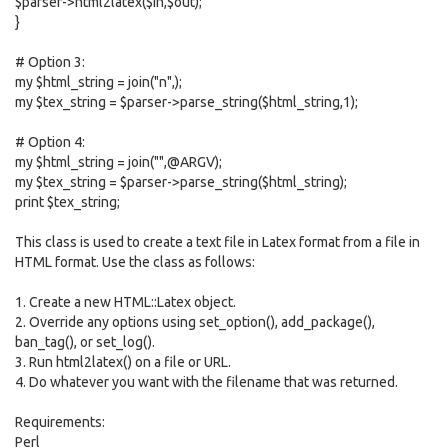
$parser->html2latex($in,$out);
}
# Option 3:
my $html_string = join("n",);
my $tex_string = $parser->parse_string($html_string,1);
# Option 4:
my $html_string = join("",@ARGV);
my $tex_string = $parser->parse_string($html_string);
print $tex_string;
This class is used to create a text file in Latex format from a file in
HTML format. Use the class as follows:
1. Create a new HTML::Latex object.
2. Override any options using set_option(), add_package(),
ban_tag(), or set_log().
3. Run html2latex() on a file or URL.
4. Do whatever you want with the filename that was returned.
Requirements:
Perl