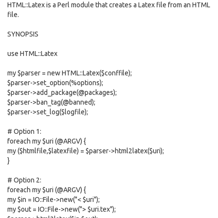
HTML::Latex is a Perl module that creates a Latex file from an HTML
file.
SYNOPSIS
use HTML::Latex
my $parser = new HTML::Latex($conffile);
$parser->set_option(%options);
$parser->add_package(@packages);
$parser->ban_tag(@banned);
$parser->set_log($logfile);
# Option 1:
foreach my $uri (@ARGV) {
my ($htmlfile,$latexfile) = $parser->html2latex($uri);
}
# Option 2:
foreach my $uri (@ARGV) {
my $in = IO::File->new("< $uri");
my $out = IO::File->new("> $uri.tex");