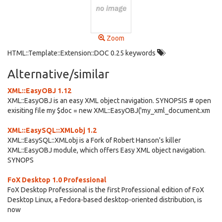
Zoom
HTML::Template::Extension::DOC 0.25 keywords
Alternative/similar
XML::EasyOBJ 1.12
XML::EasyOBJ is an easy XML object navigation. SYNOPSIS # open
exisiting file my $doc = new XML::EasyOBJ('my_xml_document.xm
XML::EasySQL::XMLobj 1.2
XML::EasySQL::XMLobj is a Fork of Robert Hanson's killer
XML::EasyOBJ module, which offers Easy XML object navigation.
SYNOPS
FoX Desktop 1.0 Professional
FoX Desktop Professional is the first Professional edition of FoX
Desktop Linux, a Fedora-based desktop-oriented distribution, is
now