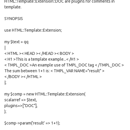
HTML::Template::Extension::DOC are plugins for comments in
template.
SYNOPSIS
use HTML::Template::Extension;
my $text = qq
|
< HTML >< HEAD >< /HEAD >< BODY >
< H1 >This is a template example...< /H1 >
< TMPL_DOC >An example use of TMPL_DOC tag < /TMPL_DOC >
The sum between 1+1 is: < TMPL_VAR NAME="result" >
< /BODY >< /HTML >
|;
my $comp = new HTML::Template::Extension(
scalarref => $text,
plugins=>["DOC"],
);
$comp->param('result' => 1+1);