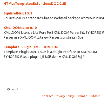
HTML::Template::Extension::DOC 0.25
SquirrelMail 1.5.1
SquirrelMail is a standards-based Webmail package written in PHP4
XML::DOM::Lite 0.10
XML::DOM::Lite is a Lite Pure Perl XML DOM Parser Kit. SYNOPSIS #
Parser use XML::DOM::Lite qw(Parser :constants); $pa
Template::Plugin::XML::DOM 2.16
Template::Plugin::XML::DOM is a plugin interface to XML::DOM.
SYNOPSIS # load plugin [% USE dom = XML.DOM %] #
© nixbit
Contact
Privacy Policy
Sitemap
Submit