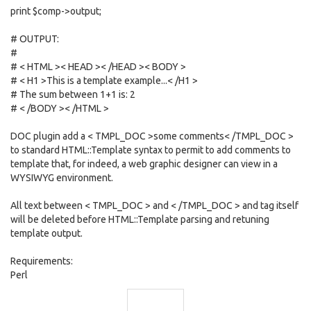
print $comp->output;
# OUTPUT:
#
# < HTML >< HEAD >< /HEAD >< BODY >
# < H1 >This is a template example...< /H1 >
# The sum between 1+1 is: 2
# < /BODY >< /HTML >
DOC plugin add a < TMPL_DOC >some comments< /TMPL_DOC >
to standard HTML::Template syntax to permit to add comments to
template that, for indeed, a web graphic designer can view in a
WYSIWYG environment.
All text between < TMPL_DOC > and < /TMPL_DOC > and tag itself
will be deleted before HTML::Template parsing and retuning
template output.
Requirements:
Perl