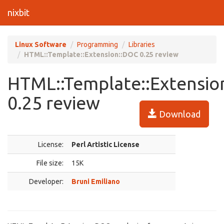
nixbit
Linux Software
Programming
Libraries
HTML::Template::Extension::DOC 0.25 review
HTML::Template::Extensio
0.25 review
Download
License:
Perl Artistic License
File size:
15K
Developer:
Bruni Emiliano