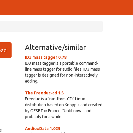
Alternative/similar
ad
ID3 mass tagger 0.78
ID3 mass tagger is a portable command-
line mass tagger for audio files. ID3 mass
tagger is designed for non-interactively
adding,
The Freeduc-cd 1.5
Freeduc is a "run-from-CD" Linux
distribution based on Knoppix and created
by OFSET in France: "Until now - and
probably for a while
Audio::Data 1.029
e