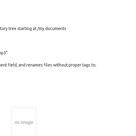
ctory tree starting at /my documents
.mp3"
t field, and renames files without proper tags to;