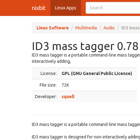
nixbit
Linux Apps
Linux Software
Multimedia
Audio
ID3 mass
ID3 mass tagger 0.78
ID3 mass tagger is a portable command-line mass tagger 
interactively adding,
License:
GPL (GNU General Public License)
File size:
72K
Developer:
squell
ID3 mass tagger is a portable command-line mass tagger 
ID3 mass tagger is designed for non-interactively adding