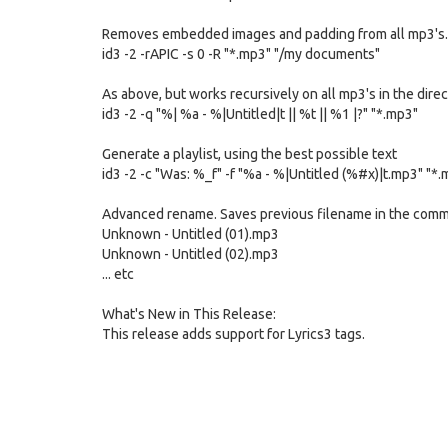
Removes embedded images and padding from all mp3's.
id3 -2 -rAPIC -s 0 -R "*.mp3" "/my documents"
As above, but works recursively on all mp3's in the dire
id3 -2 -q "%| %a - %|Untitled|t || %t || %1 |?" "*.mp3"
Generate a playlist, using the best possible text
id3 -2 -c "Was: %_f" -f "%a - %|Untitled (%#x)|t.mp3" "*
Advanced rename. Saves previous filename in the commen
Unknown - Untitled (01).mp3
Unknown - Untitled (02).mp3
... etc
What's New in This Release:
This release adds support for Lyrics3 tags.