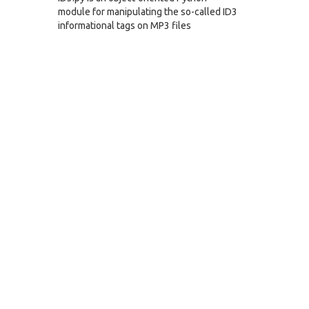
module for manipulating the so-called ID3
informational tags on MP3 files