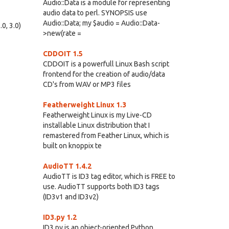
Audio::Data is a module for representing
audio data to perl. SYNOPSIS use
Audio::Data; my $audio = Audio::Data-
0, 3.0)
>new(rate =
CDDOIT 1.5
CDDOIT is a powerfull Linux Bash script
frontend for the creation of audio/data
CD's from WAV or MP3 files
Featherweight Linux 1.3
Featherweight Linux is my Live-CD
installable Linux distribution that I
remastered from Feather Linux, which is
built on knoppix te
AudioTT 1.4.2
AudioTT is ID3 tag editor, which is FREE to
use. AudioTT supports both ID3 tags
(ID3v1 and ID3v2)
ID3.py 1.2
ID3.py is an object-oriented Python