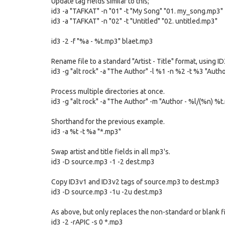
Update tag fields similar to this;
id3 -a "TAFKAT" -n "01" -t "My Song" "01. my_song.mp3"
id3 -a "TAFKAT" -n "02" -t "Untitled" "02. untitled.mp3"
id3 -2 -f "%a - %t.mp3" blaet.mp3
Rename file to a standard "Artist - Title" format, using I
id3 -g "alt rock" -a "The Author" -l %1 -n %2 -t %3 "Autho
Process multiple directories at once.
id3 -g "alt rock" -a "The Author" -m "Author - %l/(%n) %
Shorthand for the previous example.
id3 -a %t -t %a "*.mp3"
Swap artist and title fields in all mp3's.
id3 -D source.mp3 -1 -2 dest.mp3
Copy ID3v1 and ID3v2 tags of source.mp3 to dest.mp3
id3 -D source.mp3 -1u -2u dest.mp3
As above, but only replaces the non-standard or blank f
id3 -2 -rAPIC -s 0 *.mp3