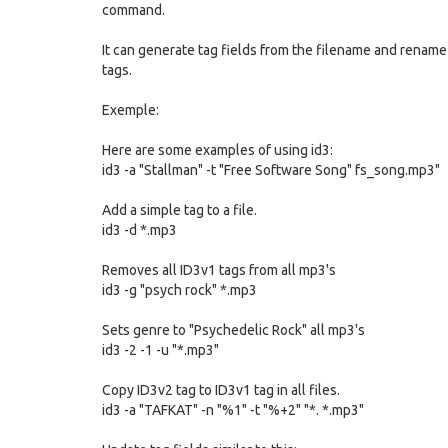
command.
It can generate tag fields from the filename and rename fi
tags.
Exemple:
Here are some examples of using id3:
id3 -a "Stallman" -t "Free Software Song" fs_song.mp3"
Add a simple tag to a file.
id3 -d *.mp3
Removes all ID3v1 tags from all mp3's
id3 -g "psych rock" *.mp3
Sets genre to "Psychedelic Rock" all mp3's
id3 -2 -1 -u "*.mp3"
Copy ID3v2 tag to ID3v1 tag in all files.
id3 -a "TAFKAT" -n "%1" -t "%+2" "*. *.mp3"