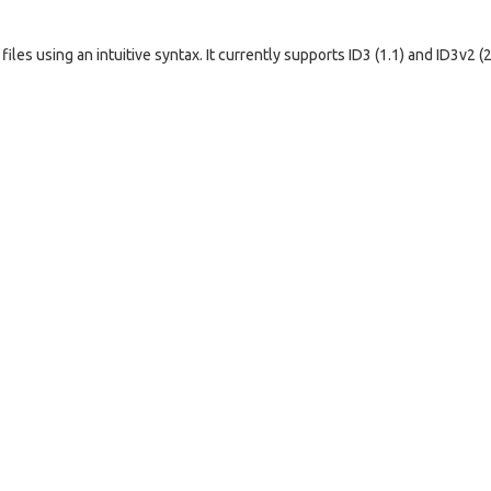
les using an intuitive syntax. It currently supports ID3 (1.1) and ID3v2 (2.