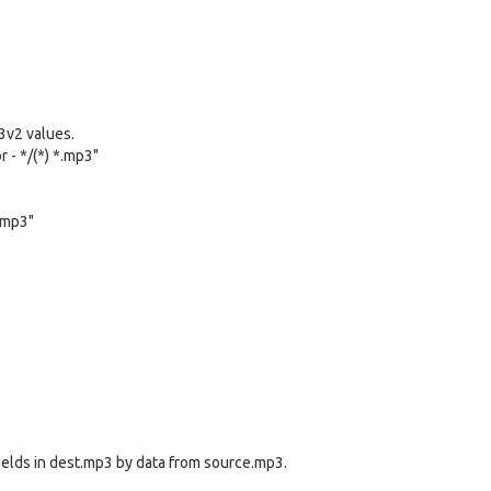
D3v2 values.
r - */(*) *.mp3"
t.mp3"
ields in dest.mp3 by data from source.mp3.