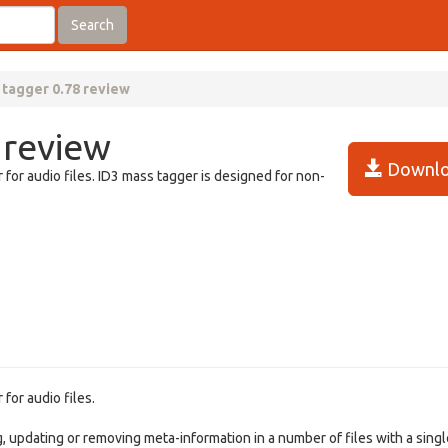
Search
 tagger 0.78 review
 review
Downlo
for audio files. ID3 mass tagger is designed for non-
for audio files.
, updating or removing meta-information in a number of files with a singl