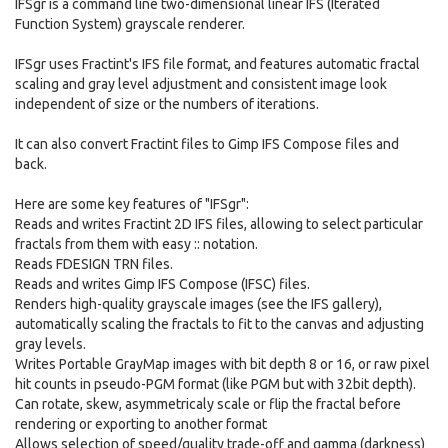
IFSgr is a command line two-dimensional linear IFS (Iterated
Function System) grayscale renderer.
IFSgr uses Fractint's IFS file format, and features automatic fractal
scaling and gray level adjustment and consistent image look
independent of size or the numbers of iterations.
It can also convert Fractint files to Gimp IFS Compose files and
back.
Here are some key features of "IFSgr":
Reads and writes Fractint 2D IFS files, allowing to select particular
fractals from them with easy :: notation.
Reads FDESIGN TRN files.
Reads and writes Gimp IFS Compose (IFSC) files.
Renders high-quality grayscale images (see the IFS gallery),
automatically scaling the fractals to fit to the canvas and adjusting
gray levels.
Writes Portable GrayMap images with bit depth 8 or 16, or raw pixel
hit counts in pseudo-PGM format (like PGM but with 32bit depth).
Can rotate, skew, asymmetricaly scale or flip the fractal before
rendering or exporting to another format
Allows selection of speed/quality trade-off and gamma (darkness)