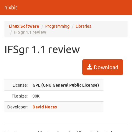
nixbit
Linux Software
Programming
Libraries
IFSgr 1.1 review
IFSgr 1.1 review
Download
License:
GPL (GNU General Public License)
File size:
80K
Developer:
David Necas