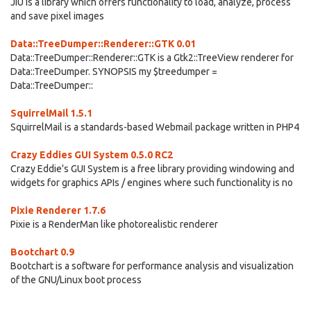
JIU is a library which offers functionality to load, analyze, process
and save pixel images
Data::TreeDumper::Renderer::GTK 0.01
Data::TreeDumper::Renderer::GTK is a Gtk2::TreeView renderer for
Data::TreeDumper. SYNOPSIS my $treedumper =
Data::TreeDumper::
SquirrelMail 1.5.1
SquirrelMail is a standards-based Webmail package written in PHP4
Crazy Eddies GUI System 0.5.0 RC2
Crazy Eddie's GUI System is a free library providing windowing and
widgets for graphics APIs / engines where such functionality is no
Pixie Renderer 1.7.6
Pixie is a RenderMan like photorealistic renderer
Bootchart 0.9
Bootchart is a software for performance analysis and visualization
of the GNU/Linux boot process