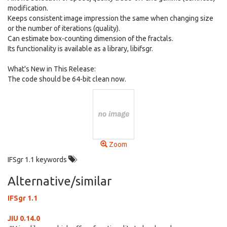
modification.
Keeps consistent image impression the same when changing size
or the number of iterations (quality).
Can estimate box-counting dimension of the fractals.
Its functionality is available as a library, libifsgr.
What's New in This Release:
The code should be 64-bit clean now.
Zoom
IFSgr 1.1 keywords
Alternative/similar
IFSgr 1.1
JIU 0.14.0