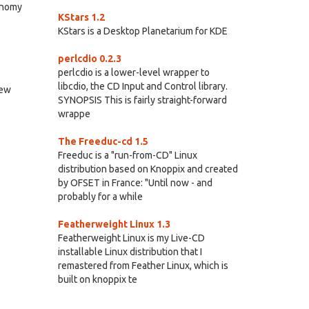
ronomy
KStars 1.2
KStars is a Desktop Planetarium for KDE
perlcdio 0.2.3
perlcdio is a lower-level wrapper to
libcdio, the CD Input and Control library.
new
SYNOPSIS This is fairly straight-forward
wrappe
The Freeduc-cd 1.5
Freeduc is a "run-from-CD" Linux
distribution based on Knoppix and created
by OFSET in France: "Until now - and
probably for a while
Featherweight Linux 1.3
Featherweight Linux is my Live-CD
installable Linux distribution that I
remastered from Feather Linux, which is
built on knoppix te