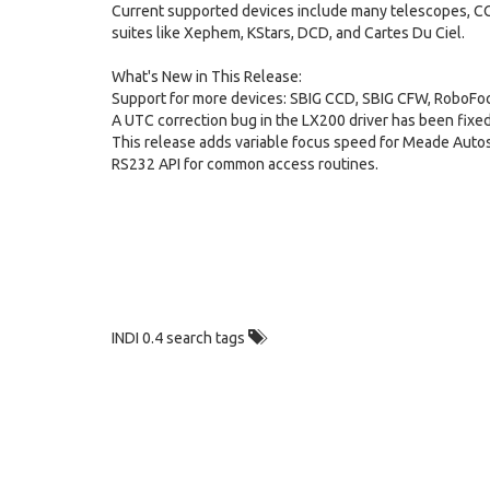
Current supported devices include many telescopes, CCD
suites like Xephem, KStars, DCD, and Cartes Du Ciel.
What's New in This Release:
Support for more devices: SBIG CCD, SBIG CFW, RoboFocus
A UTC correction bug in the LX200 driver has been fixed
This release adds variable focus speed for Meade Autost
RS232 API for common access routines.
INDI 0.4 search tags