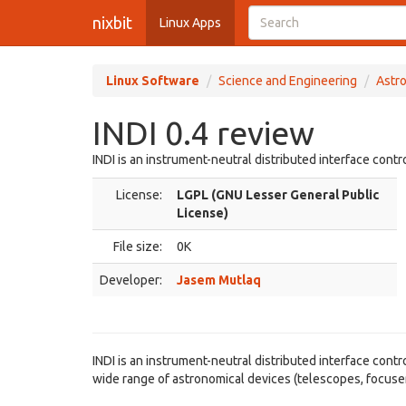
nixbit
Linux Apps
Linux Software
Science and Engineering
Astr
INDI 0.4 review
INDI is an instrument-neutral distributed interface contr
License:
LGPL (GNU Lesser General Public
License)
File size:
0K
Developer:
Jasem Mutlaq
INDI is an instrument-neutral distributed interface cont
wide range of astronomical devices (telescopes, focuser