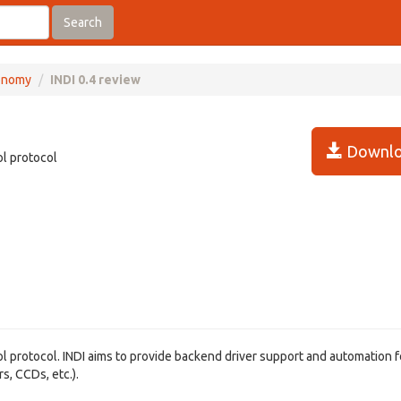
Search
onomy
INDI 0.4 review
Downlo
ol protocol
rol protocol. INDI aims to provide backend driver support and automation f
s, CCDs, etc.).