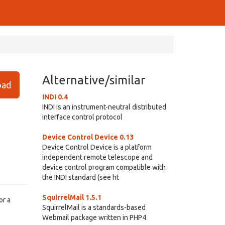
Alternative/similar
ad
INDI 0.4
INDI is an instrument-neutral distributed
interface control protocol
Device Control Device 0.13
Device Control Device is a platform
independent remote telescope and
device control program compatible with
the INDI standard (see ht
SquirrelMail 1.5.1
or a
SquirrelMail is a standards-based
Webmail package written in PHP4