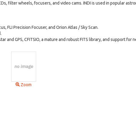
s, filter wheels, focusers, and video cams. INDI is used in popular ast
, FLI Precision Focuser, and Orion Atlas / Sky Scan.
.
ar and GPS, CFITSIO, a mature and robust FITS library, and support for 
Zoom