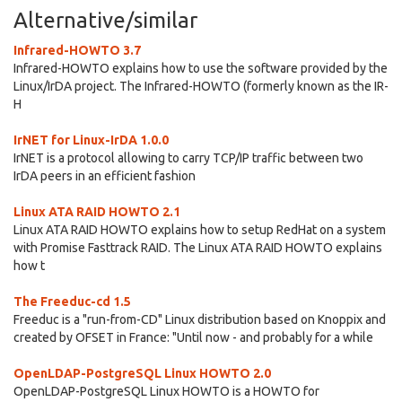
Alternative/similar
Infrared-HOWTO 3.7
Infrared-HOWTO explains how to use the software provided by the
Linux/IrDA project. The Infrared-HOWTO (formerly known as the IR-
H
IrNET for Linux-IrDA 1.0.0
IrNET is a protocol allowing to carry TCP/IP traffic between two
IrDA peers in an efficient fashion
Linux ATA RAID HOWTO 2.1
Linux ATA RAID HOWTO explains how to setup RedHat on a system
with Promise Fasttrack RAID. The Linux ATA RAID HOWTO explains
how t
The Freeduc-cd 1.5
Freeduc is a "run-from-CD" Linux distribution based on Knoppix and
created by OFSET in France: "Until now - and probably for a while
OpenLDAP-PostgreSQL Linux HOWTO 2.0
OpenLDAP-PostgreSQL Linux HOWTO is a HOWTO for