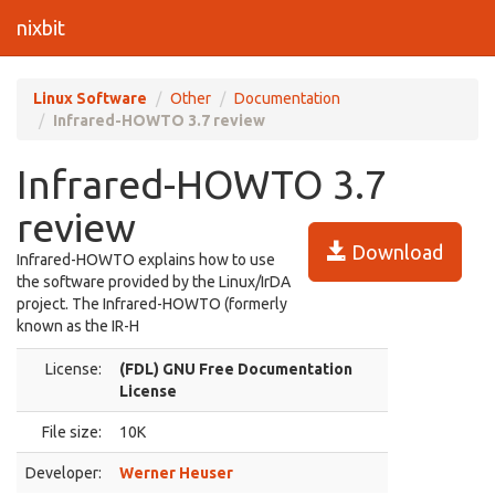
nixbit
Linux Software
Other
Documentation
Infrared-HOWTO 3.7 review
Infrared-HOWTO 3.7
review
Download
Infrared-HOWTO explains how to use
the software provided by the Linux/IrDA
project. The Infrared-HOWTO (formerly
known as the IR-H
License:
(FDL) GNU Free Documentation
License
File size:
10K
Developer:
Werner Heuser