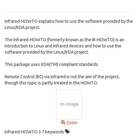
Infrared-HOWTO explains how to use the software provided by the
Linux/IrDA project.
The Infrared-HOWTO (formerly known as the IR-HOWTO) is an
introduction to Linux and infrared devices and how to use the
software provided by the Linux/IrDA project.
This package uses IrDA(TM) compliant standards.
Remote Control (RC) via infrared is not the aim of the project,
though this topic is partly treated in the HOWTO.
Zoom
Infrared-HOWTO 3.7 keywords