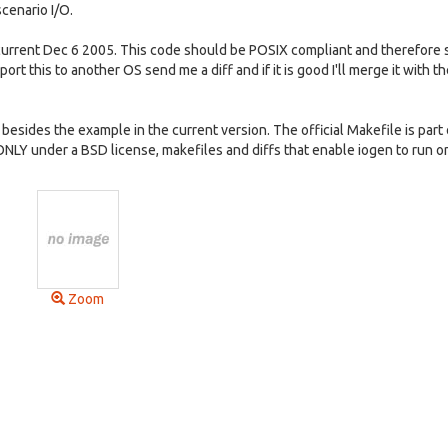
scenario I/O.
rrent Dec 6 2005. This code should be POSIX compliant and therefore 
port this to another OS send me a diff and if it is good I'll merge it with t
 besides the example in the current version. The official Makefile is part 
 ONLY under a BSD license, makefiles and diffs that enable iogen to run o
Zoom