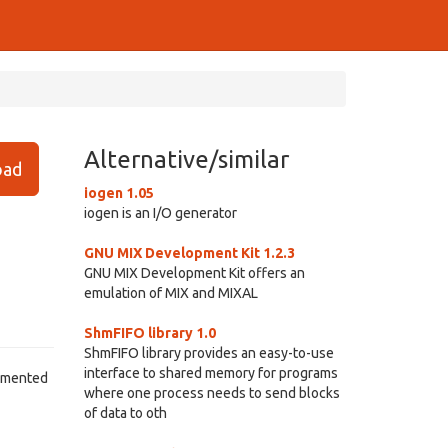
Alternative/similar
ad
iogen 1.05
iogen is an I/O generator
GNU MIX Development Kit 1.2.3
GNU MIX Development Kit offers an
emulation of MIX and MIXAL
ShmFIFO library 1.0
ShmFIFO library provides an easy-to-use
interface to shared memory for programs
agmented
where one process needs to send blocks
of data to oth