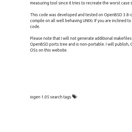
measuring tool since it tries to recreate the worst case 
This code was developed and tested on OpenBSD 3.8-cu
compile on all well behaving UNIXi. If you are inclined to 
code.
Please note that I will not generate additional makefiles
OpenBSD ports tree and is non-portable. I will publish,
OSs on this website.
iogen 1.05 search tags