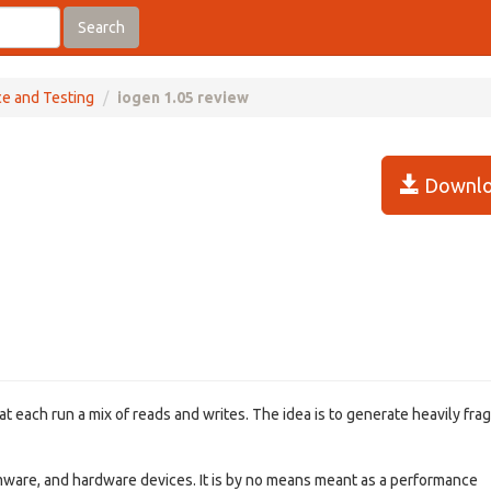
Search
ce and Testing
iogen 1.05 review
Downlo
hat each run a mix of reads and writes. The idea is to generate heavily fr
irmware, and hardware devices. It is by no means meant as a performance