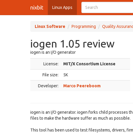
nixbit
Linux Apps
Linux Software
Programming
Quality Assuran
iogen 1.05 review
iogen is an I/O generator
License:
MIT/X Consortium License
File size:
5K
Developer:
Marco Peereboom
iogen is an I/O generator. iogen forks child processes t
files to make the hardware suffer as much as possible.
This tool has been used to test filesystems, drivers, f