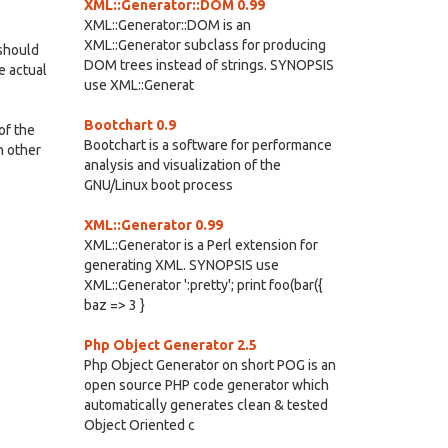
XML::Generator::DOM 0.99
XML::Generator::DOM is an
XML::Generator subclass for producing
should
DOM trees instead of strings. SYNOPSIS
he actual
use XML::Generat
Bootchart 0.9
of the
Bootchart is a software for performance
n other
analysis and visualization of the
GNU/Linux boot process
XML::Generator 0.99
XML::Generator is a Perl extension for
generating XML. SYNOPSIS use
XML::Generator ':pretty'; print foo(bar({
baz => 3 }
Php Object Generator 2.5
Php Object Generator on short POG is an
open source PHP code generator which
automatically generates clean & tested
Object Oriented c