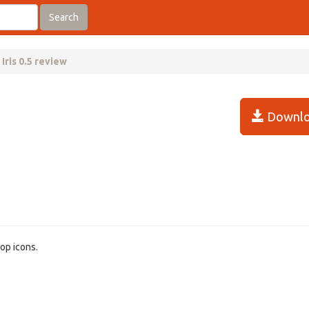
Search
Iris 0.5 review
Downlo
top icons.