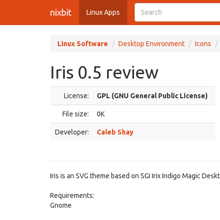
nixbit
Linux Apps
Linux Software
Desktop Environment
Icons
Iris 0.5 review
License:
GPL (GNU General Public License)
File size:
0K
Developer:
Caleb Shay
Iris is an SVG theme based on SGI Irix Indigo Magic Desk
Requirements:
Gnome