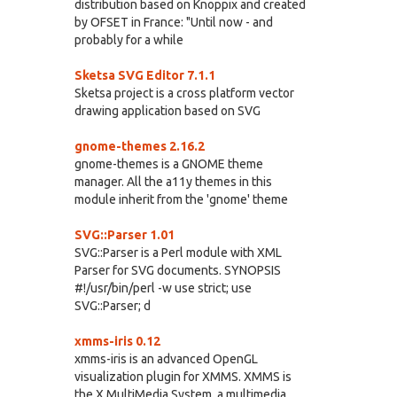
distribution based on Knoppix and created
by OFSET in France: "Until now - and
probably for a while
Sketsa SVG Editor 7.1.1
Sketsa project is a cross platform vector
drawing application based on SVG
gnome-themes 2.16.2
gnome-themes is a GNOME theme
manager. All the a11y themes in this
module inherit from the 'gnome' theme
SVG::Parser 1.01
SVG::Parser is a Perl module with XML
Parser for SVG documents. SYNOPSIS
#!/usr/bin/perl -w use strict; use
SVG::Parser; d
xmms-iris 0.12
xmms-iris is an advanced OpenGL
visualization plugin for XMMS. XMMS is
the X MultiMedia System, a multimedia