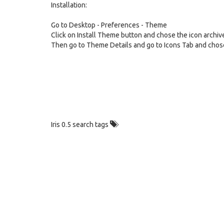
Installation:
Go to Desktop - Preferences - Theme
Click on Install Theme button and chose the icon archiv
Then go to Theme Details and go to Icons Tab and chose
Iris 0.5 search tags