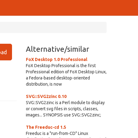
Alternative/similar
ad
FoX Desktop 1.0 Professional
FoX Desktop Professional is the first
Professional edition of FoX Desktop Linux,
a Fedora-based desktop-oriented
distribution, is now
SVG::SVG2zinc 0.10
SVG::SVG2zinc is a Perl module to display
or convert svg files in scripts, classes,
images... SYNOPSIS use SVG::SVG2zinc;
The Freeduc-cd 1.5
Freeduc is a "run-from-CD" Linux