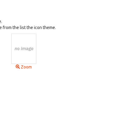
e.
 from the list the icon theme.
Zoom