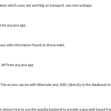
ation which uses xml and http as transport. see rest-webapp
from any java app.
ase with information found on these mails.
e API from any java app.
a. The access can be with hibernate and JDBC (directly to the database) o
ion shows how to use the jagzilla backend to provide a java web based fro