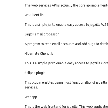
The web services API is actually the core api implement
WS Client lib
This is a simple jar to enable easy access to jagzilla WS 
Jagzilla mail processor
A program to read email accounts and add bugs to datab
Hibernate Client lib
This is a simple jar to enable easy access to jagzilla Cor
Eclipse plugin
This plugin enables using most functionallity of jagzill
services.
Webapp
This is the web frontend for jagzilla. This web applicat