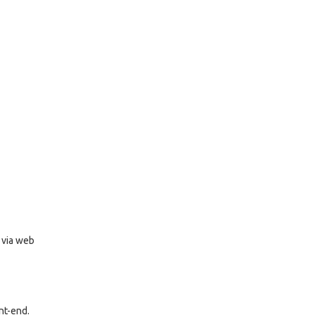
r via web
nt-end.