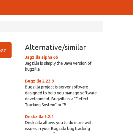
Alternative/similar
ad
Jagzilla alpha 6b
Jagzilla is simply the Java version of
bugzilla
Bugzilla 2.23.3
Bugzilla project is server software
designed to help you manage software
development. Bugzilla is a "Defect
Tracking System" or "B
Deskzilla 1.2.1
Deskzilla allows you to do more with
issues in your Bugzilla bug tracking