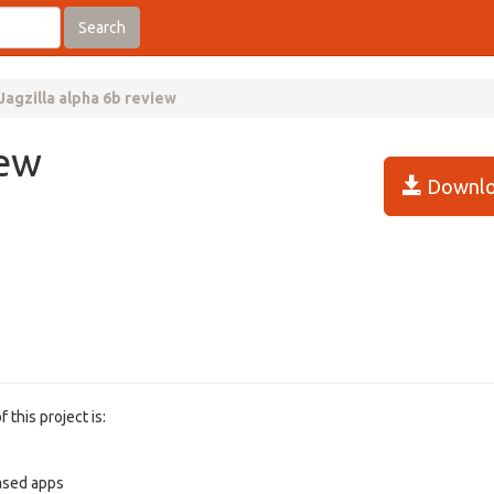
Search
Jagzilla alpha 6b review
iew
Downlo
 this project is:
based apps