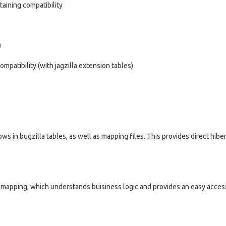
taining compatibility
)
patibility (with jagzilla extension tables)
s in bugzilla tables, as well as mapping files. This provides direct hibe
te mapping, which understands buisiness logic and provides an easy access