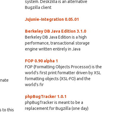
system. Deskzilla is an alternative
Bugzilla client
Jujunie-Integration 0.05.01
Berkeley DB Java Edition 3.1.0
Berkeley DB Java Edition is a high
performance, transactional storage
engine written entirely in Java
FOP 0.90 alpha 1
FOP (Formatting Objects Processor) is the
world's first print formatter driven by XSL
formatting objects (XSL-FO) and the
rnate
world's fir
phpBugTracker 1.0.1
phpBugTracker is meant to be a
replacement for Bugzilla (one day)
 to this