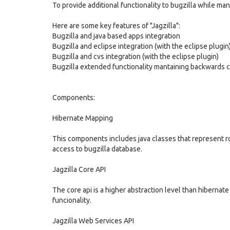
To provide additional functionality to bugzilla while man
Here are some key features of "Jagzilla":
Bugzilla and java based apps integration
Bugzilla and eclipse integration (with the eclipse plugin
Bugzilla and cvs integration (with the eclipse plugin)
Bugzilla extended functionality mantaining backwards com
Components:
Hibernate Mapping
This components includes java classes that represent row
access to bugzilla database.
Jagzilla Core API
The core api is a higher abstraction level than hiberna
funcionality.
Jagzilla Web Services API