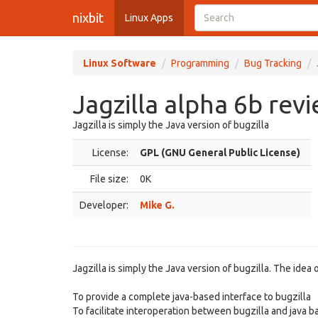
nixbit
Linux Apps
Linux Software
Programming
Bug Tracking
Jagzilla alpha 6b rev
Jagzilla is simply the Java version of bugzilla
License:
GPL (GNU General Public License)
File size:
0K
Developer:
Mike G.
Jagzilla is simply the Java version of bugzilla. The idea of
To provide a complete java-based interface to bugzilla
To facilitate interoperation between bugzilla and java 