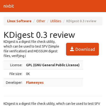
nixbit
Linux Software
Other
Utilities
KDigest 0.3 review
KDigest 0.3 review
KDigest is a digest file check utility,
which can be used to test SFV (Simple
Download
file verification) and MD5SUM digest
files, verifying i
License:
GPL (GNU General Public License)
File size:
0K
Developer:
Flameeyes
KDigest is a digest file check utility, which can be used to test SFV