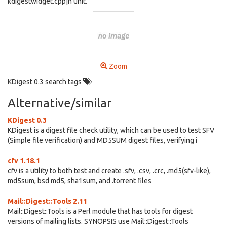
kdigestwidget.cpp|h unit.
Zoom
KDigest 0.3 search tags
Alternative/similar
KDigest 0.3
KDigest is a digest file check utility, which can be used to test SFV
(Simple file verification) and MD5SUM digest files, verifying i
cfv 1.18.1
cfv is a utility to both test and create .sfv, .csv, .crc, .md5(sfv-like),
md5sum, bsd md5, sha1sum, and .torrent files
Mail::Digest::Tools 2.11
Mail::Digest::Tools is a Perl module that has tools for digest
versions of mailing lists. SYNOPSIS use Mail::Digest::Tools