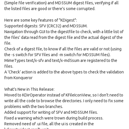
(Simple file verification) and MD5SUM digest files, verifying if all
the listed files are good or there's some corrupted.
Here are some key features of "KDigest":
Supported digests: SFV (CRC32) and MD5SUM.
Navigation through GUI to the digestfile to check, with a little list of
the files' data read from the digest file and the actual digest of the
file.
Check of a digest file, to know if all the files are valid or not (using
the -s switch for SFV files and -m switch for MD5SUM files).
MimeTypes text/x-sfv and text/x-md5sum are registered to the
files.
A 'Check' action is added to the above types to check the validation
from Konqueror
What's New in This Release:
Moved to KDirOperator instead of KFileIconView, so I don't need to
write all the code to browse the directories. I only need to fix some
problems with the two branches.
Added support for writing of SFV and MD5SUM files.
Fixed a warning which were trown during build process.
Removed need of .ui file, all the ui is created in the