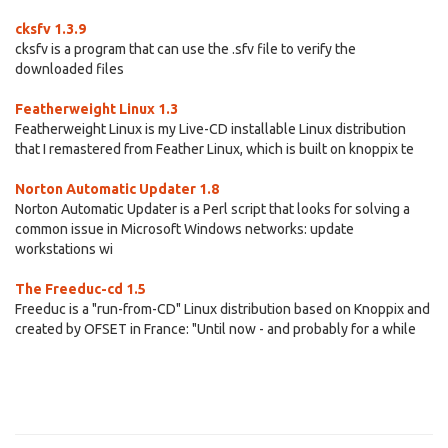
cksfv 1.3.9
cksfv is a program that can use the .sfv file to verify the
downloaded files
Featherweight Linux 1.3
Featherweight Linux is my Live-CD installable Linux distribution
that I remastered from Feather Linux, which is built on knoppix te
Norton Automatic Updater 1.8
Norton Automatic Updater is a Perl script that looks for solving a
common issue in Microsoft Windows networks: update
workstations wi
The Freeduc-cd 1.5
Freeduc is a "run-from-CD" Linux distribution based on Knoppix and
created by OFSET in France: "Until now - and probably for a while