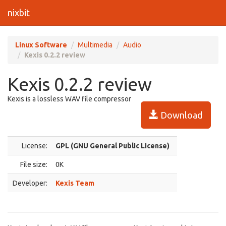
nixbit
Linux Software
Multimedia
Audio
Kexis 0.2.2 review
Kexis 0.2.2 review
Kexis is a lossless WAV file compressor
Download
License:
GPL (GNU General Public License)
File size:
0K
Developer:
Kexis Team