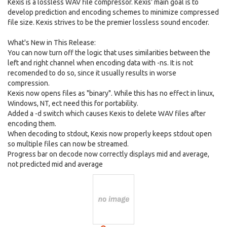
Kexis is a lossless WAV file compressor. Kexis' main goal is to
develop prediction and encoding schemes to minimize compressed
file size. Kexis strives to be the premier lossless sound encoder.
What's New in This Release:
You can now turn off the logic that uses similarities between the
left and right channel when encoding data with -ns. It is not
recomended to do so, since it usually results in worse
compression.
Kexis now opens files as "binary". While this has no effect in linux,
Windows, NT, ect need this for portability.
Added a -d switch which causes Kexis to delete WAV files after
encoding them.
When decoding to stdout, Kexis now properly keeps stdout open
so multiple files can now be streamed.
Progress bar on decode now correctly displays mid and average,
not predicted mid and average