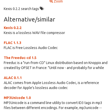
Zoom
Kexis 0.2.2 search tags
Alternative/similar
Kexis 0.2.2
Kexis is a lossless WAV file compressor
FLAC 1.1.3
FLAC is Free Lossless Audio Codec
The Freeduc-cd 1.5
Freeduc is a "run-from-CD" Linux distribution based on Knoppix and
created by OFSET in France: "Until now - and probably for a while
ALAC 0.1.1
ALAC comes from Apple Lossless Audio Codec, is a reference
decoder for Apple's lossless audio codec
MP3Unicode 1.0
MP3Unicode is a command line utility to convert ID3 tags in mp3
files between different encodings. For example, mp3unicode --