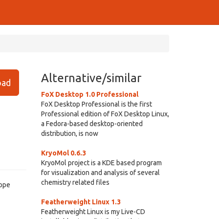
Alternative/similar
ad
FoX Desktop 1.0 Professional
FoX Desktop Professional is the first
Professional edition of FoX Desktop Linux,
a Fedora-based desktop-oriented
distribution, is now
KryoMol 0.6.3
KryoMol project is a KDE based program
for visualization and analysis of several
chemistry related files
cope
Featherweight Linux 1.3
Featherweight Linux is my Live-CD