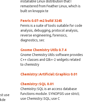
installable Linux distribution that I
remastered from Feather Linux, which is
built on knoppix te
Fenris 0.07-m2 build 3245
Fenris is a suite of tools suitable for code
analysis, debugging, protocol analysis,
reverse engineering, forensics,
diagnostics, sec
Gnome Chemistry Utils 0.7.4
Gnome Chemistry Utils software provides
C++ classes and Gtk+-2 widgets related
to chemistry
Chemistry::Artificial::Graphics 0.01
Chemistry::SQL 0.01
Chemistry::SQL is an access database
functions module. SYNOPSIS use strict;
ust use
use Chemistry::SQL; use C
.kde