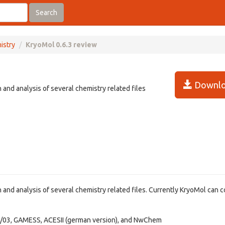
Search
istry
KryoMol 0.6.3 review
Downlo
 and analysis of several chemistry related files
 and analysis of several chemistry related files. Currently KryoMol can 
/03, GAMESS, ACESII (german version), and NwChem