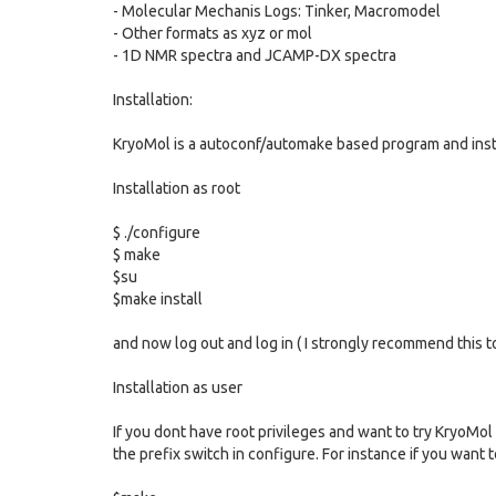
- Molecular Mechanis Logs: Tinker, Macromodel
- Other formats as xyz or mol
- 1D NMR spectra and JCAMP-DX spectra
Installation:
KryoMol is a autoconf/automake based program and inst
Installation as root
$ ./configure
$ make
$su
$make install
and now log out and log in ( I strongly recommend this to
Installation as user
If you dont have root privileges and want to try KryoMol 
the prefix switch in configure. For instance if you want