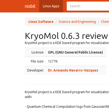
nixbit
Linux Apps
Linux Software
Science and Engineering
Chem
KryoMol 0.6.3 review
KryoMol project is a KDE based program for visualization
License:
GPL (GNU General Public License)
File size:
1277K
Developer:
Dr. Armando Navarro-Vazquez
KryoMol project is a KDE based program for visualization
with:
- Quantum Chemical Computation logs from Gaussian98