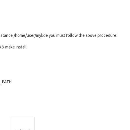
or instance /home/user/mykde you must follow the above procedure:
& make install
Y_PATH