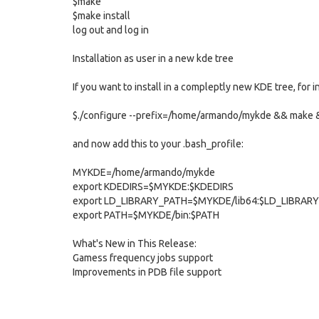
$make
$make install
log out and log in
Installation as user in a new kde tree
If you want to install in a compleptly new KDE tree, f
$./configure --prefix=/home/armando/mykde && make &
and now add this to your .bash_profile:
MYKDE=/home/armando/mykde
export KDEDIRS=$MYKDE:$KDEDIRS
export LD_LIBRARY_PATH=$MYKDE/lib64:$LD_LIBRAR
export PATH=$MYKDE/bin:$PATH
What's New in This Release:
Gamess frequency jobs support
Improvements in PDB file support