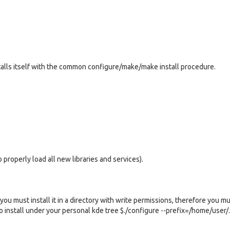
alls itself with the common configure/make/make install procedure.
 properly load all new libraries and services).
you must install it in a directory with write permissions, therefore you m
 to install under your personal kde tree $./configure --prefix=/home/user/