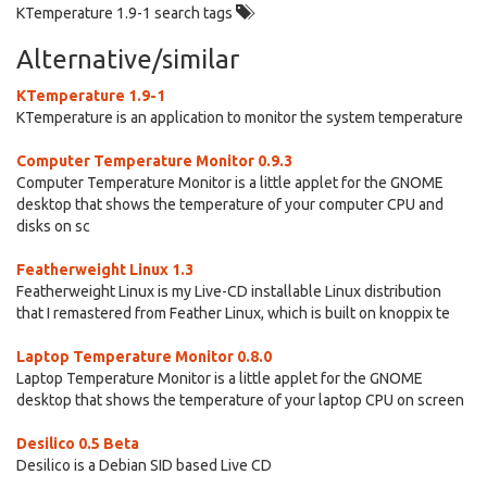
KTemperature 1.9-1 search tags
Alternative/similar
KTemperature 1.9-1
KTemperature is an application to monitor the system temperature
Computer Temperature Monitor 0.9.3
Computer Temperature Monitor is a little applet for the GNOME
desktop that shows the temperature of your computer CPU and
disks on sc
Featherweight Linux 1.3
Featherweight Linux is my Live-CD installable Linux distribution
that I remastered from Feather Linux, which is built on knoppix te
Laptop Temperature Monitor 0.8.0
Laptop Temperature Monitor is a little applet for the GNOME
desktop that shows the temperature of your laptop CPU on screen
Desilico 0.5 Beta
Desilico is a Debian SID based Live CD