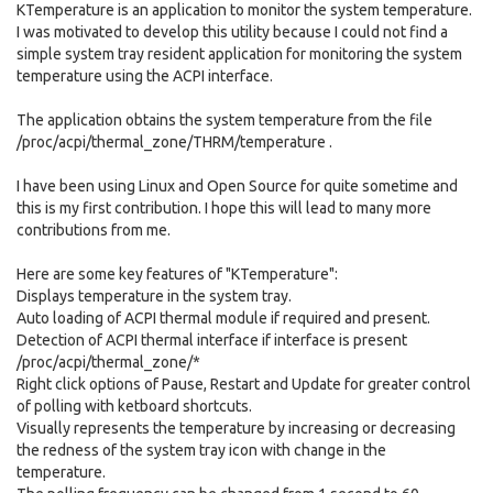
KTemperature is an application to monitor the system temperature.
I was motivated to develop this utility because I could not find a
simple system tray resident application for monitoring the system
temperature using the ACPI interface.
The application obtains the system temperature from the file
/proc/acpi/thermal_zone/THRM/temperature .
I have been using Linux and Open Source for quite sometime and
this is my first contribution. I hope this will lead to many more
contributions from me.
Here are some key features of "KTemperature":
Displays temperature in the system tray.
Auto loading of ACPI thermal module if required and present.
Detection of ACPI thermal interface if interface is present
/proc/acpi/thermal_zone/*
Right click options of Pause, Restart and Update for greater control
of polling with ketboard shortcuts.
Visually represents the temperature by increasing or decreasing
the redness of the system tray icon with change in the
temperature.