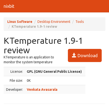
nixbit
Linux Software
Desktop Environment
Tools
KTemperature 1.9-1 review
KTemperature 1.9-1
review
Download
KTemperature is an application to
monitor the system temperature
License:
GPL (GNU General Public License)
File size:
0K
Developer:
Venkata Avasarala