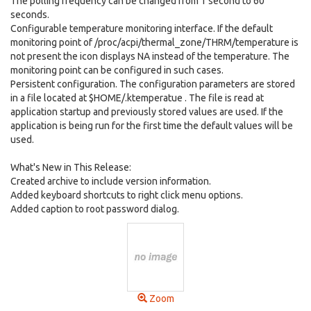
The polling frequency can be changed from 1 second to 60
seconds.
Configurable temperature monitoring interface. If the default
monitoring point of /proc/acpi/thermal_zone/THRM/temperature is
not present the icon displays NA instead of the temperature. The
monitoring point can be configured in such cases.
Persistent configuration. The configuration parameters are stored
in a file located at $HOME/.ktemperatue . The file is read at
application startup and previously stored values are used. If the
application is being run for the first time the default values will be
used.
What's New in This Release:
Created archive to include version information.
Added keyboard shortcuts to right click menu options.
Added caption to root password dialog.
Zoom