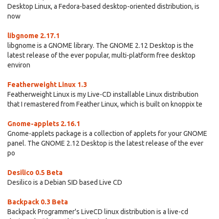
Desktop Linux, a Fedora-based desktop-oriented distribution, is
now
libgnome 2.17.1
libgnome is a GNOME library. The GNOME 2.12 Desktop is the
latest release of the ever popular, multi-platform free desktop
environ
Featherweight Linux 1.3
Featherweight Linux is my Live-CD installable Linux distribution
that I remastered from Feather Linux, which is built on knoppix te
Gnome-applets 2.16.1
Gnome-applets package is a collection of applets for your GNOME
panel. The GNOME 2.12 Desktop is the latest release of the ever
po
Desilico 0.5 Beta
Desilico is a Debian SID based Live CD
Backpack 0.3 Beta
Backpack Programmer's LiveCD linux distribution is a live-cd