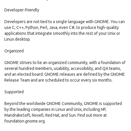
Developer-friendly
Developers are not tied to a single language with GNOME. You can
use C, C++, Python, Perl, Java, even C#, to produce high-quality
applications that integrate smoothly into the rest of your Unix or
Linux desktop.
Organized
GNOME strives to be an organized community, with a foundation of
several hundred members, usability, accessibility, and QA teams,
and an elected board. GNOME releases are defined by the GNOME
Release Team and are scheduled to occur every six months.
Supported
Beyond the worldwide GNOME Community, GNOME is supported
by the leading companies in Linux and Unix, including HP,
MandrakeSoft, Novell, Red Hat, and Sun. Find out more at
foundation.gnome.org.