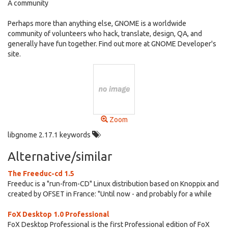
A community
Perhaps more than anything else, GNOME is a worldwide
community of volunteers who hack, translate, design, QA, and
generally have fun together. Find out more at GNOME Developer's
site.
Zoom
libgnome 2.17.1 keywords
Alternative/similar
The Freeduc-cd 1.5
Freeduc is a "run-from-CD" Linux distribution based on Knoppix and
created by OFSET in France: "Until now - and probably for a while
FoX Desktop 1.0 Professional
FoX Desktop Professional is the first Professional edition of FoX