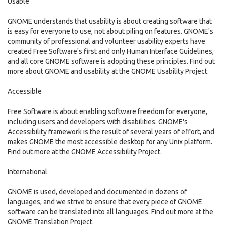
Usable
GNOME understands that usability is about creating software that
is easy for everyone to use, not about piling on features. GNOME's
community of professional and volunteer usability experts have
created Free Software's first and only Human Interface Guidelines,
and all core GNOME software is adopting these principles. Find out
more about GNOME and usability at the GNOME Usability Project.
Accessible
Free Software is about enabling software freedom for everyone,
including users and developers with disabilities. GNOME's
Accessibility framework is the result of several years of effort, and
makes GNOME the most accessible desktop for any Unix platform.
Find out more at the GNOME Accessibility Project.
International
GNOME is used, developed and documented in dozens of
languages, and we strive to ensure that every piece of GNOME
software can be translated into all languages. Find out more at the
GNOME Translation Project.