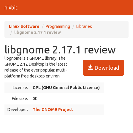
nixbit
Linux Software
Programming
Libraries
libgnome 2.17.1 review
libgnome 2.17.1 review
libgnome is a GNOME library. The
GNOME 2.12 Desktop is the latest
Download
release of the ever popular, multi-
platform free desktop environ
License:
GPL (GNU General Public License)
File size:
0K
Developer:
The GNOME Project