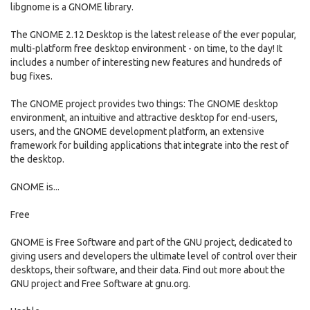
libgnome is a GNOME library.
The GNOME 2.12 Desktop is the latest release of the ever popular,
multi-platform free desktop environment - on time, to the day! It
includes a number of interesting new features and hundreds of
bug fixes.
The GNOME project provides two things: The GNOME desktop
environment, an intuitive and attractive desktop for end-users,
users, and the GNOME development platform, an extensive
framework for building applications that integrate into the rest of
the desktop.
GNOME is...
Free
GNOME is Free Software and part of the GNU project, dedicated to
giving users and developers the ultimate level of control over their
desktops, their software, and their data. Find out more about the
GNU project and Free Software at gnu.org.