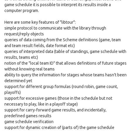
game schedule it is possible to interpret its results inside a
computer program.
Here are some key features of "libtour":
simple protocol to communicate with the library through
request/reply objects
queries of data coming from the Scheme definitions (game, team
and team result fields, date format etc)
queries of interpreted data (table of standings, game schedule with
results, teams etc)
notion of the "local team ID" that allows definitions of future stages
without knowing real teams
ability to query the information for stages whose teams hasn't been
determined yet
support for different group formulas (round robin, game count,
playoffs)
support for excessive games (those in the schedule but not
necessary to play, like in a playoff stage)
support for carry-forward game results, and incidentally,
predefined games results
game schedule verification
support for dynamic creation of (parts of) the game schedule