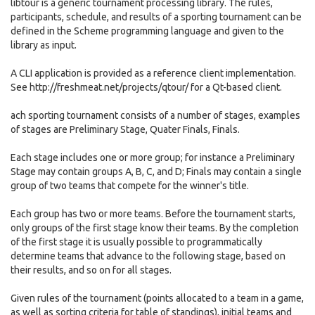
libtour is a generic tournament processing library. The rules,
participants, schedule, and results of a sporting tournament can be
defined in the Scheme programming language and given to the
library as input.
A CLI application is provided as a reference client implementation.
See http://freshmeat.net/projects/qtour/ for a Qt-based client.
ach sporting tournament consists of a number of stages, examples
of stages are Preliminary Stage, Quater Finals, Finals.
Each stage includes one or more group; for instance a Preliminary
Stage may contain groups A, B, C, and D; Finals may contain a single
group of two teams that compete for the winner's title.
Each group has two or more teams. Before the tournament starts,
only groups of the first stage know their teams. By the completion
of the first stage it is usually possible to programmatically
determine teams that advance to the following stage, based on
their results, and so on for all stages.
Given rules of the tournament (points allocated to a team in a game,
as well as sorting criteria for table of standings), initial teams and