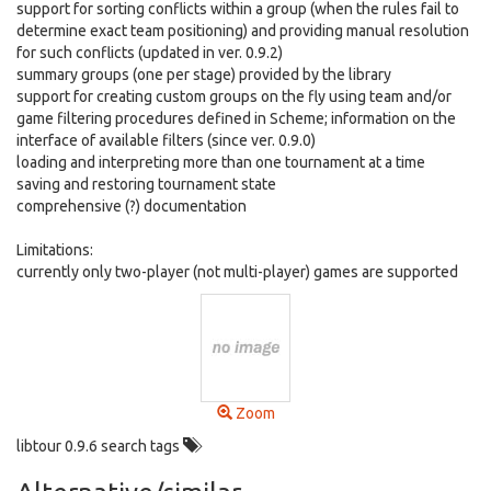
support for sorting conflicts within a group (when the rules fail to
determine exact team positioning) and providing manual resolution
for such conflicts (updated in ver. 0.9.2)
summary groups (one per stage) provided by the library
support for creating custom groups on the fly using team and/or
game filtering procedures defined in Scheme; information on the
interface of available filters (since ver. 0.9.0)
loading and interpreting more than one tournament at a time
saving and restoring tournament state
comprehensive (?) documentation
Limitations:
currently only two-player (not multi-player) games are supported
Zoom
libtour 0.9.6 search tags