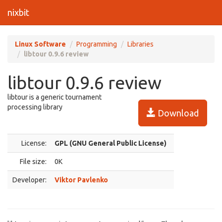
nixbit
Linux Software
Programming
Libraries
libtour 0.9.6 review
libtour 0.9.6 review
libtour is a generic tournament
processing library
Download
License:
GPL (GNU General Public License)
File size:
0K
Developer:
Viktor Pavlenko