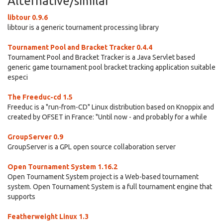
Alternative/similar
libtour 0.9.6
libtour is a generic tournament processing library
Tournament Pool and Bracket Tracker 0.4.4
Tournament Pool and Bracket Tracker is a Java Servlet based
generic game tournament pool bracket tracking application suitable
especi
The Freeduc-cd 1.5
Freeduc is a "run-from-CD" Linux distribution based on Knoppix and
created by OFSET in France: "Until now - and probably for a while
GroupServer 0.9
GroupServer is a GPL open source collaboration server
Open Tournament System 1.16.2
Open Tournament System project is a Web-based tournament
system. Open Tournament System is a full tournament engine that
supports
Featherweight Linux 1.3