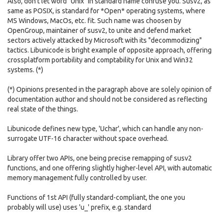
Also, don't let word "Unix" in standard name confuse you. Susv2, as
same as POSIX, is standard for *Open* operating systems, where
MS Windows, MacOs, etc. fit. Such name was choosen by
OpenGroup, maintainer of susv2, to unite and defend market
sectors actively attacked by Microsoft with its "decommodizing"
tactics. Libunicode is bright example of opposite approach, offering
crossplatform portability and comptability for Unix and Win32
systems. (*)
(*) Opinions presented in the paragraph above are solely opinion of
documentation author and should not be considered as reflecting
real state of the things.
Libunicode defines new type, 'Uchar', which can handle any non-
surrogate UTF-16 character without space overhead.
Library offer two APIs, one being precise remapping of susv2
functions, and one offering slightly higher-level API, with automatic
memory management fully controlled by user.
Functions of 1st API (fully standard-compliant, the one you
probably will use) uses 'u_' prefix, e.g. standard