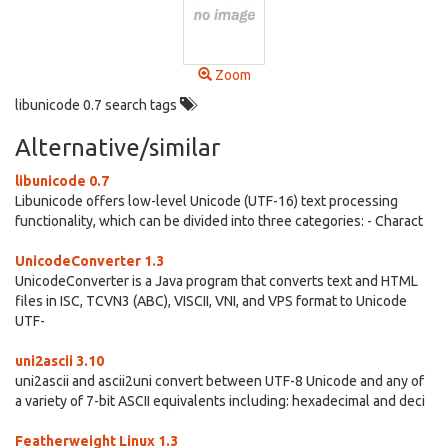
Zoom
libunicode 0.7 search tags
Alternative/similar
libunicode 0.7
Libunicode offers low-level Unicode (UTF-16) text processing
functionality, which can be divided into three categories: - Charact
UnicodeConverter 1.3
UnicodeConverter is a Java program that converts text and HTML
files in ISC, TCVN3 (ABC), VISCII, VNI, and VPS format to Unicode
UTF-
uni2ascii 3.10
uni2ascii and ascii2uni convert between UTF-8 Unicode and any of
a variety of 7-bit ASCII equivalents including: hexadecimal and deci
Featherweight Linux 1.3