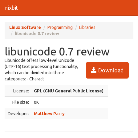
nixbit
Linux Software
Programming
Libraries
libunicode 0.7 review
libunicode 0.7 review
Libunicode offers low-level Unicode
(UTF-16) text processing functionality,
Download
which can be divided into three
categories: - Charact
License:
GPL (GNU General Public License)
File size:
0K
Developer:
Matthew Parry