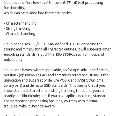
Libunicode offers low-level Unicode (UTF-16) text processing
functionality,
which can be divided into three categories:
- Character handling
- String handling
- Charsets handling
Libunicode uses ISO/IEC 10646-defined UTF-16 encoding for
storing and minipulating all character entities. It will supports other
encoding standards (e.g., UTF-8, ISO 8859-x, etc.) for input and
output only.
Libunicode bases, where applicable, on "Single Unix Specification,
Version 2(R)" (susv2) as API and semantics reference. susv2 is the
unification and superset of de jure POSIX and ANSI C (run-time
library part) and de facto BSD standards. This means that, if you
know standard character and string handling functions, you can
readily use libunicode; and, if you have apllication using standard
character/string processing facilities, you may with minimal
troubles make it Unicode-aware.