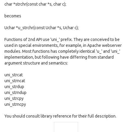
char *strchr(const char *s, char c);
becomes
Uchar *u_strchr(const Uchar *s, Uchar c);
Functions of 2nd API use 'uni_' prefix. They are conceived to be
used in special environments, for example, in Apache webserver
modules. Most functions has completely identical 'u_' and 'uni_'
implementation, but following have differring from standard
argument structure and semantics:
uni_strcat
uni_strncat
uni_strdup
uni_strndup
uni_strcpy
uni_strncpy
You should consult library reference for their full description.