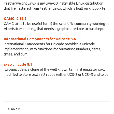
Featherweight Linux is my Live-CD installable Linux distribution
that I remastered from Feather Linux, which is built on knoppix te
GAMGI 0.12.3
GAMGI aims to be useful for: 1) the scientific community working in
Atomistic Modelling, that needs a graphic interface to build inpu
International Components for Unicode 3.6
International Components for Unicode provides a Unicode
implementation, with functions for formatting numbers, dates,
times, and curr
rxvt-unicode 8.1
rxvt-unicode is a clone of the well known terminal emulator rxvt,
modified to store text in Unicode (either UCS-2 or UCS-4) and to us
© nixbit