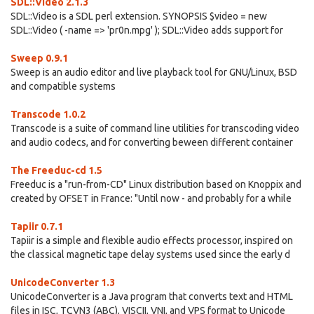
SDL::Video 2.1.3
SDL::Video is a SDL perl extension. SYNOPSIS $video = new
SDL::Video ( -name => 'pr0n.mpg' ); SDL::Video adds support for
Sweep 0.9.1
Sweep is an audio editor and live playback tool for GNU/Linux, BSD
and compatible systems
Transcode 1.0.2
Transcode is a suite of command line utilities for transcoding video
and audio codecs, and for converting beween different container
The Freeduc-cd 1.5
Freeduc is a "run-from-CD" Linux distribution based on Knoppix and
created by OFSET in France: "Until now - and probably for a while
Tapiir 0.7.1
Tapiir is a simple and flexible audio effects processor, inspired on
the classical magnetic tape delay systems used since the early d
UnicodeConverter 1.3
UnicodeConverter is a Java program that converts text and HTML
files in ISC, TCVN3 (ABC), VISCII, VNI, and VPS format to Unicode