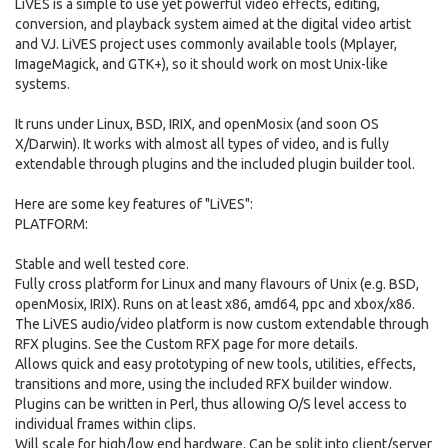
LiVES is a simple to use yet powerful video effects, editing,
conversion, and playback system aimed at the digital video artist
and VJ. LiVES project uses commonly available tools (Mplayer,
ImageMagick, and GTK+), so it should work on most Unix-like
systems.
It runs under Linux, BSD, IRIX, and openMosix (and soon OS
X/Darwin). It works with almost all types of video, and is fully
extendable through plugins and the included plugin builder tool.
Here are some key features of "LiVES":
PLATFORM:
Stable and well tested core.
Fully cross platform for Linux and many flavours of Unix (e.g. BSD,
openMosix, IRIX). Runs on at least x86, amd64, ppc and xbox/x86.
The LiVES audio/video platform is now custom extendable through
RFX plugins. See the Custom RFX page for more details.
Allows quick and easy prototyping of new tools, utilities, effects,
transitions and more, using the included RFX builder window.
Plugins can be written in Perl, thus allowing O/S level access to
individual frames within clips.
Will scale for high/low end hardware. Can be split into client/server