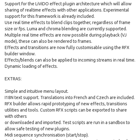
Support for the LiViDO effect plugin architecture which will allow
sharing of realtime effects with other applications. Experimental
support for this framework is already included.
Use real time effects to blend clips together, regardless of frame
size or fps. Luma and chroma blending are currently supported.
Multiple real time effects are now possible during playback (VJ
mode), these can also be rendered to frames.
Effects and transitions are now fully customisable using the RFX
builder window.
Effects/blends can also be applied to incoming streams in real time.
Dynamic loading of effects.
EXTRAS:
Simple and intuitive menu layout.
I18N text support. Translations into French and Czech are included.
RFX builder allows rapid prototyping of new effects, transitions
utilities and tools. Custom RFX scripts can be exported to share
with others
or downloaded and imported. Test scripts are run in a sandbox to
allow safe testing of new plugins.
Midi sequence synchronisation (start/stop).