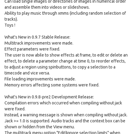
Can load single images or directories of images in numerical order
and assemble them into videos or slideshows.
Ability to play music through xmms (including random selection of
tracks).
Toys !
What's New in 0.9.7 Stable Release:
Multitrack improvements were made.
Effect parameters were fixed.
The user is now abile to show effects at frame, to edit or delete an
effect, to delete a parameter change at time 0, to reorder effects,
to adjust a region using spinbuttons, to copy a selection to a
timecode and vice versa.
File loading improvements were made.
Memory errors affecting some systems were fixed.
What's New in 0.9.8-pre2 Development Release:
Compilation errors which occurred when compiling without jack
were fixed.
Instead, a warning message is shown when compiling without jack.
Jack >= 1.0 is supported. Audio tracks and the context box can be
shown or hidden from the View menu.
The multitrack menu option "Edit|Ignore selection limits" when