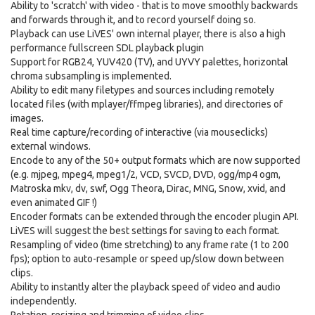
Ability to 'scratch' with video - that is to move smoothly backwards
and forwards through it, and to record yourself doing so.
Playback can use LiVES' own internal player, there is also a high
performance fullscreen SDL playback plugin
Support for RGB24, YUV420 (TV), and UYVY palettes, horizontal
chroma subsampling is implemented.
Ability to edit many filetypes and sources including remotely
located files (with mplayer/ffmpeg libraries), and directories of
images.
Real time capture/recording of interactive (via mouseclicks)
external windows.
Encode to any of the 50+ output formats which are now supported
(e.g. mjpeg, mpeg4, mpeg1/2, VCD, SVCD, DVD, ogg/mp4 ogm,
Matroska mkv, dv, swf, Ogg Theora, Dirac, MNG, Snow, xvid, and
even animated GIF !)
Encoder formats can be extended through the encoder plugin API.
LiVES will suggest the best settings for saving to each format.
Resampling of video (time stretching) to any frame rate (1 to 200
fps); option to auto-resample or speed up/slow down between
clips.
Ability to instantly alter the playback speed of video and audio
independently.