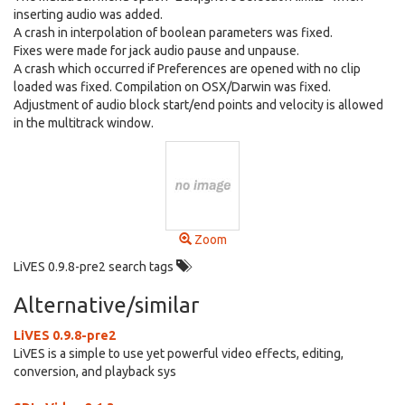
inserting audio was added.
A crash in interpolation of boolean parameters was fixed.
Fixes were made for jack audio pause and unpause.
A crash which occurred if Preferences are opened with no clip
loaded was fixed. Compilation on OSX/Darwin was fixed.
Adjustment of audio block start/end points and velocity is allowed
in the multitrack window.
Zoom
LiVES 0.9.8-pre2 search tags
Alternative/similar
LiVES 0.9.8-pre2
LiVES is a simple to use yet powerful video effects, editing,
conversion, and playback sys