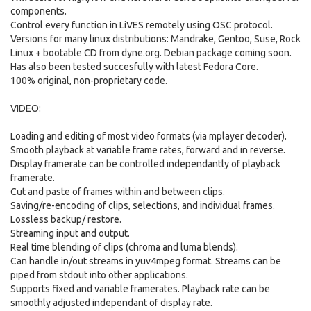
components.
Control every function in LiVES remotely using OSC protocol.
Versions for many linux distributions: Mandrake, Gentoo, Suse, Rock
Linux + bootable CD from dyne.org. Debian package coming soon.
Has also been tested succesfully with latest Fedora Core.
100% original, non-proprietary code.
VIDEO:
Loading and editing of most video formats (via mplayer decoder).
Smooth playback at variable frame rates, forward and in reverse.
Display framerate can be controlled independantly of playback
framerate.
Cut and paste of frames within and between clips.
Saving/re-encoding of clips, selections, and individual frames.
Lossless backup/ restore.
Streaming input and output.
Real time blending of clips (chroma and luma blends).
Can handle in/out streams in yuv4mpeg format. Streams can be
piped from stdout into other applications.
Supports fixed and variable framerates. Playback rate can be
smoothly adjusted independant of display rate.