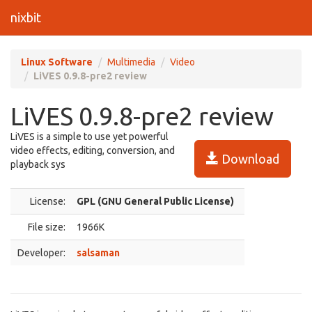
nixbit
Linux Software
Multimedia
Video
LiVES 0.9.8-pre2 review
LiVES 0.9.8-pre2 review
LiVES is a simple to use yet powerful
video effects, editing, conversion, and
Download
playback sys
License:
GPL (GNU General Public License)
File size:
1966K
Developer:
salsaman