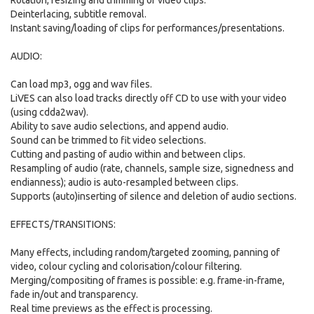
Rotation, resizing and trimming of video clips.
Deinterlacing, subtitle removal.
Instant saving/loading of clips for performances/presentations.
AUDIO:
Can load mp3, ogg and wav files.
LiVES can also load tracks directly off CD to use with your video
(using cdda2wav).
Ability to save audio selections, and append audio.
Sound can be trimmed to fit video selections.
Cutting and pasting of audio within and between clips.
Resampling of audio (rate, channels, sample size, signedness and
endianness); audio is auto-resampled between clips.
Supports (auto)inserting of silence and deletion of audio sections.
EFFECTS/TRANSITIONS:
Many effects, including random/targeted zooming, panning of
video, colour cycling and colorisation/colour filtering.
Merging/compositing of frames is possible: e.g. frame-in-frame,
fade in/out and transparency.
Real time previews as the effect is processing.