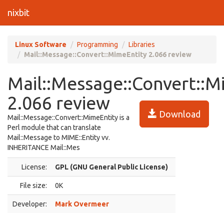
nixbit
Linux Software
Programming
Libraries
Mail::Message::Convert::MimeEntity 2.066 review
Mail::Message::Convert::M
2.066 review
Download
Mail::Message::Convert::MimeEntity is a
Perl module that can translate
Mail::Message to MIME::Entity vv.
INHERITANCE Mail::Mes
License:
GPL (GNU General Public License)
File size:
0K
Developer:
Mark Overmeer