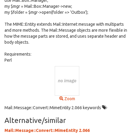
use Mail::Box::Manager;
my $mgr = Mail::Box::Manager->new;
my $folder = $mgr->open(folder => 'Outbox');
The MIME::Entity extends Mail::Internet message with multiparts
and more methods. The Mail::Message objects are more flexible in
how the message parts are stored, and uses separate header and
body objects.
Requirements:
Perl
Zoom
Mail::Message::Convert::MimeEntity 2.066 keywords
Alternative/similar
Mail::Message::Convert::MimeEntity 2.066