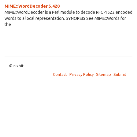
MIME::WordDecoder 5.420
MIME::WordDecoder is a Perl module to decode RFC-1522 encoded
words to a local representation. SYNOPSIS See MIME::Words for
the
© nixbit
Contact
Privacy Policy
Sitemap
Submit