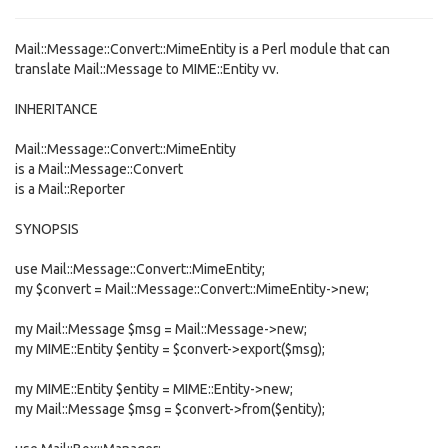
Mail::Message::Convert::MimeEntity is a Perl module that can
translate Mail::Message to MIME::Entity vv.
INHERITANCE
Mail::Message::Convert::MimeEntity
is a Mail::Message::Convert
is a Mail::Reporter
SYNOPSIS
use Mail::Message::Convert::MimeEntity;
my $convert = Mail::Message::Convert::MimeEntity->new;
my Mail::Message $msg = Mail::Message->new;
my MIME::Entity $entity = $convert->export($msg);
my MIME::Entity $entity = MIME::Entity->new;
my Mail::Message $msg = $convert->from($entity);