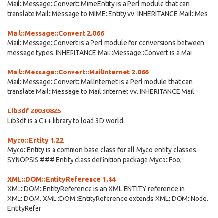
Mail::Message::Convert::MimeEntity is a Perl module that can
translate Mail::Message to MIME::Entity vv. INHERITANCE Mail::Mes
Mail::Message::Convert 2.066
Mail::Message::Convert is a Perl module for conversions between
message types. INHERITANCE Mail::Message::Convert is a Mai
Mail::Message::Convert::MailInternet 2.066
Mail::Message::Convert::MailInternet is a Perl module that can
translate Mail::Message to Mail::Internet vv. INHERITANCE Mail:
Lib3df 20030825
Lib3df is a C++ library to load 3D world
Myco::Entity 1.22
Myco::Entity is a common base class for all Myco entity classes.
SYNOPSIS ### Entity class definition package Myco::Foo;
XML::DOM::EntityReference 1.44
XML::DOM::EntityReference is an XML ENTITY reference in
XML::DOM. XML::DOM::EntityReference extends XML::DOM::Node.
EntityRefer