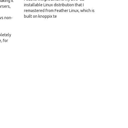
aking it
installable Linux distribution that I
rsers,
remastered from Feather Linux, which is
built on knoppix te
ows non-
pletely
, for