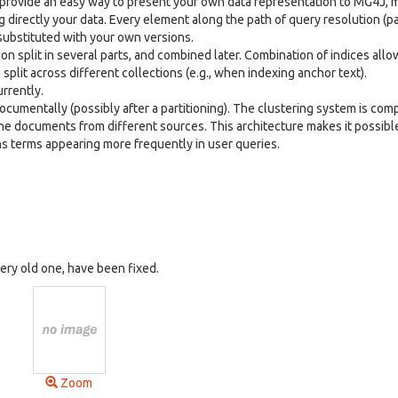
provide an easy way to present your own data representation to MG4J, m
directly your data. Every element along the path of query resolution (pa
 substituted with your own versions.
tion split in several parts, and combined later. Combination of indices all
lit across different collections (e.g., when indexing anchor text).
rrently.
documentally (possibly after a partitioning). The clustering system is com
e documents from different sources. This architecture makes it possible
ins terms appearing more frequently in user queries.
very old one, have been fixed.
Zoom