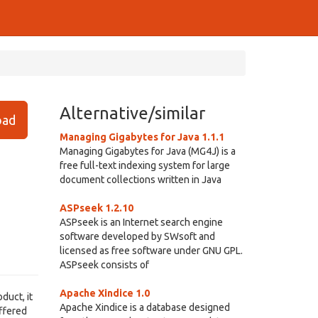
Alternative/similar
ad
Managing Gigabytes for Java 1.1.1
Managing Gigabytes for Java (MG4J) is a
free full-text indexing system for large
document collections written in Java
ASPseek 1.2.10
ASPseek is an Internet search engine
software developed by SWsoft and
licensed as free software under GNU GPL.
ASPseek consists of
Apache Xindice 1.0
duct, it
Apache Xindice is a database designed
uffered