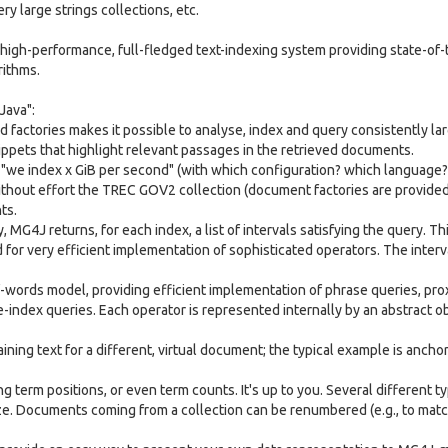
ry large strings collections, etc.
high-performance, full-fledged text-indexing system providing state-of-
rithms.
Java":
 factories makes it possible to analyse, index and query consistently la
ppets that highlight relevant passages in the retrieved documents.
 "we index x GiB per second" (with which configuration? which language
ithout effort the TREC GOV2 collection (document factories are provided
ts.
MG4J returns, for each index, a list of intervals satisfying the query. Th
 for very efficient implementation of sophisticated operators. The interv
words model, providing efficient implementation of phrase queries, pro
-index queries. Each operator is represented internally by an abstract ob
ining text for a different, virtual document; the typical example is anchor
ng term positions, or even term counts. It's up to you. Several different t
ze. Documents coming from a collection can be renumbered (e.g., to matc