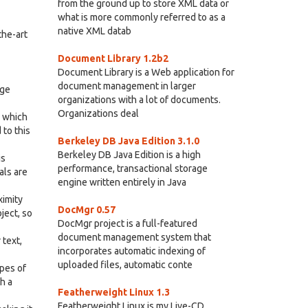
from the ground up to store XML data or
what is more commonly referred to as a
native XML datab
the-art
Document Library 1.2b2
Document Library is a Web application for
document management in larger
rge
organizations with a lot of documents.
Organizations deal
? which
 to this
Berkeley DB Java Edition 3.1.0
Berkeley DB Java Edition is a high
is
performance, transactional storage
als are
engine written entirely in Java
ximity
DocMgr 0.57
ject, so
DocMgr project is a full-featured
document management system that
 text,
incorporates automatic indexing of
uploaded files, automatic conte
ypes of
h a
Featherweight Linux 1.3
Featherweight Linux is my Live-CD