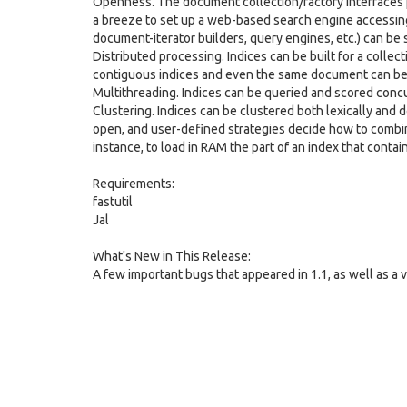
Openness. The document collection/factory interfaces 
a breeze to set up a web-based search engine accessing 
document-iterator builders, query engines, etc.) can be
Distributed processing. Indices can be built for a collec
contiguous indices and even the same document can be sp
Multithreading. Indices can be queried and scored concu
Clustering. Indices can be clustered both lexically and 
open, and user-defined strategies decide how to combin
instance, to load in RAM the part of an index that conta
Requirements:
fastutil
Jal
What's New in This Release:
A few important bugs that appeared in 1.1, as well as a 