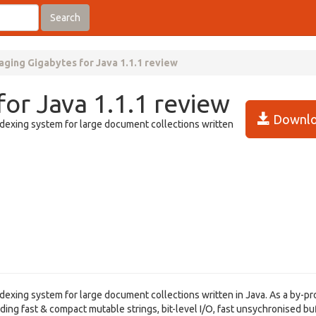
Search
ging Gigabytes for Java 1.1.1 review
or Java 1.1.1 review
Downlo
indexing system for large document collections written
ndexing system for large document collections written in Java. As a by-pro
ding fast & compact mutable strings, bit-level I/O, fast unsychronised b