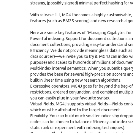
streams, (possibly signed) minimal perfect hashing for ve
With release 1.1, MG4J becomes a highly customisable, 
features (such as BM25 scoring) and new research algo
Here are some key features of "Managing Gigabytes for 
Powerful indexing. Support for document collections and
document collections, providing easy-to-understand sni
Efficiency. We do not provide meaningless data such as
data source?)—we invite you to try it. MG4J can index w
purpose) and scales to hundreds of millions of documen
Multi-index interval semantics. When you submit a query, 
provides the base for several high-precision scorers and
built in linear time using new research algorithms.
Expressive operators. MG4J goes far beyond the bag-of-
restrictions, ordered conjunction, and combined multiple
you can easily plug in your favourite syntax.
Virtual fields. MG4J supports virtual fields—fields conta
which must be attributed to the target document.
Flexibility. You can build much smaller indices by droppi
codes can be chosen to balance efficiency and index si
static rank or experiment with indexing techniques).