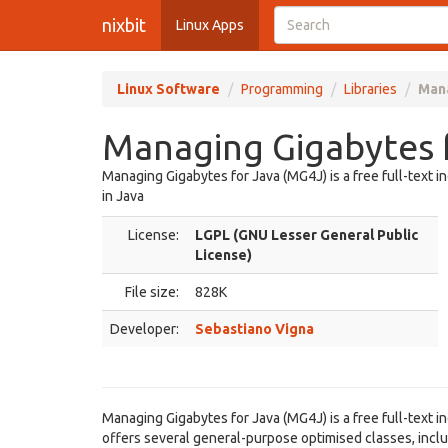
nixbit
Linux Apps
Linux Software
Programming
Libraries
Mana
Managing Gigabytes f
Managing Gigabytes for Java (MG4J) is a free full-text 
in Java
License:
LGPL (GNU Lesser General Public
License)
File size:
828K
Developer:
Sebastiano Vigna
Managing Gigabytes for Java (MG4J) is a free full-text i
offers several general-purpose optimised classes, inclu