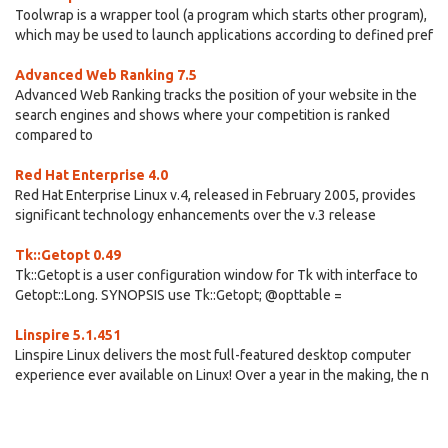
Toolwrap is a wrapper tool (a program which starts other program),
which may be used to launch applications according to defined pref
Advanced Web Ranking 7.5
Advanced Web Ranking tracks the position of your website in the
search engines and shows where your competition is ranked
compared to
Red Hat Enterprise 4.0
Red Hat Enterprise Linux v.4, released in February 2005, provides
significant technology enhancements over the v.3 release
Tk::Getopt 0.49
Tk::Getopt is a user configuration window for Tk with interface to
Getopt::Long. SYNOPSIS use Tk::Getopt; @opttable =
Linspire 5.1.451
Linspire Linux delivers the most full-featured desktop computer
experience ever available on Linux! Over a year in the making, the n