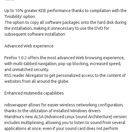
Up to 10% greater KDE performance thanks to compilation with the
'fvisibility' option
The option to copy all software packages onto the hard disk during
the installation, making it unnecessary to use the DVD for
subsequent software installation
Advanced Web experience
Firefox 1.0.2 offers the most advanced Web browsing experience,
with multi-tabbed navigation, pop-up blocking, increased speed,
and unmatched security.
RSS reader Akregator to get personalized access to the content of
websites from all around the globe.
Enhanced mutimedia capabilities
ndiswrapper allows for easier wireless networking configuration,
thanks to the utilization of installed Windows drivers
Mandriva's new ALSA (Advanced Linux Sound Architecture) version
includes multiplexing, allowing you to listen to sound from several
applications at once, even if your sound card does not perform