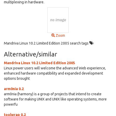
multiplexing in hardware.
Zoom
Mandriva Linux 10.2 Limited Edition 2005 search tags
Alternative/similar
Mandriva Linux 10.2 Limited Edition 2005
Linux power users will welcome the advanced Web experience,
enhanced hardware compatibility and expanded development
options brought
arm0nia 0.2
arm0nia (harmony) is a group of projects that intend to create
software for making UNIX and UNIX like operating systems, more
powerfu
toolwrap 0.2