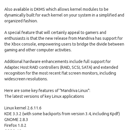
Also available is DKMS which allows kernel modules to be
dynamically built for each kernel on your system in a simplified and
organized fashion.
A special feature that will certainly appeal to gamers and
enthusiasts is that the new release from Mandriva has support for
the Xbox console, empowering users to bridge the divide between
gaming and other computer activities.
Additional hardware enhancements include full support for
Adaptec Host RAID controllers (RAID, SCSI, SATA) and extended
recognition for the most recent flat screen monitors, including
widescreen resolutions.
Here are some key features of "Mandriva Linux":
The latest versions of key Linux applications
Linux kernel 2.6.11.6
KDE 3.3.2 (with some backports from version 3.4, including Kpdf)
GNOME 2.8.3
Firefox 1.0.2