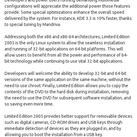
Developers and power users running demanding multimedia
configurations will appreciate the additional power those features
provide. Some special optimizations enhance the overall speed
delivered by the system. For instance, KDE 3.3 is 10% faster, thanks
to special tuning by Mandriva.
Addressing both the x86 and x86-64 architectures, Limited Edition
2005 is the only Linux system to allow the seamless installation
and running of 32-bit applications on 64-bit platforms. This will
allow users to benefit from all the power and performance of 64-
bit technology while continuing to use vital 32-bit applications.
Developers will welcome the ability to develop 32-bit and 64-bit
versions of the same application on the same machine, without the
need to use chroot. Finally, Limited Edition allows you to copy the
contents of the DVD to the hard disk during installation, removing
the need to use the DVD for subsequent software installation, and
so saving even more time.
Limited Edition 2005 provides better support for removable devices
such as digital cameras, CD-ROM drives and USB keys through
immediate detection of devices as they are plugged in, and by
allowing you to boot the installation from a USB key.