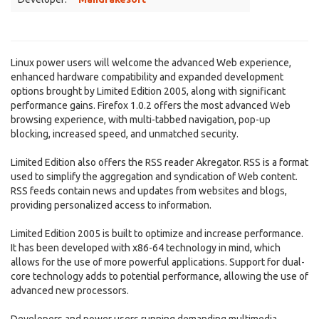
Linux power users will welcome the advanced Web experience,
enhanced hardware compatibility and expanded development
options brought by Limited Edition 2005, along with significant
performance gains. Firefox 1.0.2 offers the most advanced Web
browsing experience, with multi-tabbed navigation, pop-up
blocking, increased speed, and unmatched security.
Limited Edition also offers the RSS reader Akregator. RSS is a format
used to simplify the aggregation and syndication of Web content.
RSS feeds contain news and updates from websites and blogs,
providing personalized access to information.
Limited Edition 2005 is built to optimize and increase performance.
It has been developed with x86-64 technology in mind, which
allows for the use of more powerful applications. Support for dual-
core technology adds to potential performance, allowing the use of
advanced new processors.