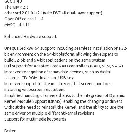
GCC 3.4.3
The GIMP 2.2
cdrecord 2.01.01a21 (with DVD+R dual-layer support)
OpenOffice.org 1.1.4
MySQL 4.1.11
Enhanced Hardware support
Unequalled x86-64 support, including seamless installation of a 32-
bit environment on the 64-bit platform, allowing developers to
build 32-bit and 64-bit applications on the same system
Full support for Adaptec Host RAID controllers (RAID, SCSI, SATA)
Improved recognition of removable devices, such as digital
cameras, CD-ROM drives and USB keys
Improved support for the most recent flat screen monitors,
including widescreen resolutions
Simplified handling of drivers thanks to the integration of Dynamic
Kernel Module Support (DKMS), enabling the changing of drivers
without the need to reinstall the Kernel, and the ability to use the
same driver on multiple different kernel revisions
Support for multimedia keyboards
Faster