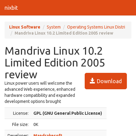
nixbit
Linux Software
System
Operating Systems Linux Distri
Mandriva Linux 10.2 Limited Edition 2005 review
Mandriva Linux 10.2
Limited Edition 2005
review
Download
Linux power users will welcome the
advanced Web experience, enhanced
hardware compatibility and expanded
development options brought
License:
GPL (GNU General Public License)
File size:
0K
Developer:
Mandrakesoft