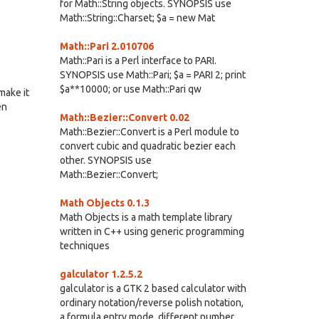
for Math::String objects. SYNOPSIS use
Math::String::Charset; $a = new Mat
Math::Pari 2.010706
Math::Pari is a Perl interface to PARI.
SYNOPSIS use Math::Pari; $a = PARI 2; print
$a**10000; or use Math::Pari qw
make it
en
Math::Bezier::Convert 0.02
Math::Bezier::Convert is a Perl module to
convert cubic and quadratic bezier each
other. SYNOPSIS use
Math::Bezier::Convert;
Math Objects 0.1.3
Math Objects is a math template library
written in C++ using generic programming
techniques
galculator 1.2.5.2
galculator is a GTK 2 based calculator with
ordinary notation/reverse polish notation,
a formula entry mode, different number