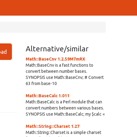
Alternative/similar
ad
Math::BaseCnv 1.2.59M7mRX
Math::BaseCnv is a fast functions to
convert between number bases.
SYNOPSIS use Math::BaseCnv; # Convert
63 from base-10
Math::BaseCalc 1.011
Math::BaseCalc is a Perl module that can
convert numbers between various bases.
SYNOPSIS use Math::BaseCalc; my $calc =
Math::String::Charset 1.27
Math::String::Charset is a simple charset