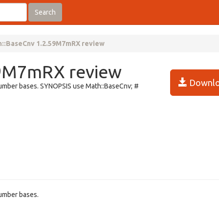
Search
h::BaseCnv 1.2.59M7mRX review
59M7mRX review
Downlo
 number bases. SYNOPSIS use Math::BaseCnv; #
number bases.