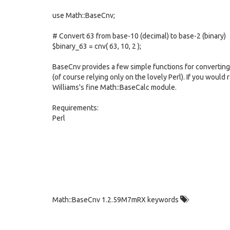
use Math::BaseCnv;
# Convert 63 from base-10 (decimal) to base-2 (binary)
$binary_63 = cnv( 63, 10, 2 );
BaseCnv provides a few simple functions for converting 
(of course relying only on the lovely Perl). If you woul
Williams's fine Math::BaseCalc module.
Requirements:
Perl
Math::BaseCnv 1.2.59M7mRX keywords