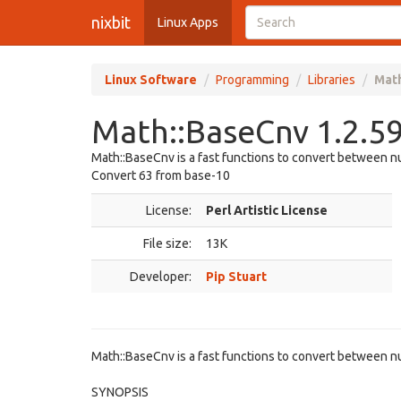
nixbit
Linux Apps
Linux Software
Programming
Libraries
Mat
Math::BaseCnv 1.2.
Math::BaseCnv is a fast functions to convert between
Convert 63 from base-10
License:
Perl Artistic License
File size:
13K
Developer:
Pip Stuart
Math::BaseCnv is a fast functions to convert between 
SYNOPSIS