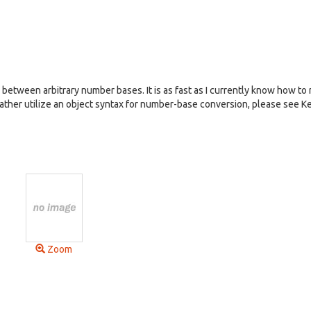
between arbitrary number bases. It is as fast as I currently know how to 
d rather utilize an object syntax for number-base conversion, please see K
Zoom