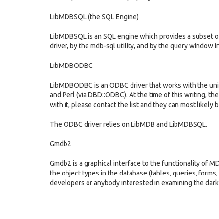
LibMDBSQL (the SQL Engine)
LibMDBSQL is an SQL engine which provides a subset o
driver, by the mdb-sql utility, and by the query window 
LibMDBODBC
LibMDBODBC is an ODBC driver that works with the un
and Perl (via DBD::ODBC). At the time of this writing, the
with it, please contact the list and they can most likely 
The ODBC driver relies on LibMDB and LibMDBSQL.
Gmdb2
Gmdb2 is a graphical interface to the functionality of M
the object types in the database (tables, queries, forms,
developers or anybody interested in examining the dark 