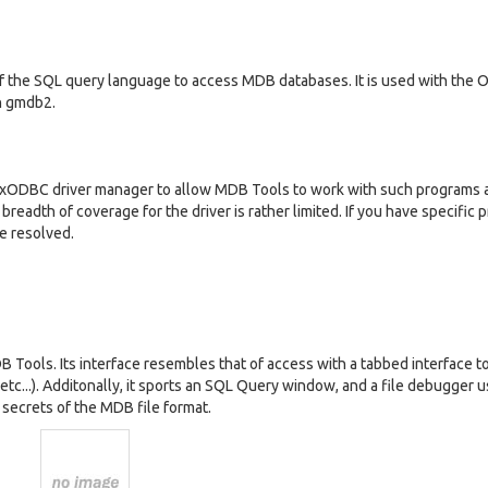
f the SQL query language to access MDB databases. It is used with the
in gmdb2.
ixODBC driver manager to allow MDB Tools to work with such programs 
 breadth of coverage for the driver is rather limited. If you have specific
be resolved.
DB Tools. Its interface resembles that of access with a tabbed interface t
 etc...). Additonally, it sports an SQL Query window, and a file debugger u
secrets of the MDB file format.