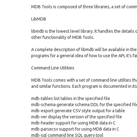
MDB Tools is composed of three libraries, a set of comman
LibMDB
libmdb is the lowest level library. It handles the details 
other functionality of MDB Tools.
A complete description of libmdb will be available in t
programs for a general idea of how to use the API, it's fa
Command Line Utilities
MDB Tools comes with a set of command line utilties that
and similar functions. Each program is documented in its
mdb-tables list tables in the specified file
mdb-schema generate schema DDL for the specified fil
mdb-export generate CSV style output for a table
mdb-ver display the version of the specified file
mdb-header support for using MDB data in C
mdb-parsecsv support for using MDB data in C
mdb-sql command line SQL query tool