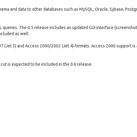
chema and data to other databases such as MySQL, Oracle, Sybase, Post
L queries. The 0.5 release includes an updated GUI interface (screenshot
ncluded as well.
7 (Jet 3) and Access 2000/2002 (Jet 4) formats. Access 2000 support is 
cut is expected to be included in the 0.6 release.