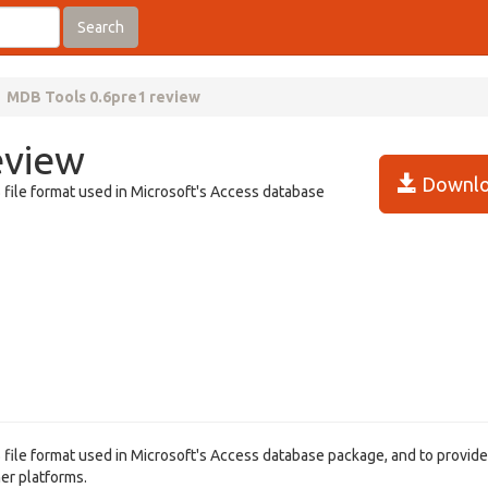
Search
MDB Tools 0.6pre1 review
eview
Downlo
file format used in Microsoft's Access database
file format used in Microsoft's Access database package, and to provide 
her platforms.