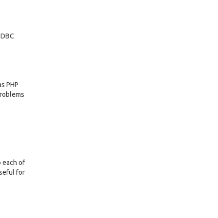
 ODBC
as PHP
 problems
o each of
seful for