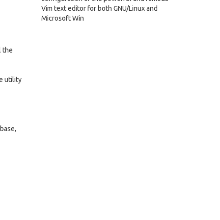
Vim text editor for both GNU/Linux and
Microsoft Win
l the
 utility
abase,