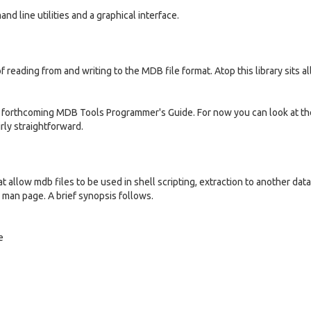
d line utilities and a graphical interface.
of reading from and writing to the MDB file format. Atop this library sits al
he forthcoming MDB Tools Programmer's Guide. For now you can look at the
irly straightforward.
 allow mdb files to be used in shell scripting, extraction to another dat
 man page. A brief synopsis follows.
e