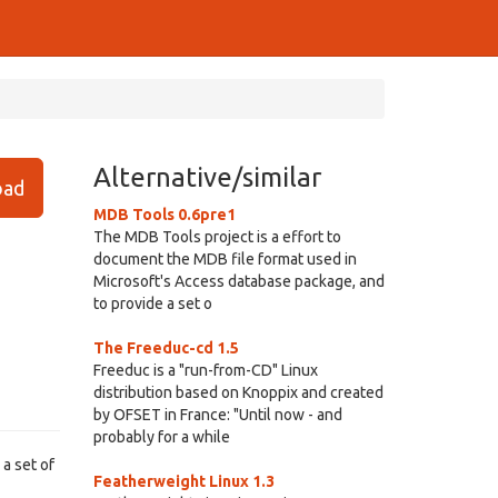
Alternative/similar
ad
MDB Tools 0.6pre1
The MDB Tools project is a effort to
document the MDB file format used in
Microsoft's Access database package, and
to provide a set o
The Freeduc-cd 1.5
Freeduc is a "run-from-CD" Linux
distribution based on Knoppix and created
by OFSET in France: "Until now - and
probably for a while
a set of
Featherweight Linux 1.3