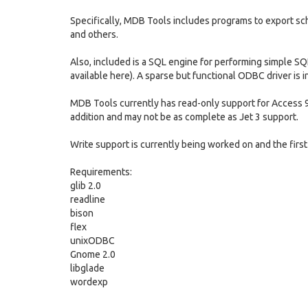
Specifically, MDB Tools includes programs to export s
and others.
Also, included is a SQL engine for performing simple SQ
available here). A sparse but functional ODBC driver is i
MDB Tools currently has read-only support for Access 9
addition and may not be as complete as Jet 3 support.
Write support is currently being worked on and the first 
Requirements:
glib 2.0
readline
bison
flex
unixODBC
Gnome 2.0
libglade
wordexp