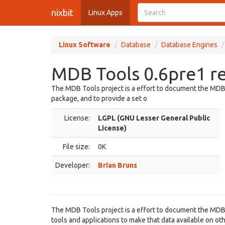
nixbit
Linux Apps
Linux Software
Database
Database Engines
MDB Tools 0.6pre1 r
The MDB Tools project is a effort to document the MDB 
package, and to provide a set o
License:
LGPL (GNU Lesser General Public
License)
File size:
0K
Developer:
Brian Bruns
The MDB Tools project is a effort to document the MDB 
tools and applications to make that data available on ot