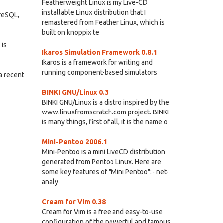
Featherweight Linux is my Live-CD
installable Linux distribution that I
greSQL,
remastered from Feather Linux, which is
built on knoppix te
 is
Ikaros Simulation Framework 0.8.1
Ikaros is a framework for writing and
running component-based simulators
a recent
BINKI GNU/Linux 0.3
BINKI GNU/Linux is a distro inspired by the
www.linuxfromscratch.com project. BINKI
is many things, first of all, it is the name o
Mini-Pentoo 2006.1
Mini-Pentoo is a mini LiveCD distribution
generated from Pentoo Linux. Here are
some key features of "Mini Pentoo": · net-
analy
Cream for Vim 0.38
Cream for Vim is a free and easy-to-use
configuration of the powerful and famous