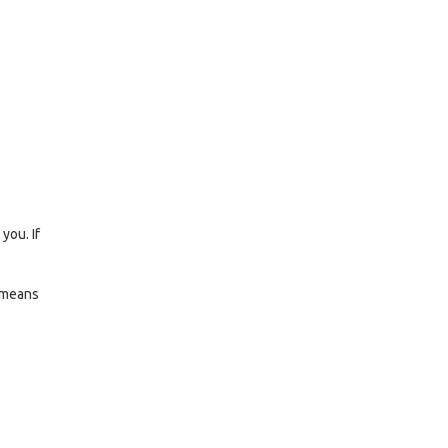
you. If
d means