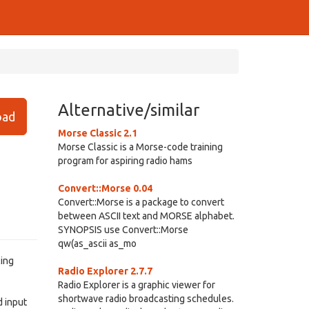
Alternative/similar
ad
Morse Classic 2.1
Morse Classic is a Morse-code training
program for aspiring radio hams
Convert::Morse 0.04
Convert::Morse is a package to convert
between ASCII text and MORSE alphabet.
SYNOPSIS use Convert::Morse
qw(as_ascii as_mo
ling
Radio Explorer 2.7.7
Radio Explorer is a graphic viewer for
shortwave radio broadcasting schedules.
d input