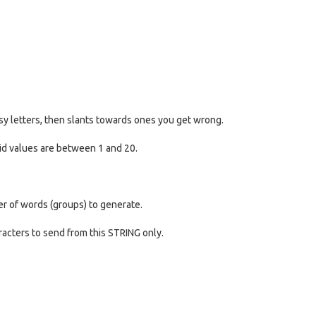
asy letters, then slants towards ones you get wrong.
id values are between 1 and 20.
er of words (groups) to generate.
aracters to send from this STRING only.