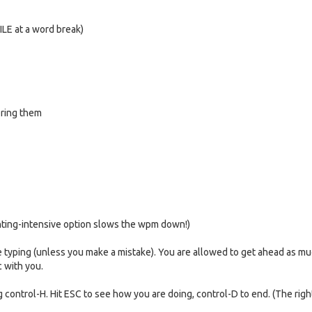
FILE at a word break)
noring them
inting-intensive option slows the wpm down!)
re typing (unless you make a mistake). You are allowed to get ahead as mu
c with you.
ng control-H. Hit ESC to see how you are doing, control-D to end. (The rig