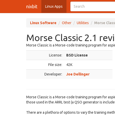
nixbit
Linux Apps
Linux Software
Other
Utilities
Morse Class
Morse Classic 2.1 rev
Morse Classic is a Morse-code training program for aspi
License:
BSD License
File size:
42K
Developer:
Joe Dellinger
Morse Classic is a Morse-code training program for asp
those used in the ARRL test (a QSO generator is include
There are a plethora of options to vary the training met