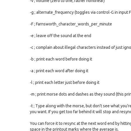
-v ; volume (zero to one, rather nonlinear)
-g ; alternate_frequency (toggles via control-G in input 
-F ; Farnsworth_character_words_per_minute
-e ; leave off the sound at the end
-c ; complain about illegal characters instead of just ig
-b ; print each word before doing it
-a ; print each word after doing it
-l ; print each letter just before doing it
-m ; print morse dots and dashes as they sound (this pr
-t ; Type along with the morse, but don't see what you'
you want. If you get too far behind it will stop and resyn
You can force it to resync at the next word end by hitti
space in the printout marks where the average is.