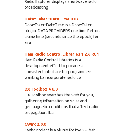
Radio Explorer displays shortwave radio
broadcasting
Data::Faker::DateTime 0.07
Data::Faker::DateTime is a Data::Faker
plugin. DATA PROVIDERS unixtime Return
a unix time (seconds since the epoch) for
a ra
Ham Radio Control Libraries 1.2.6 RC1
Ham Radio Control Libraries is a
development effort to provide a
consistent interface for programmers
wanting to incorporate radio co
DX Toolbox 4.6.0
DX Toolbox searches the web for you,
gathering information on solar and
geomagnetic conditions that affect radio
propagation. It a
CWirc 2.0.0
CWirc project is a plugin for the X-Chat