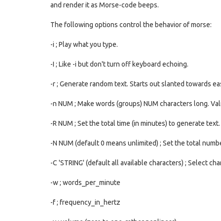
and render it as Morse-code beeps.
The following options control the behavior of morse:
-i ; Play what you type.
-I ; Like -i but don't turn off keyboard echoing.
-r ; Generate random text. Starts out slanted towards e
-n NUM ; Make words (groups) NUM characters long. Val
-R NUM ; Set the total time (in minutes) to generate text.
-N NUM (default 0 means unlimited) ; Set the total numb
-C 'STRING' (default all available characters) ; Select ch
-w ; words_per_minute
-f ; frequency_in_hertz