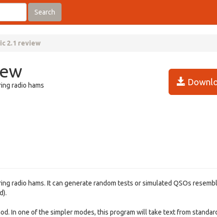
Search
ic 2.1 review
iew
Downlo
ring radio hams
iring radio hams. It can generate random tests or simulated QSOs resemb
d).
hod. In one of the simpler modes, this program will take text from standar