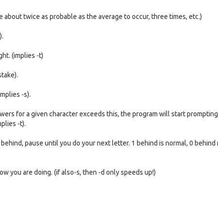
re about twice as probable as the average to occur, three times, etc.)
).
ht. (implies -t)
stake).
mplies -s).
ers for a given character exceeds this, the program will start prompting 
lies -t).
behind, pause until you do your next letter. 1 behind is normal, 0 behin
 you are doing. (if also-s, then -d only speeds up!)