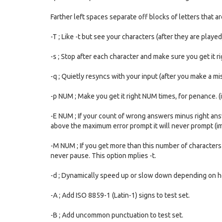
Farther left spaces separate off blocks of letters that a
-T ; Like -t but see your characters (after they are played
-s ; Stop after each character and make sure you get it rig
-q ; Quietly resyncs with your input (after you make a mi
-p NUM ; Make you get it right NUM times, for penance. (i
-E NUM ; If your count of wrong answers minus right answ
above the maximum error prompt it will never prompt (imp
-M NUM ; If you get more than this number of characters 
never pause. This option mplies -t.
-d ; Dynamically speed up or slow down depending on how
-A ; Add ISO 8859-1 (Latin-1) signs to test set.
-B ; Add uncommon punctuation to test set.