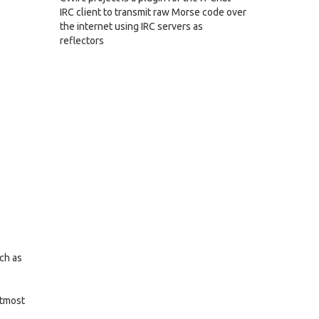
IRC client to transmit raw Morse code over
the internet using IRC servers as
reflectors
ch as
htmost