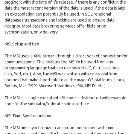
tagging it with the time of it's release. If there is any conflict in the
data the most recent version of the data is used. If the data is late
an extrapolation can potentially be used. In SQL relational
databases transactions and locking are used to ensure data
integrity. Most data brokering services offer little or no
sychronization, only delivery.
MSI Setup and Use
The MSI uses a XML stream through a direct socket connection for
communications. This enables the MSI to be used from any
programming language that can use sockets (C, C++, Java, Ada,
Lisp, Perl, etc.). Also, the MSI was written with cross-platform
libraries that make it portable to all the major OS platforms (Linux,
Solaris, Mac OS X, Microsoft Windows, IRIX, HPUX, etc.).
The MSI is a single executable file and is distributed with example
code for the simulator/federate side interface.
MSI Time Synchronization
The MSI time synchronizer can mix unconstrained with time
constrained simulations. Each constrained simulation reports the