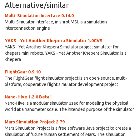
Alternative/similar
Multi-Simulation Interface 0.14.0
Multi-Simulator Interface, in shrot MSI, is a simulation
interconnection engine
YAKS - Yet Another Khepera Simulator 1.0CVS
YAKS - Yet Another Khepera Simulator project simulator for
khepera mini robots. YAKS - Yet Another Khepera Simulator, is a
Khepera
FlightGear 0.9.10
The FlightGear flight simulator project is an open-source, multi-
platform, cooperative flight simulator development project
Nano-Hive 1.2.0 Beta1
Nano-Hive is a modular simulator used for modeling the physical
world at a nanometer scale. The intended purpose of the simulator
Mars Simulation Project 2.79
Mars Simulation Project is a free software Java project to create a
simulation of future human settlement of Mars. The simulation