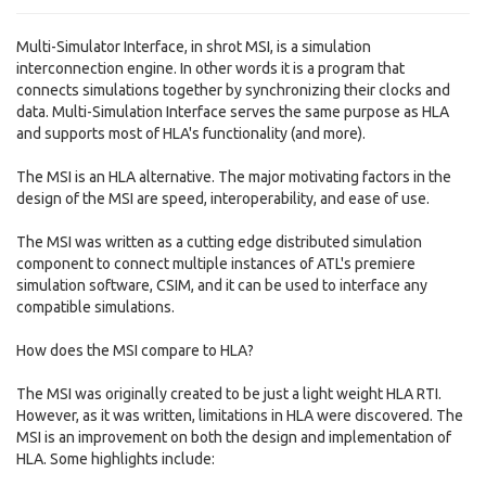
Multi-Simulator Interface, in shrot MSI, is a simulation
interconnection engine. In other words it is a program that
connects simulations together by synchronizing their clocks and
data. Multi-Simulation Interface serves the same purpose as HLA
and supports most of HLA's functionality (and more).
The MSI is an HLA alternative. The major motivating factors in the
design of the MSI are speed, interoperability, and ease of use.
The MSI was written as a cutting edge distributed simulation
component to connect multiple instances of ATL's premiere
simulation software, CSIM, and it can be used to interface any
compatible simulations.
How does the MSI compare to HLA?
The MSI was originally created to be just a light weight HLA RTI.
However, as it was written, limitations in HLA were discovered. The
MSI is an improvement on both the design and implementation of
HLA. Some highlights include: