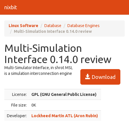
nixbit
Linux Software
Database
Database Engines
Multi-Simulation Interface 0.14.0 review
Multi-Simulation
Interface 0.14.0 review
Multi-Simulator Interface, in shrot MSI,
is a simulation interconnection engine
Download
License:
GPL (GNU General Public License)
File size:
0K
Developer:
Lockheed Martin ATL (Aron Rubin)