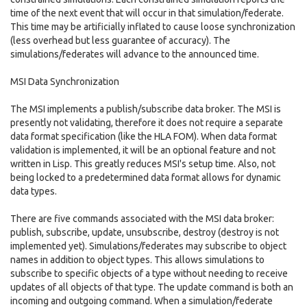
time of the next event that will occur in that simulation/federate.
This time may be artificially inflated to cause loose synchronization
(less overhead but less guarantee of accuracy). The
simulations/federates will advance to the announced time.
MSI Data Synchronization
The MSI implements a publish/subscribe data broker. The MSI is
presently not validating, therefore it does not require a separate
data format specification (like the HLA FOM). When data format
validation is implemented, it will be an optional feature and not
written in Lisp. This greatly reduces MSI's setup time. Also, not
being locked to a predetermined data format allows for dynamic
data types.
There are five commands associated with the MSI data broker:
publish, subscribe, update, unsubscribe, destroy (destroy is not
implemented yet). Simulations/federates may subscribe to object
names in addition to object types. This allows simulations to
subscribe to specific objects of a type without needing to receive
updates of all objects of that type. The update command is both an
incoming and outgoing command. When a simulation/federate