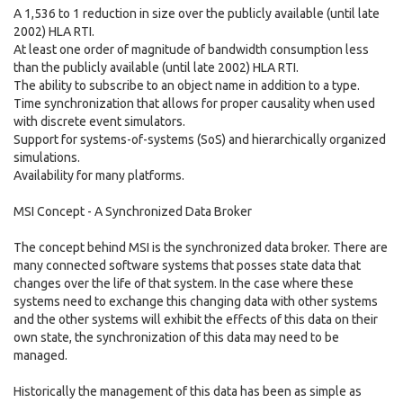
A 1,536 to 1 reduction in size over the publicly available (until late
2002) HLA RTI.
At least one order of magnitude of bandwidth consumption less
than the publicly available (until late 2002) HLA RTI.
The ability to subscribe to an object name in addition to a type.
Time synchronization that allows for proper causality when used
with discrete event simulators.
Support for systems-of-systems (SoS) and hierarchically organized
simulations.
Availability for many platforms.
MSI Concept - A Synchronized Data Broker
The concept behind MSI is the synchronized data broker. There are
many connected software systems that posses state data that
changes over the life of that system. In the case where these
systems need to exchange this changing data with other systems
and the other systems will exhibit the effects of this data on their
own state, the synchronization of this data may need to be
managed.
Historically the management of this data has been as simple as