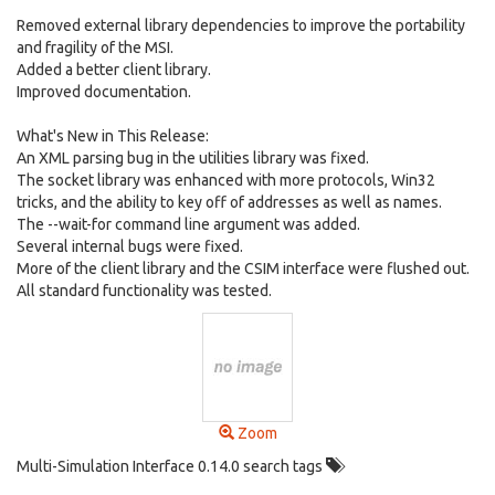
Removed external library dependencies to improve the portability
and fragility of the MSI.
Added a better client library.
Improved documentation.
What's New in This Release:
An XML parsing bug in the utilities library was fixed.
The socket library was enhanced with more protocols, Win32
tricks, and the ability to key off of addresses as well as names.
The --wait-for command line argument was added.
Several internal bugs were fixed.
More of the client library and the CSIM interface were flushed out.
All standard functionality was tested.
Zoom
Multi-Simulation Interface 0.14.0 search tags