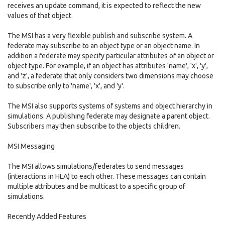
receives an update command, it is expected to reflect the new
values of that object.
The MSI has a very flexible publish and subscribe system. A
federate may subscribe to an object type or an object name. In
addition a federate may specify particular attributes of an object or
object type. For example, if an object has attributes 'name', 'x', 'y',
and 'z', a federate that only considers two dimensions may choose
to subscribe only to 'name', 'x', and 'y'.
The MSI also supports systems of systems and object hierarchy in
simulations. A publishing federate may designate a parent object.
Subscribers may then subscribe to the objects children.
MSI Messaging
The MSI allows simulations/federates to send messages
(interactions in HLA) to each other. These messages can contain
multiple attributes and be multicast to a specific group of
simulations.
Recently Added Features