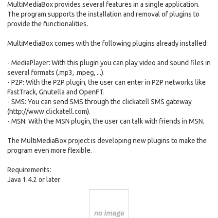
MultiMediaBox provides several features in a single application.
The program supports the installation and removal of plugins to
provide the functionalities.
MultiMediaBox comes with the following plugins already installed:
- MediaPlayer: With this plugin you can play video and sound files in
several formats (.mp3, .mpeg, ...).
- P2P: With the P2P plugin, the user can enter in P2P networks like
FastTrack, Gnutella and OpenFT.
- SMS: You can send SMS through the clickatell SMS gateway
(http://www.clickatell.com).
- MSN: With the MSN plugin, the user can talk with friends in MSN.
The MultiMediaBox project is developing new plugins to make the
program even more flexible.
Requirements:
Java 1.4.2 or later