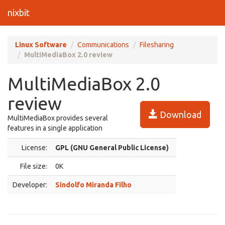
nixbit
Linux Software
Communications
Filesharing
MultiMediaBox 2.0 review
MultiMediaBox 2.0
review
Download
MultiMediaBox provides several
features in a single application
License:
GPL (GNU General Public License)
File size:
0K
Developer:
Sindolfo Miranda Filho