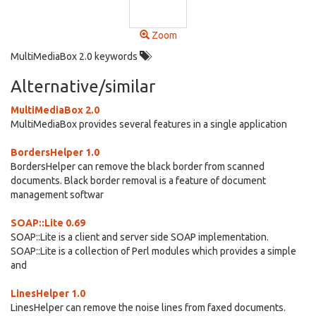
Zoom
MultiMediaBox 2.0 keywords
Alternative/similar
MultiMediaBox 2.0
MultiMediaBox provides several features in a single application
BordersHelper 1.0
BordersHelper can remove the black border from scanned
documents. Black border removal is a feature of document
management softwar
SOAP::Lite 0.69
SOAP::Lite is a client and server side SOAP implementation.
SOAP::Lite is a collection of Perl modules which provides a simple
and
LinesHelper 1.0
LinesHelper can remove the noise lines from faxed documents.