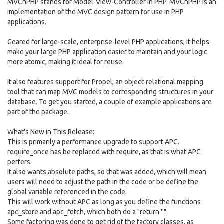
MVCnPHP stands for Model-View-Controller in PHP. MVCnPHP is an
implementation of the MVC design pattern for use in PHP
applications.
Geared for large-scale, enterprise-level PHP applications, it helps
make your large PHP application easier to maintain and your logic
more atomic, making it ideal for reuse.
It also features support for Propel, an object-relational mapping
tool that can map MVC models to corresponding structures in your
database. To get you started, a couple of example applications are
part of the package.
What's New in This Release:
This is primarily a performance upgrade to support APC.
require_once has be replaced with require, as that is what APC
perfers.
It also wants absolute paths, so that was added, which will mean
users will need to adjust the path in the code or be define the
global variable referenced in the code.
This will work without APC as long as you define the functions
apc_store and apc_fetch, which both do a "return ''".
Some factoring was done to get rid of the factory classes, as