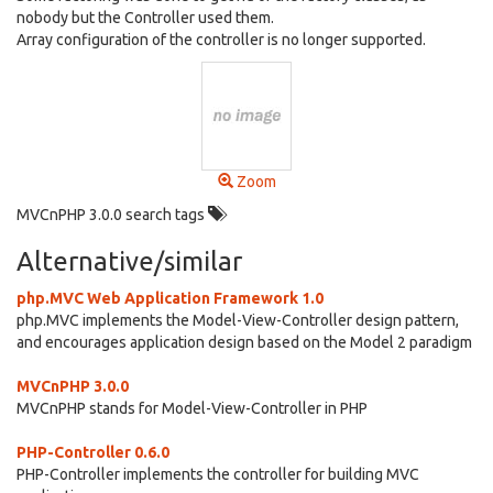
nobody but the Controller used them.
Array configuration of the controller is no longer supported.
Zoom
MVCnPHP 3.0.0 search tags
Alternative/similar
php.MVC Web Application Framework 1.0
php.MVC implements the Model-View-Controller design pattern,
and encourages application design based on the Model 2 paradigm
MVCnPHP 3.0.0
MVCnPHP stands for Model-View-Controller in PHP
PHP-Controller 0.6.0
PHP-Controller implements the controller for building MVC