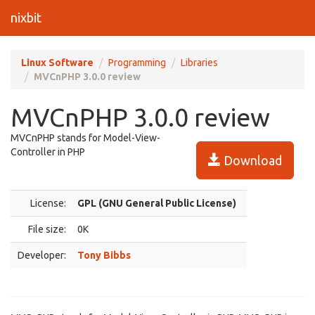
nixbit
Linux Software
Programming
Libraries
MVCnPHP 3.0.0 review
MVCnPHP 3.0.0 review
MVCnPHP stands for Model-View-
Controller in PHP
Download
License:
GPL (GNU General Public License)
File size:
0K
Developer:
Tony Bibbs