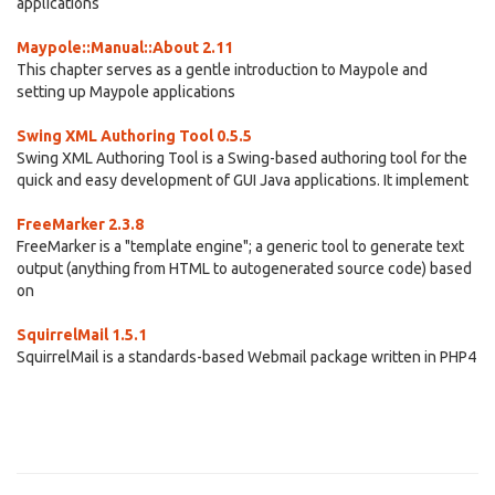
applications
Maypole::Manual::About 2.11
This chapter serves as a gentle introduction to Maypole and
setting up Maypole applications
Swing XML Authoring Tool 0.5.5
Swing XML Authoring Tool is a Swing-based authoring tool for the
quick and easy development of GUI Java applications. It implement
FreeMarker 2.3.8
FreeMarker is a "template engine"; a generic tool to generate text
output (anything from HTML to autogenerated source code) based
on
SquirrelMail 1.5.1
SquirrelMail is a standards-based Webmail package written in PHP4