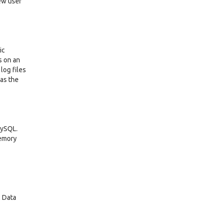
iew user
ic
s on an
log files
 as the
MySQL.
memory
, Data