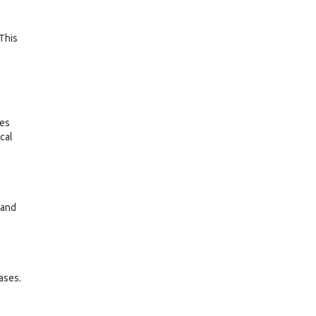
 This
res
cal
 and
ases.