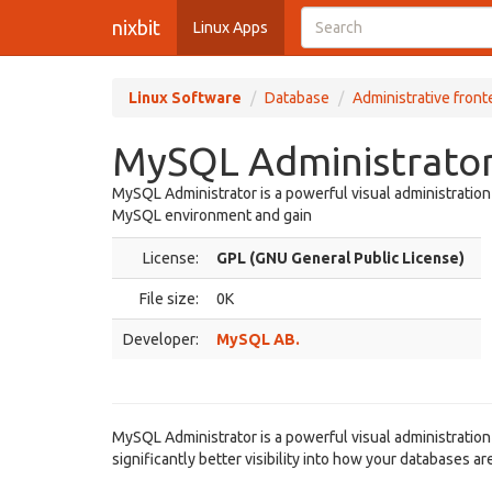
nixbit
Linux Apps
Linux Software
Database
Administrative fron
MySQL Administrator 
MySQL Administrator is a powerful visual administration
MySQL environment and gain
License:
GPL (GNU General Public License)
File size:
0K
Developer:
MySQL AB.
MySQL Administrator is a powerful visual administratio
significantly better visibility into how your databases ar