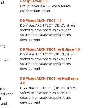
GroupServer 0.9
and
GroupServer is a GPL open source
collaboration server
DB Visual ARCHITECT 4.0
DB Visual ARCHITECT (DB-VA) offers
software developers an excellent
solution for database applications
development
ring
DB Visual ARCHITECT for Eclipse 4.0
DB Visual ARCHITECT (DB-VA) offers
software developers an excellent
formed
solution for database applications
development
DB Visual ARCHITECT for NetBeans
4.0
DB Visual ARCHITECT (DB-VA) offers
full
software developers an excellent
ical user
solution for database applications
d
development
g and