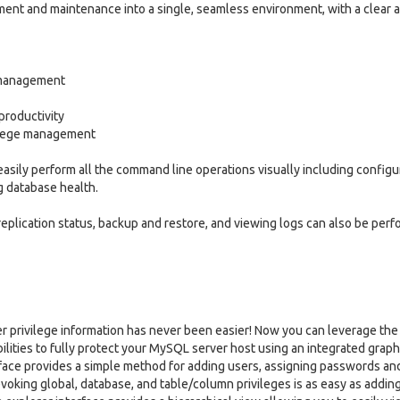
nt and maintenance into a single, seamless environment, with a clear 
d management
productivity
vilege management
ily perform all the command line operations visually including configu
g database health.
eplication status, backup and restore, and viewing logs can also be per
er privilege information has never been easier! Now you can leverage the 
ities to fully protect your MySQL server host using an integrated graph
rface provides a simple method for adding users, assigning passwords an
revoking global, database, and table/column privileges is as easy as addin