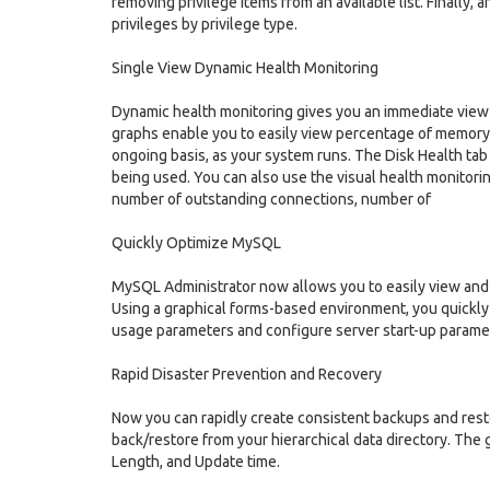
removing privilege items from an available list. Finally, 
privileges by privilege type.
Single View Dynamic Health Monitoring
Dynamic health monitoring gives you an immediate view 
graphs enable you to easily view percentage of memory 
ongoing basis, as your system runs. The Disk Health tab
being used. You can also use the visual health monitorin
number of outstanding connections, number of
Quickly Optimize MySQL
MySQL Administrator now allows you to easily view and
Using a graphical forms-based environment, you quickl
usage parameters and configure server start-up parame
Rapid Disaster Prevention and Recovery
Now you can rapidly create consistent backups and rest
back/restore from your hierarchical data directory. The 
Length, and Update time.