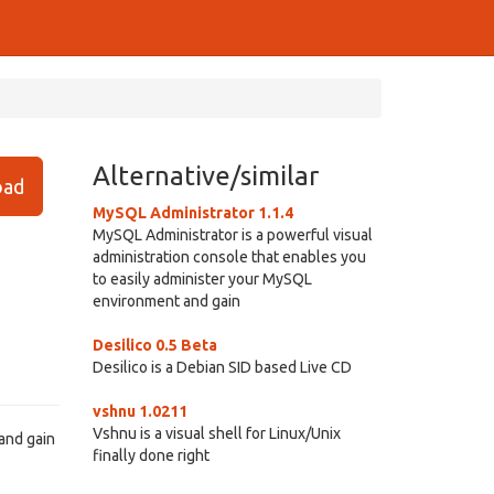
Alternative/similar
ad
MySQL Administrator 1.1.4
MySQL Administrator is a powerful visual
administration console that enables you
to easily administer your MySQL
environment and gain
Desilico 0.5 Beta
Desilico is a Debian SID based Live CD
vshnu 1.0211
Vshnu is a visual shell for Linux/Unix
and gain
finally done right