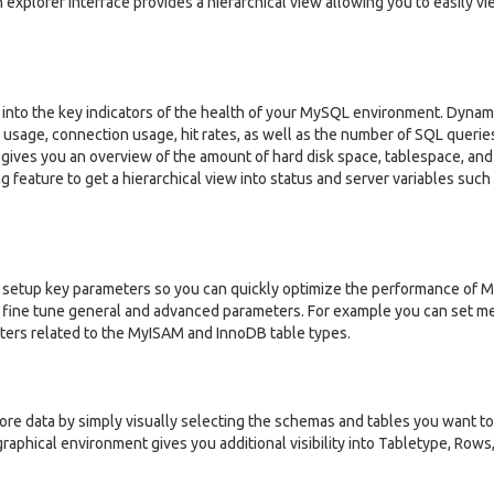
an explorer interface provides a hierarchical view allowing you to easily v
into the key indicators of the health of your MySQL environment. Dynam
usage, connection usage, hit rates, as well as the number of SQL querie
 gives you an overview of the amount of hard disk space, tablespace, and 
g feature to get a hierarchical view into status and server variables such
 setup key parameters so you can quickly optimize the performance of 
y fine tune general and advanced parameters. For example you can set 
ters related to the MyISAM and InnoDB table types.
ore data by simply visually selecting the schemas and tables you want to
graphical environment gives you additional visibility into Tabletype, Rows