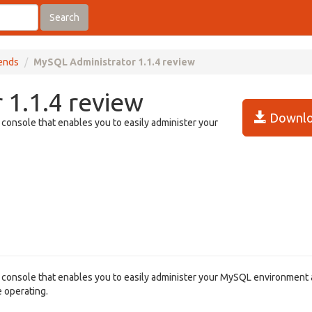
Search
tends
MySQL Administrator 1.1.4 review
1.1.4 review
Downlo
 console that enables you to easily administer your
n console that enables you to easily administer your MySQL environment 
e operating.