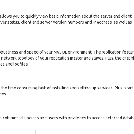
llows you to quickly view basic information about the server and client.
rver status, client and server version numbers and IP address, as well as
 robustness and speed of your MySQL environment. The replication featu
 network topology of your replication master and slaves. Plus, the graphi
ses and logfiles.
he time consuming task of installing and setting up services. Plus, start
ges.
columns, all indices and users with privileges to access selected datab