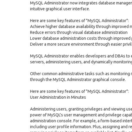
MySQL Administrator now integrates database manageme
intuitive graphical user interface.
Here are some key features of "MySQL Administrator":
Achieve higher database availability through improve
Reduce errors through visual database administration
Lower database administration costs through improved 
Deliver a more secure environment through easier pri
MySQL Administrator enables developers and DBAs to eas
servers, administering users, and dynamically monitorin
Other common administrative tasks such as monitoring r
through the MySQL Administrator graphical console.
Here are some key features of "MySQL Administrator":
User Administration in Minutes
Administering users, granting privileges and viewing us
power of MySQL's user management and privilege capabil
administration console. For example, a form-based inte
including user profile information. Plus, assigning and 