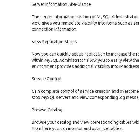
Server Information At-a-Glance
The server information section of MySQL Administrator a
view gives you immediate visibility into items such as se
connection information.
View Replication Status
Now you can quickly set up replication to increase the
within MySQL Administrator allow you to easily view the
environment provides additional visibility into IP addres
Service Control
Gain complete control of service creation and overcome t
stop MySQL servers and view corresponding log messa
Browse Catalog
Browse your catalog and view corresponding tables with 
From here you can monitor and optimize tables.