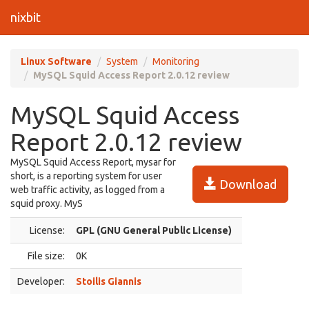
nixbit
Linux Software
System
Monitoring
MySQL Squid Access Report 2.0.12 review
MySQL Squid Access
Report 2.0.12 review
MySQL Squid Access Report, mysar for
short, is a reporting system for user
Download
web traffic activity, as logged from a
squid proxy. MyS
License:
GPL (GNU General Public License)
File size:
0K
Developer:
Stoilis Giannis