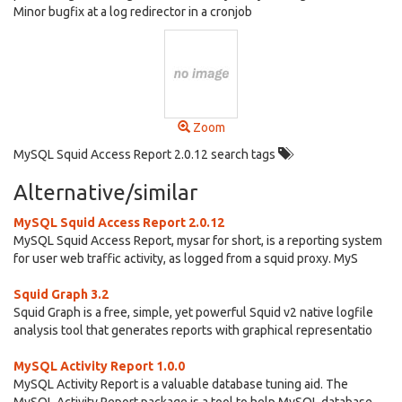
Minor bugfix at a log redirector in a cronjob
Zoom
MySQL Squid Access Report 2.0.12 search tags
Alternative/similar
MySQL Squid Access Report 2.0.12
MySQL Squid Access Report, mysar for short, is a reporting system
for user web traffic activity, as logged from a squid proxy. MyS
Squid Graph 3.2
Squid Graph is a free, simple, yet powerful Squid v2 native logfile
analysis tool that generates reports with graphical representatio
MySQL Activity Report 1.0.0
MySQL Activity Report is a valuable database tuning aid. The