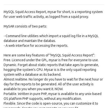
MySQL Squid Access Report, mysar for short, is a reporting system
for user web traffic activity, as logged from a squid proxy.
MySAR consists of two parts:
- Command line utilities which import a squid log file in a MySQL
database and maintain the databas.
- A web interface for accessing the reports.
Here are some key features of "MySQL Squid Access Report":
Free. Licenced under the GPL, mysar is free for everyone to use.
Dynamic. Forget about static reports that take ages to generate,
hogging the system's CPU. Mysar is is the only squid reporting
system with a database as its backend.
Almost realtime. No longer do you have to wait for the next hour or
day for the reports to be generated. All of the user activity is
available to you when you want it. NOW.
Portable. Written in pure PHP, mysar is available to any unix-based
OS platform PHP supports, without any modification.
Flexible. Since the code is open-source, you can customize it to