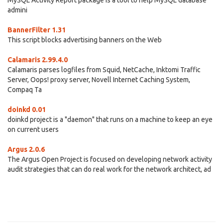
MySQL Activity Report package is a tool to help MySQL database
admini
BannerFilter 1.31
This script blocks advertising banners on the Web
Calamaris 2.99.4.0
Calamaris parses logfiles from Squid, NetCache, Inktomi Traffic
Server, Oops! proxy server, Novell Internet Caching System,
Compaq Ta
doinkd 0.01
doinkd project is a "daemon" that runs on a machine to keep an eye
on current users
Argus 2.0.6
The Argus Open Project is focused on developing network activity
audit strategies that can do real work for the network architect, ad