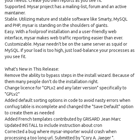
your needs. Create you own reports as you see fit.
Supported. Mysar project has a mailing-list, forum and an active
maintainer.
Stable. Utilizing mature and stable software like Smarty, MySQL
and PHP, mysar is standing on the shoulders of giants.
Easy. With a foolproof installation and a user-friendly web
interface, mysar makes web traffic reporting easier than ever.
Customizable. Mysar needn't be on the same server as squid or
MySQL. If your load is too high, just load-balance your processes as
you see fit.
What's New in This Release:
Remove the ability to bypass steps in the install wizard. Because of
them many people don't do the installation right.
Change licence for "GPLv2 and any later version" specifically to
"GPLv2"
Added default sorting options in code to avoid nasty errors when
confiug table is incomplete and changed the "Save Default" option
to create them as needed
Added French templates contributed by GRISARD Jean Marc
Updated INSTALL to include instruction about cron
Corrected a bug where mysar-importer would crash when
processing a too long url. Submitted by "Cory A. Jaeger ".