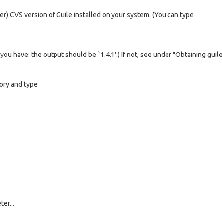
er) CVS version of Guile installed on your system. (You can type
ou have: the output should be `1.4.1'.) If not, see under "Obtaining guile
tory and type
er...