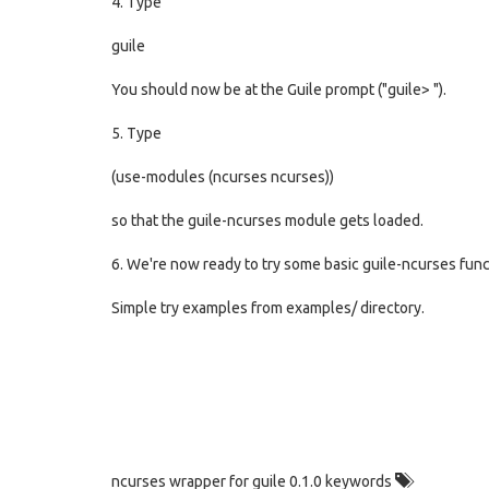
4. Type
guile
You should now be at the Guile prompt ("guile> ").
5. Type
(use-modules (ncurses ncurses))
so that the guile-ncurses module gets loaded.
6. We're now ready to try some basic guile-ncurses funct
Simple try examples from examples/ directory.
ncurses wrapper for guile 0.1.0 keywords