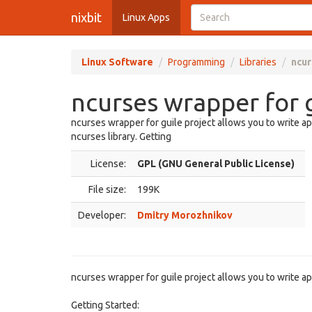
nixbit
Linux Apps
Linux Software
Programming
Libraries
ncur
ncurses wrapper for g
ncurses wrapper for guile project allows you to write ap
ncurses library. Getting
License:
GPL (GNU General Public License)
File size:
199K
Developer:
Dmitry Morozhnikov
ncurses wrapper for guile project allows you to write app
Getting Started: