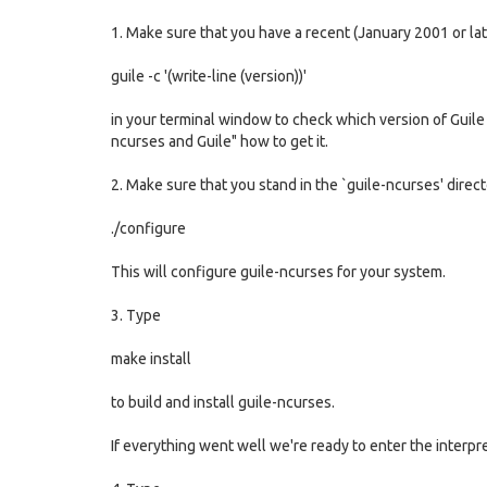
1. Make sure that you have a recent (January 2001 or lat
guile -c '(write-line (version))'
in your terminal window to check which version of Guile y
ncurses and Guile" how to get it.
2. Make sure that you stand in the `guile-ncurses' direc
./configure
This will configure guile-ncurses for your system.
3. Type
make install
to build and install guile-ncurses.
If everything went well we're ready to enter the interpret