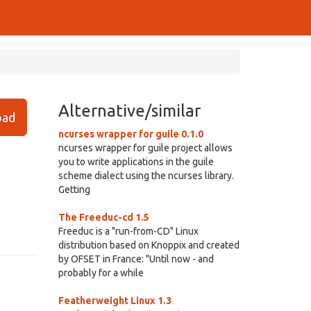
Alternative/similar
ad
ncurses wrapper for guile 0.1.0
ncurses wrapper for guile project allows
you to write applications in the guile
scheme dialect using the ncurses library.
Getting
The Freeduc-cd 1.5
Freeduc is a "run-from-CD" Linux
distribution based on Knoppix and created
by OFSET in France: "Until now - and
probably for a while
Featherweight Linux 1.3