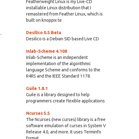
Featherweight Linux is my Live-CD
installable Linux distribution that I
remastered from Feather Linux, which is
built on knoppix te
Desilico 0.5 Beta
-
Desilico is a Debian SID based Live CD
Inlab-Scheme 4.108
Inlab-Scheme is an independent
implementation of the algorithmic
language Scheme and conforms to the
R4RS and the IEEE Standard 1178.
Guile 1.8.1
Guile is a library designed to help
programmers create flexible applications
Ncurses 5.5
The Ncurses (new curses) library is a free
software emulation of curses in System V
Release 4.0, and more. It uses Terminfo
format,