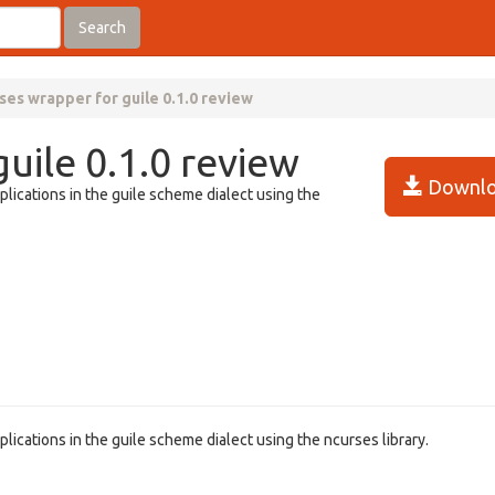
Search
ses wrapper for guile 0.1.0 review
uile 0.1.0 review
Downlo
plications in the guile scheme dialect using the
lications in the guile scheme dialect using the ncurses library.