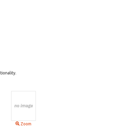
ionality.
Zoom