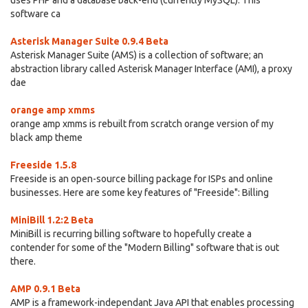
uses PHP and a database back-end (currently MySQL). This
software ca
Asterisk Manager Suite 0.9.4 Beta
Asterisk Manager Suite (AMS) is a collection of software; an
abstraction library called Asterisk Manager Interface (AMI), a proxy
dae
orange amp xmms
orange amp xmms is rebuilt from scratch orange version of my
black amp theme
Freeside 1.5.8
Freeside is an open-source billing package for ISPs and online
businesses. Here are some key features of "Freeside": Billing
MiniBill 1.2:2 Beta
MiniBill is recurring billing software to hopefully create a
contender for some of the "Modern Billing" software that is out
there.
AMP 0.9.1 Beta
AMP is a framework-independant Java API that enables processing