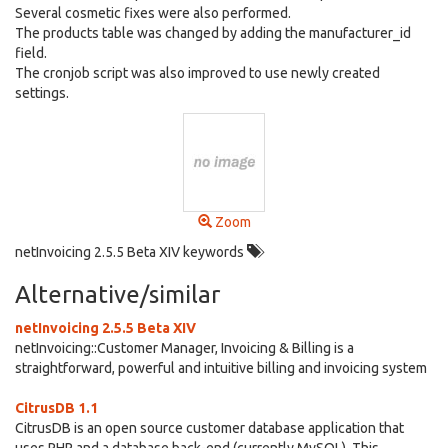
Several cosmetic fixes were also performed.
The products table was changed by adding the manufacturer_id
field.
The cronjob script was also improved to use newly created
settings.
Zoom
netInvoicing 2.5.5 Beta XIV keywords
Alternative/similar
netInvoicing 2.5.5 Beta XIV
netInvoicing::Customer Manager, Invoicing & Billing is a
straightforward, powerful and intuitive billing and invoicing system
CitrusDB 1.1
CitrusDB is an open source customer database application that