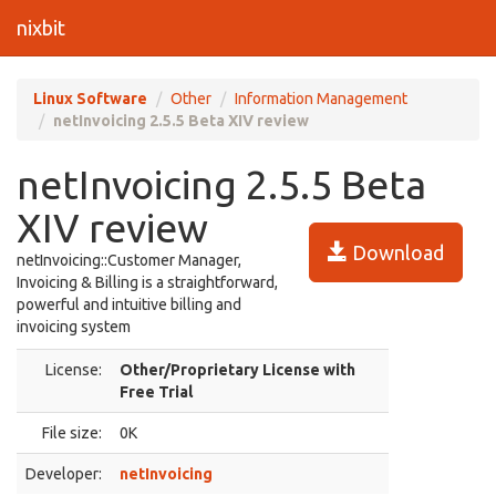
nixbit
Linux Software
Other
Information Management
netInvoicing 2.5.5 Beta XIV review
netInvoicing 2.5.5 Beta
XIV review
Download
netInvoicing::Customer Manager,
Invoicing & Billing is a straightforward,
powerful and intuitive billing and
invoicing system
License:
Other/Proprietary License with
Free Trial
File size:
0K
Developer:
netInvoicing