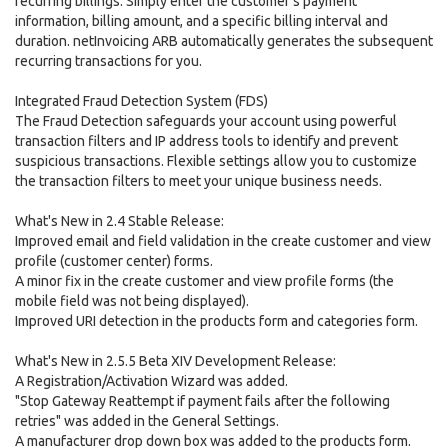
recurring billings. Simply enter the customer's payment
information, billing amount, and a specific billing interval and
duration. netInvoicing ARB automatically generates the subsequent
recurring transactions for you.
Integrated Fraud Detection System (FDS)
The Fraud Detection safeguards your account using powerful
transaction filters and IP address tools to identify and prevent
suspicious transactions. Flexible settings allow you to customize
the transaction filters to meet your unique business needs.
What's New in 2.4 Stable Release:
Improved email and field validation in the create customer and view
profile (customer center) forms.
A minor fix in the create customer and view profile forms (the
mobile field was not being displayed).
Improved URI detection in the products form and categories form.
What's New in 2.5.5 Beta XIV Development Release:
A Registration/Activation Wizard was added.
"Stop Gateway Reattempt if payment fails after the following
retries" was added in the General Settings.
A manufacturer drop down box was added to the products form.