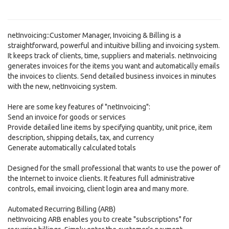
netInvoicing::Customer Manager, Invoicing & Billing is a
straightforward, powerful and intuitive billing and invoicing system.
It keeps track of clients, time, suppliers and materials. netInvoicing
generates invoices for the items you want and automatically emails
the invoices to clients. Send detailed business invoices in minutes
with the new, netInvoicing system.
Here are some key features of "netInvoicing":
Send an invoice for goods or services
Provide detailed line items by specifying quantity, unit price, item
description, shipping details, tax, and currency
Generate automatically calculated totals
Designed for the small professional that wants to use the power of
the Internet to invoice clients. It features full administrative
controls, email invoicing, client login area and many more.
Automated Recurring Billing (ARB)
netInvoicing ARB enables you to create "subscriptions" for