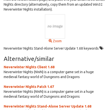
Nights directory (alternatively, copy them from an updated Win32
Neverwinter Nights installation).
Zoom
Neverwinter Nights Stand-Alone Server Update 1.68 keywords
Alternative/similar
Neverwinter Nights Client 1.68
Neverwinter Nights (NWN) is a computer game set in a huge
medieval fantasy world of Dungeons and Dragons
Neverwinter Nights Patch 1.67
Neverwinter Nights (NWN) is a computer game set in a huge
medieval fantasy world of Dungeons and Dragons
Neverwinter Nights Stand-Alone Server Update 1.68