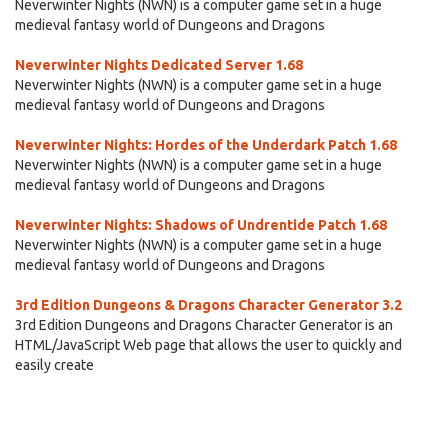
Neverwinter Nights (NWN) is a computer game set in a huge
medieval fantasy world of Dungeons and Dragons
Neverwinter Nights Dedicated Server 1.68
Neverwinter Nights (NWN) is a computer game set in a huge
medieval fantasy world of Dungeons and Dragons
Neverwinter Nights: Hordes of the Underdark Patch 1.68
Neverwinter Nights (NWN) is a computer game set in a huge
medieval fantasy world of Dungeons and Dragons
Neverwinter Nights: Shadows of Undrentide Patch 1.68
Neverwinter Nights (NWN) is a computer game set in a huge
medieval fantasy world of Dungeons and Dragons
3rd Edition Dungeons & Dragons Character Generator 3.2
3rd Edition Dungeons and Dragons Character Generator is an
HTML/JavaScript Web page that allows the user to quickly and
easily create