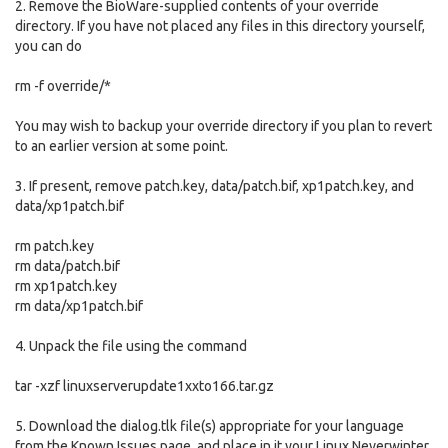
2. Remove the BioWare-supplied contents of your override
directory. If you have not placed any files in this directory yourself,
you can do
rm -f override/*
You may wish to backup your override directory if you plan to revert
to an earlier version at some point.
3. If present, remove patch.key, data/patch.bif, xp1patch.key, and
data/xp1patch.bif
rm patch.key
rm data/patch.bif
rm xp1patch.key
rm data/xp1patch.bif
4. Unpack the file using the command
tar -xzf linuxserverupdate1xxto166.tar.gz
5. Download the dialog.tlk file(s) appropriate for your language
from the Known Issues page, and place in it your Linux Neverwinter