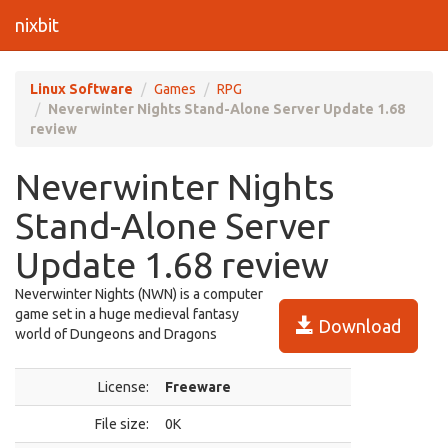
nixbit
Linux Software
Games
RPG
Neverwinter Nights Stand-Alone Server Update 1.68
review
Neverwinter Nights
Stand-Alone Server
Update 1.68 review
Neverwinter Nights (NWN) is a computer
game set in a huge medieval fantasy
Download
world of Dungeons and Dragons
License:
Freeware
File size:
0K