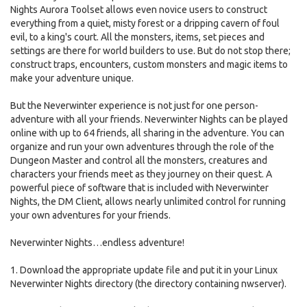
Nights Aurora Toolset allows even novice users to construct
everything from a quiet, misty forest or a dripping cavern of foul
evil, to a king's court. All the monsters, items, set pieces and
settings are there for world builders to use. But do not stop there;
construct traps, encounters, custom monsters and magic items to
make your adventure unique.
But the Neverwinter experience is not just for one person-
adventure with all your friends. Neverwinter Nights can be played
online with up to 64 friends, all sharing in the adventure. You can
organize and run your own adventures through the role of the
Dungeon Master and control all the monsters, creatures and
characters your friends meet as they journey on their quest. A
powerful piece of software that is included with Neverwinter
Nights, the DM Client, allows nearly unlimited control for running
your own adventures for your friends.
Neverwinter Nights…endless adventure!
1. Download the appropriate update file and put it in your Linux
Neverwinter Nights directory (the directory containing nwserver).