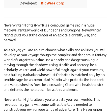
Developer:
BioWare Corp.
Neverwinter Nights (NWN) is a computer game set in a huge
medieval fantasy world of Dungeons and Dragons. Neverwinter
Nights puts you at the center of an epic tale of faith, war, and
betrayal.
As a player, you are able to choose what skills and abilities you will
develop as you voyage though the complex and dangerous fantasy
world of Forgotten Realms. Be a deadly and dangerous Rogue
moving through the shadows using stealth and secrecy, be a
scholarly Wizard and wield powerful magic against your enemies,
be a hulking Barbarian whose lust for battle is matched only by his
terrible rage, be an armor-clad Paladin who protects the innocent
and vanquishes his foes, be a crusading Cleric who heals the sick
and defends the helpless… be all this and more.
Neverwinter Nights allows you to create your own worlds. This
revolutionary game will come with all the tools needed to
construct your own unique lands of adventure. The Neverwinter