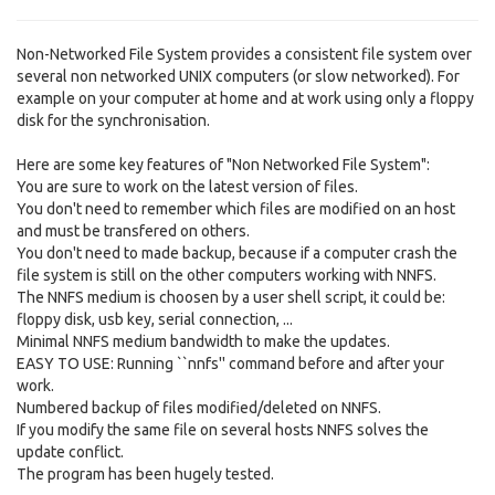
Non-Networked File System provides a consistent file system over
several non networked UNIX computers (or slow networked). For
example on your computer at home and at work using only a floppy
disk for the synchronisation.
Here are some key features of "Non Networked File System":
You are sure to work on the latest version of files.
You don't need to remember which files are modified on an host
and must be transfered on others.
You don't need to made backup, because if a computer crash the
file system is still on the other computers working with NNFS.
The NNFS medium is choosen by a user shell script, it could be:
floppy disk, usb key, serial connection, ...
Minimal NNFS medium bandwidth to make the updates.
EASY TO USE: Running ``nnfs'' command before and after your
work.
Numbered backup of files modified/deleted on NNFS.
If you modify the same file on several hosts NNFS solves the
update conflict.
The program has been hugely tested.