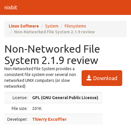
nixbit
Linux Software
System
Filesystems
Non-Networked File System 2.1.9 review
Non-Networked File
System 2.1.9 review
Non-Networked File System provides a
consistent file system over several non
Download
networked UNIX computers (or slow
networked)
License:
GPL (GNU General Public License)
File size:
201K
Developer:
Thierry Excoffier