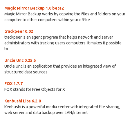
Magic Mirror Backup 1.0 beta2
Magic Mirror Backup works by copying the files and folders on your
computer to other computers within your office
trackpeer 0.02
trackpeer is an agent program that helps network and server
administrators with tracking users computers. It makes it possible
to
Uncle Unc 0.25.5
Uncle Unc is an application that provides an integrated view of
structured data sources
FOX 1.7.7
FOX stands for Free Objects for X
Kenbushi Lite 6.2.0
Kenbushi is a powerful media center with integrated file sharing,
web server and data backup over LAN/Internet