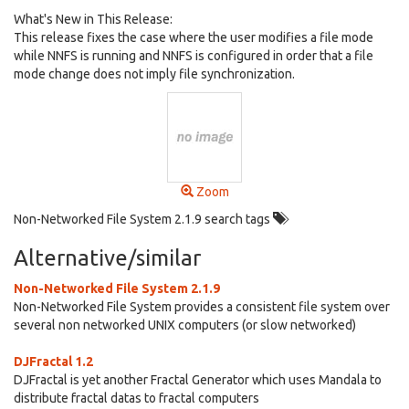
What's New in This Release:
This release fixes the case where the user modifies a file mode
while NNFS is running and NNFS is configured in order that a file
mode change does not imply file synchronization.
Zoom
Non-Networked File System 2.1.9 search tags
Alternative/similar
Non-Networked File System 2.1.9
Non-Networked File System provides a consistent file system over
several non networked UNIX computers (or slow networked)
DJFractal 1.2
DJFractal is yet another Fractal Generator which uses Mandala to
distribute fractal datas to fractal computers