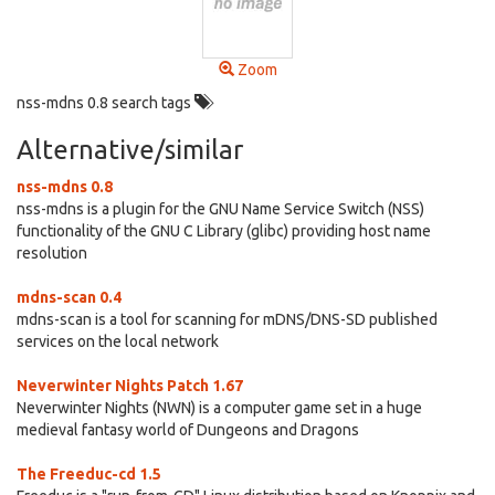
Zoom
nss-mdns 0.8 search tags
Alternative/similar
nss-mdns 0.8
nss-mdns is a plugin for the GNU Name Service Switch (NSS)
functionality of the GNU C Library (glibc) providing host name
resolution
mdns-scan 0.4
mdns-scan is a tool for scanning for mDNS/DNS-SD published
services on the local network
Neverwinter Nights Patch 1.67
Neverwinter Nights (NWN) is a computer game set in a huge
medieval fantasy world of Dungeons and Dragons
The Freeduc-cd 1.5