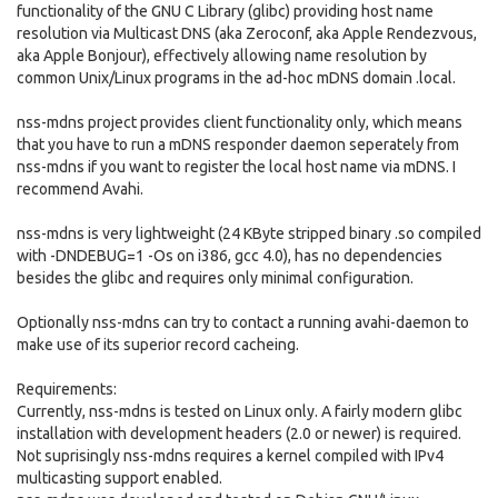
functionality of the GNU C Library (glibc) providing host name
resolution via Multicast DNS (aka Zeroconf, aka Apple Rendezvous,
aka Apple Bonjour), effectively allowing name resolution by
common Unix/Linux programs in the ad-hoc mDNS domain .local.
nss-mdns project provides client functionality only, which means
that you have to run a mDNS responder daemon seperately from
nss-mdns if you want to register the local host name via mDNS. I
recommend Avahi.
nss-mdns is very lightweight (24 KByte stripped binary .so compiled
with -DNDEBUG=1 -Os on i386, gcc 4.0), has no dependencies
besides the glibc and requires only minimal configuration.
Optionally nss-mdns can try to contact a running avahi-daemon to
make use of its superior record cacheing.
Requirements:
Currently, nss-mdns is tested on Linux only. A fairly modern glibc
installation with development headers (2.0 or newer) is required.
Not suprisingly nss-mdns requires a kernel compiled with IPv4
multicasting support enabled.