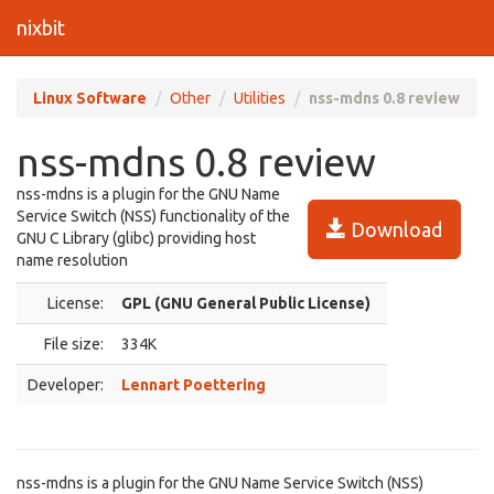
nixbit
Linux Software
Other
Utilities
nss-mdns 0.8 review
nss-mdns 0.8 review
nss-mdns is a plugin for the GNU Name
Service Switch (NSS) functionality of the
Download
GNU C Library (glibc) providing host
name resolution
License:
GPL (GNU General Public License)
File size:
334K
Developer:
Lennart Poettering
nss-mdns is a plugin for the GNU Name Service Switch (NSS)