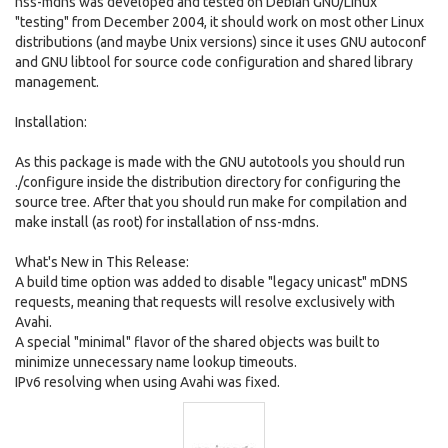
nss-mdns was developed and tested on Debian GNU/Linux
"testing" from December 2004, it should work on most other Linux
distributions (and maybe Unix versions) since it uses GNU autoconf
and GNU libtool for source code configuration and shared library
management.
Installation:
As this package is made with the GNU autotools you should run
./configure inside the distribution directory for configuring the
source tree. After that you should run make for compilation and
make install (as root) for installation of nss-mdns.
What's New in This Release:
A build time option was added to disable "legacy unicast" mDNS
requests, meaning that requests will resolve exclusively with
Avahi.
A special "minimal" flavor of the shared objects was built to
minimize unnecessary name lookup timeouts.
IPv6 resolving when using Avahi was fixed.