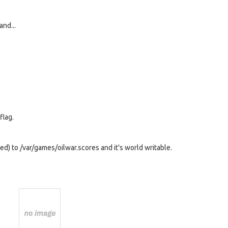
and...
flag.
:ed) to /var/games/oilwar.scores and it's world writable.