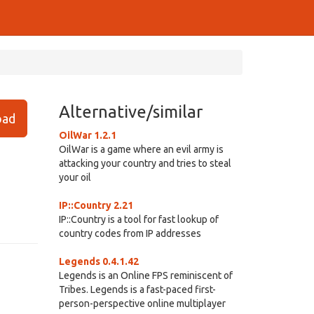
Alternative/similar
ad
OilWar 1.2.1
OilWar is a game where an evil army is
attacking your country and tries to steal
your oil
IP::Country 2.21
IP::Country is a tool for fast lookup of
country codes from IP addresses
Legends 0.4.1.42
Legends is an Online FPS reminiscent of
Tribes. Legends is a fast-paced first-
person-perspective online multiplayer