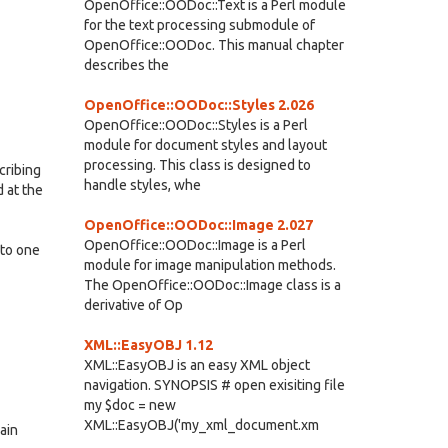
OpenOffice::OODoc::Text is a Perl module
for the text processing submodule of
OpenOffice::OODoc. This manual chapter
describes the
OpenOffice::OODoc::Styles 2.026
OpenOffice::OODoc::Styles is a Perl
module for document styles and layout
processing. This class is designed to
cribing
handle styles, whe
 at the
OpenOffice::OODoc::Image 2.027
OpenOffice::OODoc::Image is a Perl
nto one
module for image manipulation methods.
The OpenOffice::OODoc::Image class is a
derivative of Op
XML::EasyOBJ 1.12
XML::EasyOBJ is an easy XML object
navigation. SYNOPSIS # open exisiting file
my $doc = new
XML::EasyOBJ('my_xml_document.xm
ain