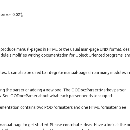
n => '0.02');
 produce manual-pages in HTML or the usual man-page UNIX format, des
odule simplifies writing documentation for Object Oriented programs, and
les. It can also be used to integrate manual-pages from many modules i
ng the parser or adding a new one. The OODoc::Parser::Markov parser
s. See OODoc::Parser about what each parser needs to support.
lementation contains two POD formatters and one HTML formatter. See
 manual-page to get started. Please contribute ideas. Have a look at the m