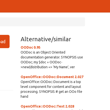
Alternative/similar
ad
OODoc 0.95
OODoc is an Object Oriented
documentation generator. SYNOPSIS use
OODoc; my $doc = OODoc-
>new(distribution => 'My Name', ver
OpenOffice::OODoc::Document 2.027
OpenOffice::OODoc::Document is a top
level component for content and layout
processing. SYNOPSIS # get an OOo file
hand
OpenOffice::OODoc::Text 2.028