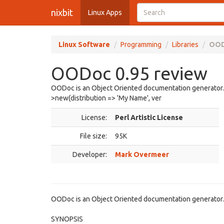
nixbit
Linux Apps
Linux Software
Programming
Libraries
OOD
OODoc 0.95 review
OODoc is an Object Oriented documentation generato
>new(distribution => 'My Name', ver
License:
Perl Artistic License
File size:
95K
Developer:
Mark Overmeer
OODoc is an Object Oriented documentation generator.
SYNOPSIS