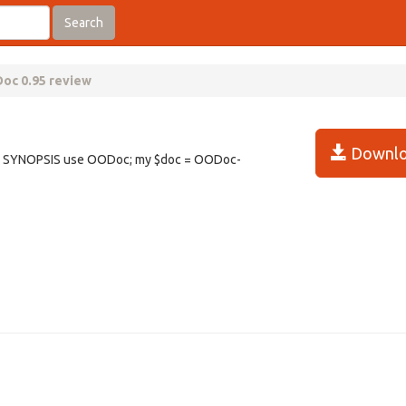
Search
oc 0.95 review
Downlo
r. SYNOPSIS use OODoc; my $doc = OODoc-