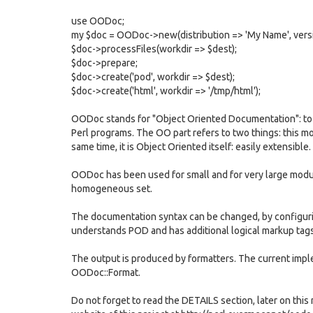
use OODoc;
my $doc = OODoc->new(distribution => 'My Name', versio
$doc->processFiles(workdir => $dest);
$doc->prepare;
$doc->create('pod', workdir => $dest);
$doc->create('html', workdir => '/tmp/html');
OODoc stands for "Object Oriented Documentation": to
Perl programs. The OO part refers to two things: this m
same time, it is Object Oriented itself: easily extensible.
OODoc has been used for small and for very large modu
homogeneous set.
The documentation syntax can be changed, by configuri
understands POD and has additional logical markup tag
The output is produced by formatters. The current imp
OODoc::Format.
Do not forget to read the DETAILS section, later on this