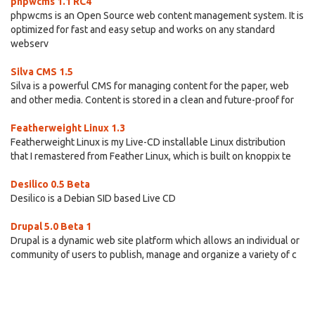
phpwcms 1.1 RC4
phpwcms is an Open Source web content management system. It is
optimized for fast and easy setup and works on any standard
webserv
Silva CMS 1.5
Silva is a powerful CMS for managing content for the paper, web
and other media. Content is stored in a clean and future-proof for
Featherweight Linux 1.3
Featherweight Linux is my Live-CD installable Linux distribution
that I remastered from Feather Linux, which is built on knoppix te
Desilico 0.5 Beta
Desilico is a Debian SID based Live CD
Drupal 5.0 Beta 1
Drupal is a dynamic web site platform which allows an individual or
community of users to publish, manage and organize a variety of c