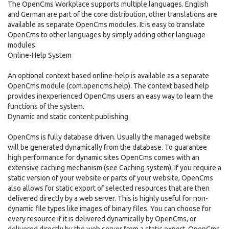
The OpenCms Workplace supports multiple languages. English
and German are part of the core distribution, other translations are
available as separate OpenCms modules. It is easy to translate
OpenCms to other languages by simply adding other language
modules.
Online-Help System
An optional context based online-help is available as a separate
OpenCms module (com.opencms.help). The context based help
provides inexperienced OpenCms users an easy way to learn the
functions of the system.
Dynamic and static content publishing
OpenCms is fully database driven. Usually the managed website
will be generated dynamically from the database. To guarantee
high performance for dynamic sites OpenCms comes with an
extensive caching mechanism (see Caching system). If you require a
static version of your website or parts of your website, OpenCms
also allows for static export of selected resources that are then
delivered directly by a web server. This is highly useful for non-
dynamic file types like images of binary files. You can choose for
every resource if it is delivered dynamically by OpenCms, or