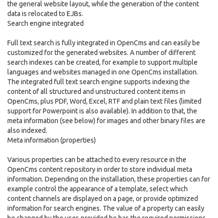
the general website layout, while the generation of the content
data is relocated to EJBs.
Search engine integrated
Full text search is fully integrated in OpenCms and can easily be
customized for the generated websites. A number of different
search indexes can be created, for example to support multiple
languages and websites managed in one OpenCms installation.
The integrated full text search engine supports indexing the
content of all structured and unstructured content items in
OpenCms, plus PDF, Word, Excel, RTF and plain text files (limited
support for Powerpoint is also available). In addition to that, the
meta information (see below) for images and other binary files are
also indexed.
Meta information (properties)
Various properties can be attached to every resource in the
OpenCms content repository in order to store individual meta
information. Depending on the installation, these properties can for
example control the appearance of a template, select which
content channels are displayed on a page, or provide optimized
information for search engines. The value of a property can easily