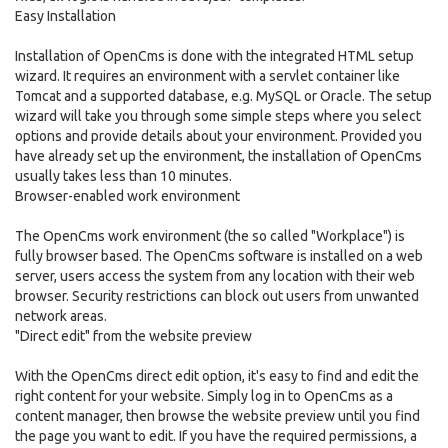
Easy Installation
Installation of OpenCms is done with the integrated HTML setup
wizard. It requires an environment with a servlet container like
Tomcat and a supported database, e.g. MySQL or Oracle. The setup
wizard will take you through some simple steps where you select
options and provide details about your environment. Provided you
have already set up the environment, the installation of OpenCms
usually takes less than 10 minutes.
Browser-enabled work environment
The OpenCms work environment (the so called "Workplace") is
fully browser based. The OpenCms software is installed on a web
server, users access the system from any location with their web
browser. Security restrictions can block out users from unwanted
network areas.
"Direct edit" from the website preview
With the OpenCms direct edit option, it's easy to find and edit the
right content for your website. Simply log in to OpenCms as a
content manager, then browse the website preview until you find
the page you want to edit. If you have the required permissions, a