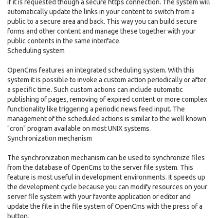
if it is requested though a secure https connection. The system will
automatically update the links in your content to switch from a
public to a secure area and back. This way you can build secure
forms and other content and manage these together with your
public contents in the same interface.
Scheduling system
OpenCms features an integrated scheduling system. With this
system it is possible to invoke a custom action periodically or after
a specific time. Such custom actions can include automatic
publishing of pages, removing of expired content or more complex
functionality like triggering a periodic news feed input. The
management of the scheduled actions is similar to the well known
"cron" program available on most UNIX systems.
Synchronization mechanism
The synchronization mechanism can be used to synchronize files
from the database of OpenCms to the server file system. This
feature is most useful in development environments. It speeds up
the development cycle because you can modify resources on your
server file system with your favorite application or editor and
update the file in the file system of OpenCms with the press of a
button.