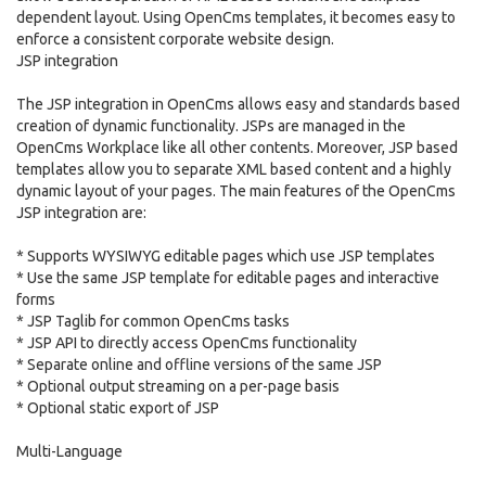
dependent layout. Using OpenCms templates, it becomes easy to
enforce a consistent corporate website design.
JSP integration
The JSP integration in OpenCms allows easy and standards based
creation of dynamic functionality. JSPs are managed in the
OpenCms Workplace like all other contents. Moreover, JSP based
templates allow you to separate XML based content and a highly
dynamic layout of your pages. The main features of the OpenCms
JSP integration are:
* Supports WYSIWYG editable pages which use JSP templates
* Use the same JSP template for editable pages and interactive
forms
* JSP Taglib for common OpenCms tasks
* JSP API to directly access OpenCms functionality
* Separate online and offline versions of the same JSP
* Optional output streaming on a per-page basis
* Optional static export of JSP
Multi-Language