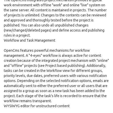
The OpenCms integrated project mechanism provides a typical
work environment with offline "work" and online "live" system on
the same server. All content is maintained in projects. The number
of projects is unlimited. Changes to the contents can be reviewed
and approved and thoroughly tested before the project is
published. You can also undo all unpublished changes
(new/changed/deleted pages) and define access and publishing
rules in a project.
Workflow and Task Management
OpenCms features powerful mechanisms for workflow
management. A "4-eyes" workflow is always active for content
creation because of the integrated project mechanism with "online"
and "offline" projects (see Project based publishing). Additionally,
tasks can be created in the Workflow view for different groups,
priority levels, due dates, preferred users with various notification
options. Depending on the selected notification options, emails are
automatically sent to either the preferred user or all users that are
assigned to a group as soon as a new task has been added to the
project. Each stage of the task's life is recorded to ensure that the
workflow remains transparent.
WYSIWYG editor for unstructured content