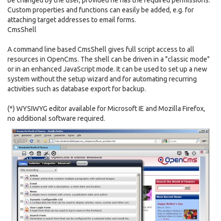
be changed by the user, provided he has the required permissions.
Custom properties and functions can easily be added, e.g. for
attaching target addresses to email forms.
CmsShell
A command line based CmsShell gives full script access to all
resources in OpenCms. The shell can be driven in a "classic mode"
or in an enhanced JavaScript mode. It can be used to set up a new
system without the setup wizard and for automating recurring
activities such as database export for backup.
(*) WYSIWYG editor available for Microsoft IE and Mozilla Firefox,
no additional software required.