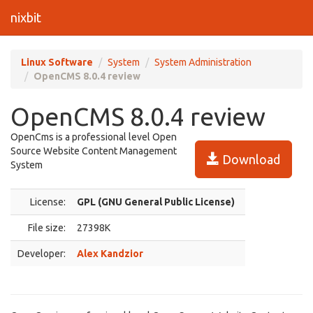
nixbit
Linux Software
System
System Administration
OpenCMS 8.0.4 review
OpenCMS 8.0.4 review
OpenCms is a professional level Open
Source Website Content Management
Download
System
License:
GPL (GNU General Public License)
File size:
27398K
Developer:
Alex Kandzior