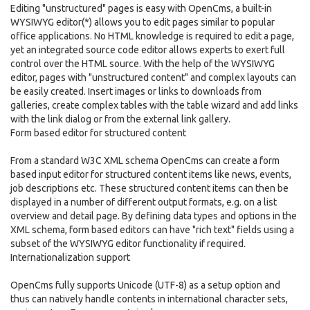
Editing "unstructured" pages is easy with OpenCms, a built-in
WYSIWYG editor(*) allows you to edit pages similar to popular
office applications. No HTML knowledge is required to edit a page,
yet an integrated source code editor allows experts to exert full
control over the HTML source. With the help of the WYSIWYG
editor, pages with "unstructured content" and complex layouts can
be easily created. Insert images or links to downloads from
galleries, create complex tables with the table wizard and add links
with the link dialog or from the external link gallery.
Form based editor for structured content
From a standard W3C XML schema OpenCms can create a form
based input editor for structured content items like news, events,
job descriptions etc. These structured content items can then be
displayed in a number of different output formats, e.g. on a list
overview and detail page. By defining data types and options in the
XML schema, form based editors can have "rich text" fields using a
subset of the WYSIWYG editor functionality if required.
Internationalization support
OpenCms fully supports Unicode (UTF-8) as a setup option and
thus can natively handle contents in international character sets,