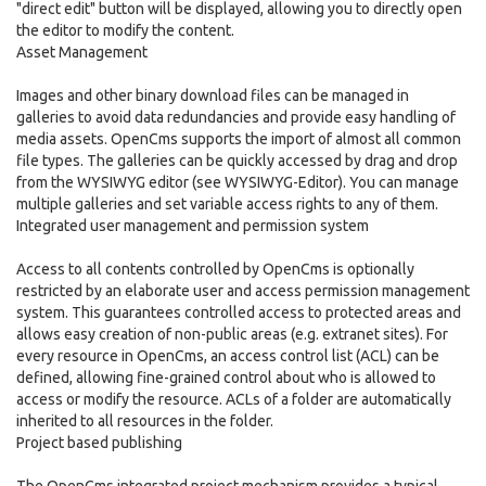
"direct edit" button will be displayed, allowing you to directly open
the editor to modify the content.
Asset Management
Images and other binary download files can be managed in
galleries to avoid data redundancies and provide easy handling of
media assets. OpenCms supports the import of almost all common
file types. The galleries can be quickly accessed by drag and drop
from the WYSIWYG editor (see WYSIWYG-Editor). You can manage
multiple galleries and set variable access rights to any of them.
Integrated user management and permission system
Access to all contents controlled by OpenCms is optionally
restricted by an elaborate user and access permission management
system. This guarantees controlled access to protected areas and
allows easy creation of non-public areas (e.g. extranet sites). For
every resource in OpenCms, an access control list (ACL) can be
defined, allowing fine-grained control about who is allowed to
access or modify the resource. ACLs of a folder are automatically
inherited to all resources in the folder.
Project based publishing