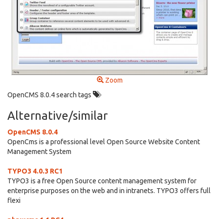
Zoom
OpenCMS 8.0.4 search tags
Alternative/similar
OpenCMS 8.0.4
OpenCms is a professional level Open Source Website Content
Management System
TYPO3 4.0.3 RC1
TYPO3 is a free Open Source content management system for
enterprise purposes on the web and in intranets. TYPO3 offers full
flexi