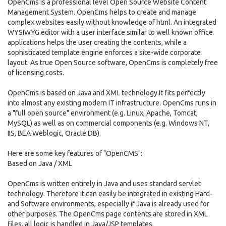
OpenCms is a professional level Open Source Website Content
Management System. OpenCms helps to create and manage
complex websites easily without knowledge of html. An integrated
WYSIWYG editor with a user interface similar to well known office
applications helps the user creating the contents, while a
sophisticated template engine enforces a site-wide corporate
layout. As true Open Source software, OpenCms is completely free
of licensing costs.
OpenCms is based on Java and XML technology.It fits perfectly
into almost any existing modern IT infrastructure. OpenCms runs in
a "full open source" environment (e.g. Linux, Apache, Tomcat,
MySQL) as well as on commercial components (e.g. Windows NT,
IIS, BEA Weblogic, Oracle DB).
Here are some key features of "OpenCMS":
Based on Java / XML
OpenCms is written entirely in Java and uses standard servlet
technology. Therefore it can easily be integrated in existing Hard-
and Software environments, especially if Java is already used for
other purposes. The OpenCms page contents are stored in XML
files, all logic is handled in Java/JSP templates.