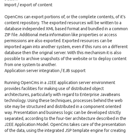
Import / export of content
OpenCms can export portions of, or the complete contents, of it's
content repository. The exported resources will be written to a
database independed XML based format and bundled in a common
ZIP file. Additional meta information like properties or access
permissions are also exported. Exported resources can be
imported again into another system, even if this runs on a different
database then the original server. With this mechanism it is also
possible to archive snapshots of the website or to deploy content
from one system to another.
Application server integration / EJB support
Running OpenCms in a J2EE application server environment
provides facilities for making use of distributed object
architectures, particularly with regard to Enterprise JavaBeans
technology. Using these techniques, processes behind the web
site may be structured and distributed in a component oriented
way. Presentation and business logic can be developed strictly
separated, according to the four-tier architecture described in the
J2EE Application Model. OpenCms takes care of the presentation
of the data, using the integrated JSP template engine for creating