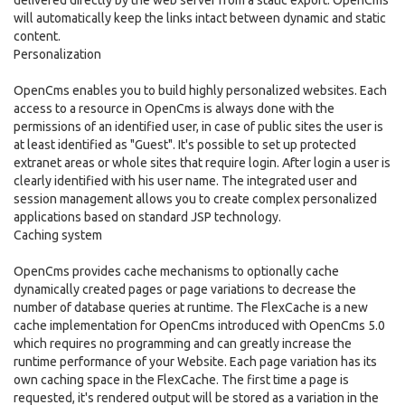
delivered directly by the web server from a static export. OpenCms
will automatically keep the links intact between dynamic and static
content.
Personalization
OpenCms enables you to build highly personalized websites. Each
access to a resource in OpenCms is always done with the
permissions of an identified user, in case of public sites the user is
at least identified as "Guest". It's possible to set up protected
extranet areas or whole sites that require login. After login a user is
clearly identified with his user name. The integrated user and
session management allows you to create complex personalized
applications based on standard JSP technology.
Caching system
OpenCms provides cache mechanisms to optionally cache
dynamically created pages or page variations to decrease the
number of database queries at runtime. The FlexCache is a new
cache implementation for OpenCms introduced with OpenCms 5.0
which requires no programming and can greatly increase the
runtime performance of your Website. Each page variation has its
own caching space in the FlexCache. The first time a page is
requested, it's rendered output will be stored as a variation in the