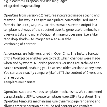
e.g in eastern European or Asian languages.
Integrated image scaling
OpenCms from version 6.2 features integrated image scaling and
resizing. This way it's easy to manipulate commonly used image
formats like JPEG, GIF, PNG, TIF etc. to make sure the output in a
template is always of the required size, to generate thumbnails in
overview lists and more. Additional image processing filters like
"add drop shadow to image" are also available.
Versioning of content
All contents are fully versioned in OpenCms. The history function
of the Workplace enables you to track which changes were made
when and by whom. All of the previous versions are archived and
can be restored, enabling you to access older versions at any time.
You can also visually compare (like "diff") the content of 2 versions
of a resource.
Template mechanism
OpenCms supports various template mechanisms. We recommend
using standard JSP to create templates (see JSP integration). The
OpenCms template mechanisms use dynamic page rendering and
allow a strict separation of XML based content and template