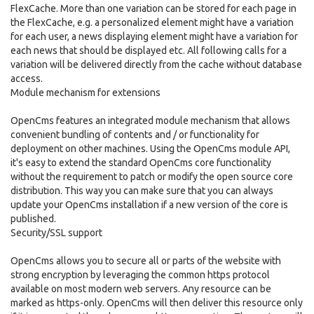
FlexCache. More than one variation can be stored for each page in
the FlexCache, e.g. a personalized element might have a variation
for each user, a news displaying element might have a variation for
each news that should be displayed etc. All following calls for a
variation will be delivered directly from the cache without database
access.
Module mechanism for extensions
OpenCms features an integrated module mechanism that allows
convenient bundling of contents and / or functionality for
deployment on other machines. Using the OpenCms module API,
it's easy to extend the standard OpenCms core functionality
without the requirement to patch or modify the open source core
distribution. This way you can make sure that you can always
update your OpenCms installation if a new version of the core is
published.
Security/SSL support
OpenCms allows you to secure all or parts of the website with
strong encryption by leveraging the common https protocol
available on most modern web servers. Any resource can be
marked as https-only. OpenCms will then deliver this resource only