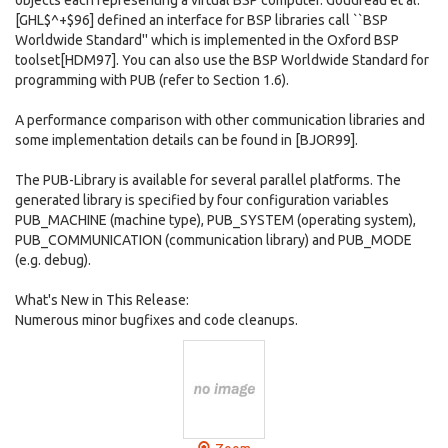
objects each representing a virtual BSP computer. Goudreau et al.
[GHL$^+$96] defined an interface for BSP libraries call ``BSP
Worldwide Standard'' which is implemented in the Oxford BSP
toolset[HDM97]. You can also use the BSP Worldwide Standard for
programming with PUB (refer to Section 1.6).
A performance comparison with other communication libraries and
some implementation details can be found in [BJOR99].
The PUB-Library is available for several parallel platforms. The
generated library is specified by four configuration variables
PUB_MACHINE (machine type), PUB_SYSTEM (operating system),
PUB_COMMUNICATION (communication library) and PUB_MODE
(e.g. debug).
What's New in This Release:
Numerous minor bugfixes and code cleanups.