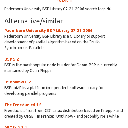
Zoom
Paderborn University BSP Library 07-21-2006 search tags
Alternative/similar
Paderborn University BSP Library 07-21-2006
Paderborn University BSP Library is a C-Library to support
development of parallel algorithm based on the "Bulk-
Synchronous-Parallel-
BSP 5.2
BSP is the most popular node builder for Doom. BSP is currently
maintained by Colin Phipps
BSPonMPI 0.2
BSPonMPI is a platform independent software library for
developing parallel programs
The Freeduc-cd 1.5
Freeduc is a "run-from-CD" Linux distribution based on Knoppix and
created by OFSET in France: "Until now - and probably for a while
PETSc 2.3.1