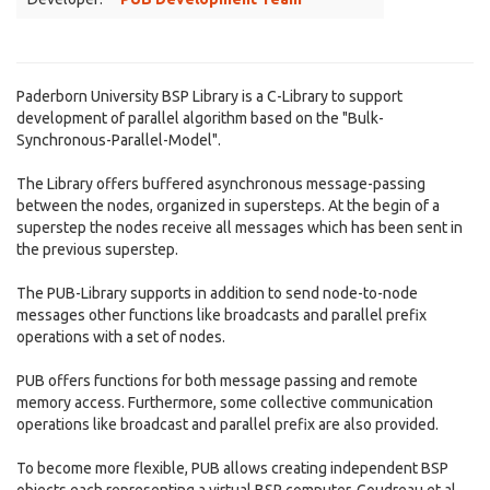
Paderborn University BSP Library is a C-Library to support
development of parallel algorithm based on the "Bulk-
Synchronous-Parallel-Model".
The Library offers buffered asynchronous message-passing
between the nodes, organized in supersteps. At the begin of a
superstep the nodes receive all messages which has been sent in
the previous superstep.
The PUB-Library supports in addition to send node-to-node
messages other functions like broadcasts and parallel prefix
operations with a set of nodes.
PUB offers functions for both message passing and remote
memory access. Furthermore, some collective communication
operations like broadcast and parallel prefix are also provided.
To become more flexible, PUB allows creating independent BSP