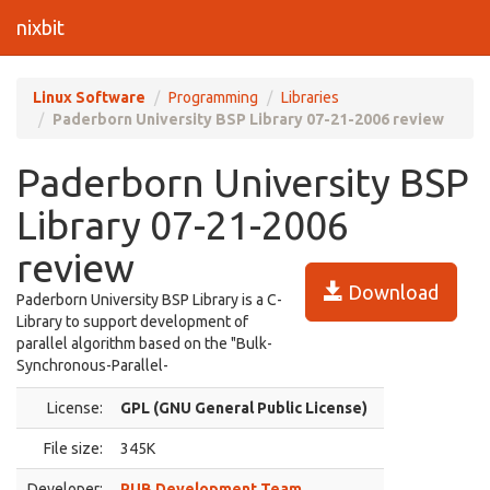
nixbit
Linux Software
Programming
Libraries
Paderborn University BSP Library 07-21-2006 review
Paderborn University BSP
Library 07-21-2006
review
Download
Paderborn University BSP Library is a C-
Library to support development of
parallel algorithm based on the "Bulk-
Synchronous-Parallel-
License:
GPL (GNU General Public License)
File size:
345K
Developer:
PUB Development Team