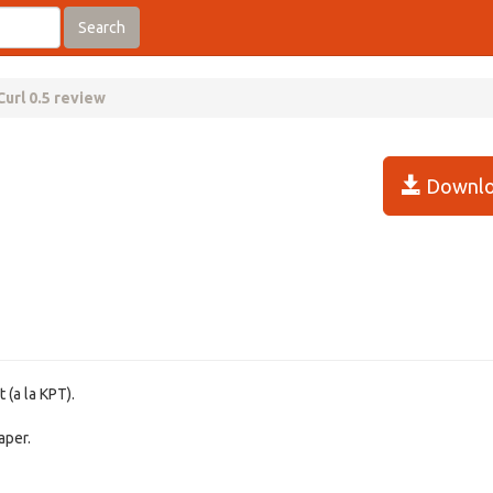
Search
url 0.5 review
Downlo
 (a la KPT).
aper.