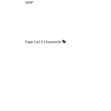
GIMP
Page Curl 0.5 keywords