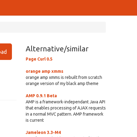
Alternative/similar
ad
Page Curl 0.5
orange amp xmms
orange amp xmms is rebuilt from scratch
orange version of my black amp theme
AMP 0.9.1 Beta
AMP is a framework-independant Java API
that enables processing of AJAX requests
in a normal MVC pattern. AMP framework
is current
Jameleon 3.3-M4