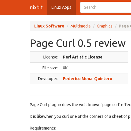
nixbit
Linux Apps
Linux Software
Multimedia
Graphics
Page C
Page Curl 0.5 review
License:
Perl Artistic License
File size:
0K
Developer:
Federico Mena-Quintero
Page Curl plug-in does the well-known 'page curl' effect
It is likewhen you curl one of the corners of a sheet of p
Requirements: