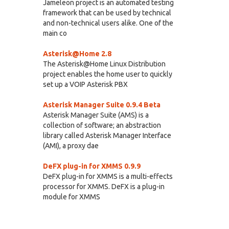
Jameleon project is an automated testing
framework that can be used by technical
and non-technical users alike. One of the
main co
Asterisk@Home 2.8
The Asterisk@Home Linux Distribution
project enables the home user to quickly
set up a VOIP Asterisk PBX
Asterisk Manager Suite 0.9.4 Beta
Asterisk Manager Suite (AMS) is a
collection of software; an abstraction
library called Asterisk Manager Interface
(AMI), a proxy dae
DeFX plug-in for XMMS 0.9.9
DeFX plug-in for XMMS is a multi-effects
processor for XMMS. DeFX is a plug-in
module for XMMS