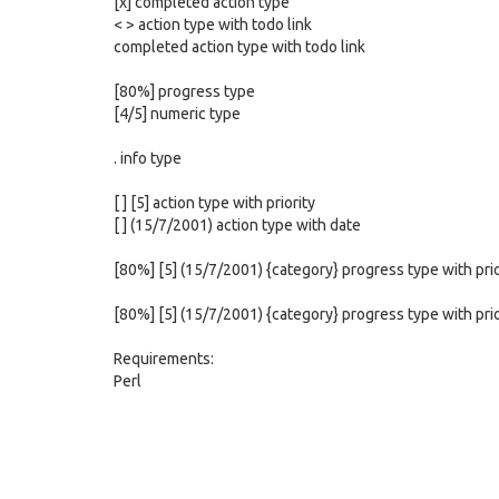
[x] completed action type
< > action type with todo link
completed action type with todo link
[80%] progress type
[4/5] numeric type
. info type
[ ] [5] action type with priority
[ ] (15/7/2001) action type with date
[80%] [5] (15/7/2001) {category} progress type with pri
[80%] [5] (15/7/2001) {category} progress type with pri
Requirements:
Perl