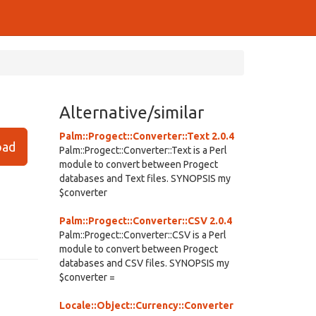
Alternative/similar
Palm::Progect::Converter::Text 2.0.4
ad
Palm::Progect::Converter::Text is a Perl
module to convert between Progect
databases and Text files. SYNOPSIS my
$converter
Palm::Progect::Converter::CSV 2.0.4
Palm::Progect::Converter::CSV is a Perl
module to convert between Progect
databases and CSV files. SYNOPSIS my
$converter =
Locale::Object::Currency::Converter