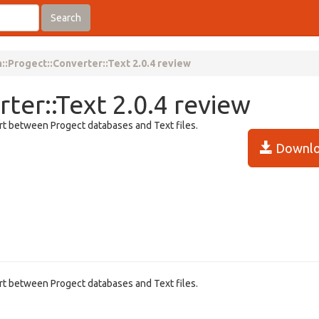
Search
::Progect::Converter::Text 2.0.4 review
ter::Text 2.0.4 review
ert between Progect databases and Text files.
Downlo
ert between Progect databases and Text files.