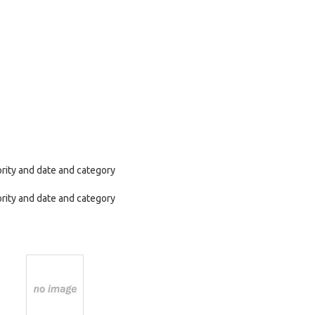
ority and date and category
ority and date and category