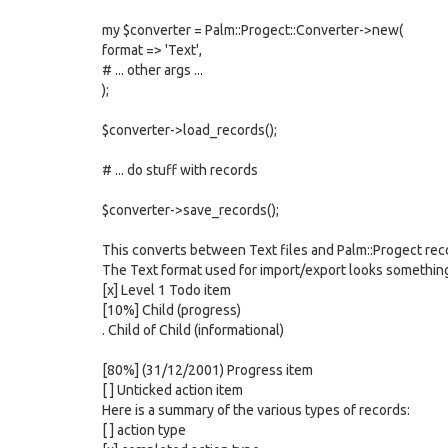
my $converter = Palm::Progect::Converter->new(
format => 'Text',
# ... other args ...
);
$converter->load_records();
# ... do stuff with records
$converter->save_records();
This converts between Text files and Palm::Progect rec
The Text format used for import/export looks something 
[x] Level 1 Todo item
[10%] Child (progress)
. Child of Child (informational)
[80%] (31/12/2001) Progress item
[ ] Unticked action item
Here is a summary of the various types of records:
[ ] action type