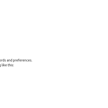
ords and preferences.
like this: