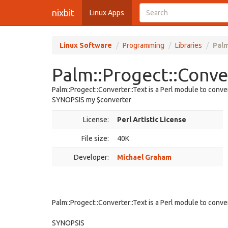
nixbit
Linux Apps
Linux Software
Programming
Libraries
Palm
Palm::Progect::Conver
Palm::Progect::Converter::Text is a Perl module to conv
SYNOPSIS my $converter
License:
Perl Artistic License
File size:
40K
Developer:
Michael Graham
Palm::Progect::Converter::Text is a Perl module to conv
SYNOPSIS