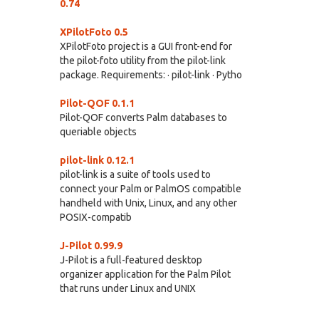
0.74
XPilotFoto 0.5
XPilotFoto project is a GUI front-end for
the pilot-foto utility from the pilot-link
package. Requirements: · pilot-link · Pytho
Pilot-QOF 0.1.1
Pilot-QOF converts Palm databases to
queriable objects
pilot-link 0.12.1
pilot-link is a suite of tools used to
connect your Palm or PalmOS compatible
handheld with Unix, Linux, and any other
POSIX-compatib
J-Pilot 0.99.9
J-Pilot is a full-featured desktop
organizer application for the Palm Pilot
that runs under Linux and UNIX