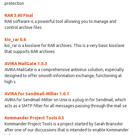
protection
RAR 3.60 Final
RAR software is a powerful tool allowing you to manage and
control archive files
kio_rar 0.6
kio_rar is a kioslave for RAR archives. This is a very basic kioslave
that supports RAR archives
AVIRA MailGate 1.0.3
AVIRA MailGate is a comprehensive antivirus solution, especially
designed to offer smooth information exchange, functioning at
high s
AVIRA for Sendmail-Milter 1.0.1
AVIRA for Sendmail-Milter on Unix is a plug-in for Sendmail, which
acts as a SMTP filter for all messages passing through the mail se
Kommander Project Tools 0.5
Kommander Project Tools is a project started by Sarah Bransdor
after one of our discussions that is intended to enable Kommander