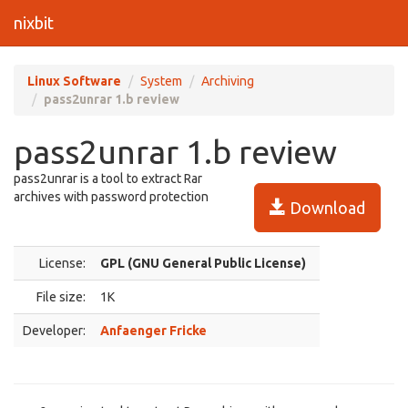
nixbit
Linux Software
System
Archiving
pass2unrar 1.b review
pass2unrar 1.b review
pass2unrar is a tool to extract Rar
archives with password protection
Download
License:
GPL (GNU General Public License)
File size:
1K
Developer:
Anfaenger Fricke