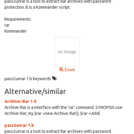
pass2unrar is a tool to extract Rar archives with password
protection. It is a Kommander script.
Requirements:
rar
Kommander
Zoom
pass2unrar 1.b keywords
Alternative/similar
Archive::Rar 1.9
Archive::Rar is a interface with the 'rar' command. SYNOPSIS use
Archive::Rar; my $rar =new Archive::Rar(); $rar->Add(
pass2unrar 1.b
pass2unrar is a tool to extract Rar archives with password