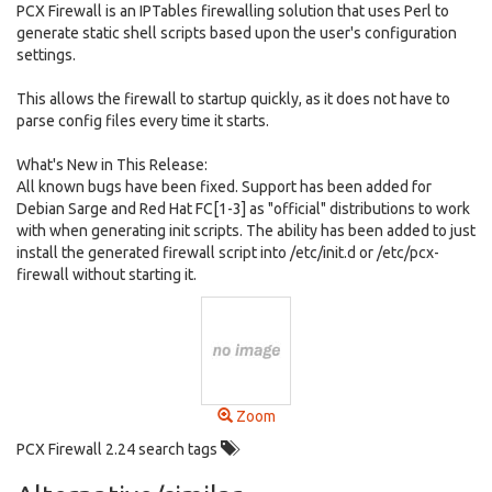
PCX Firewall is an IPTables firewalling solution that uses Perl to
generate static shell scripts based upon the user's configuration
settings.
This allows the firewall to startup quickly, as it does not have to
parse config files every time it starts.
What's New in This Release:
All known bugs have been fixed. Support has been added for
Debian Sarge and Red Hat FC[1-3] as "official" distributions to work
with when generating init scripts. The ability has been added to just
install the generated firewall script into /etc/init.d or /etc/pcx-
firewall without starting it.
Zoom
PCX Firewall 2.24 search tags