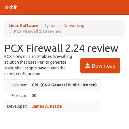
nixbit
Linux Software
System
Networking
PCX Firewall 2.24 review
PCX Firewall 2.24 review
PCX Firewall is an IPTables firewalling
solution that uses Perl to generate
Download
static shell scripts based upon the
user's configuration
License:
GPL (GNU General Public License)
File size:
0K
Developer:
James A. Pattie