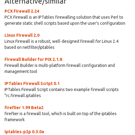
Alternative/similar
PCX Firewall 2.24
PCX Firewall is an IPTables firewalling solution that uses Perl to
generate static shell scripts based upon the user's configuration
Linux Firewall 2.0
Linux Firewall is a robust, well-designed firewall for Linux 2.4
based on netfilter/iptables
Firewall Builder for PIX 2.1.8
Firewall Builder is multi-platform firewall configuration and
management tool
IPTables Firewall Script 0.1
IPTables Firewall Script contains two example firewall scripts
"rc.firewall.iptables
fireflier 1.99 Beta2
fireflier is a firewall tool, which is built on top of the iptables
framework
iptables-p2p 0.3.0a