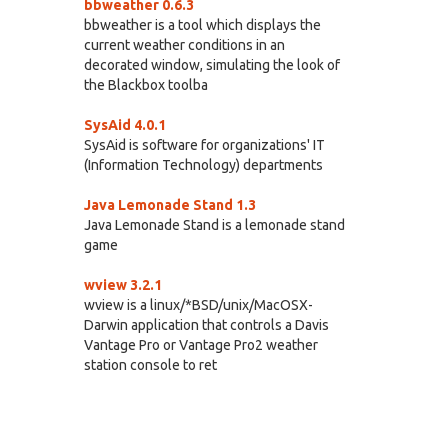
bbweather 0.6.3
bbweather is a tool which displays the
current weather conditions in an
decorated window, simulating the look of
the Blackbox toolba
SysAid 4.0.1
SysAid is software for organizations' IT
(Information Technology) departments
Java Lemonade Stand 1.3
Java Lemonade Stand is a lemonade stand
game
wview 3.2.1
wview is a linux/*BSD/unix/MacOSX-
Darwin application that controls a Davis
Vantage Pro or Vantage Pro2 weather
station console to ret