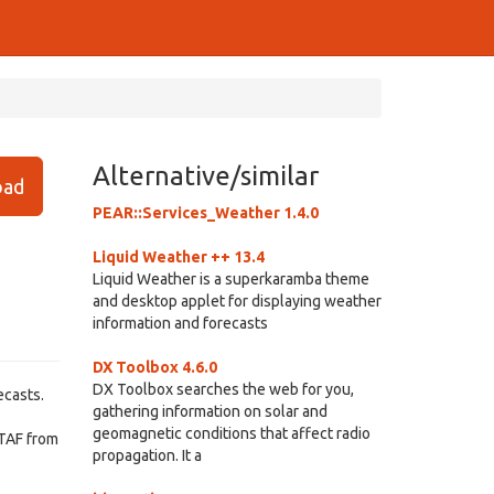
Alternative/similar
ad
PEAR::Services_Weather 1.4.0
Liquid Weather ++ 13.4
Liquid Weather is a superkaramba theme
and desktop applet for displaying weather
information and forecasts
DX Toolbox 4.6.0
DX Toolbox searches the web for you,
ecasts.
gathering information on solar and
geomagnetic conditions that affect radio
TAF from
propagation. It a