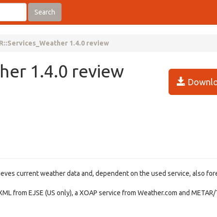
Search
::Services_Weather 1.4.0 review
er 1.4.0 review
Downlo
ieves current weather data and, dependent on the used service, also for
XML from EJSE (US only), a XOAP service from Weather.com and METAR/