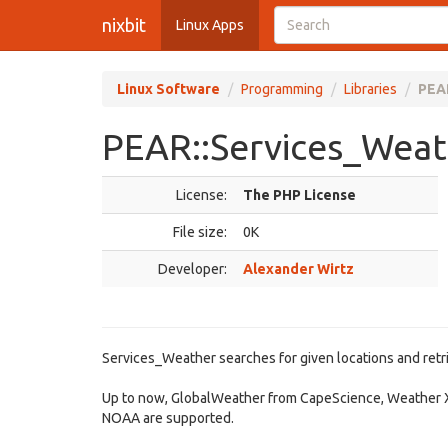
nixbit
Linux Apps
Linux Software
Programming
Libraries
PEAR
PEAR::Services_Weath
License:
The PHP License
File size:
0K
Developer:
Alexander Wirtz
Services_Weather searches for given locations and retr
Up to now, GlobalWeather from CapeScience, Weather 
NOAA are supported.