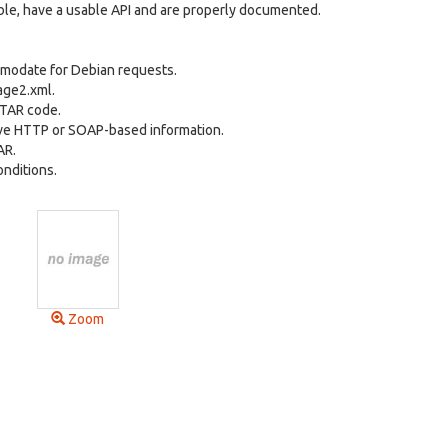
able, have a usable API and are properly documented.
omodate for Debian requests.
age2.xml.
ETAR code.
eve HTTP or SOAP-based information.
AR.
nditions.
Zoom