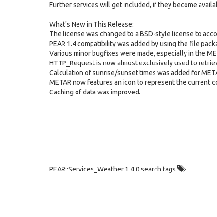
Further services will get included, if they become avail
What's New in This Release:
The license was changed to a BSD-style license to acc
PEAR 1.4 compatibility was added by using the file pack
Various minor bugfixes were made, especially in the M
HTTP_Request is now almost exclusively used to retri
Calculation of sunrise/sunset times was added for MET
METAR now features an icon to represent the current co
Caching of data was improved.
PEAR::Services_Weather 1.4.0 search tags