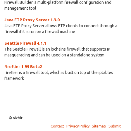
Firewall Builder is multi-platform firewall configuration and
management tool
Java FTP Proxy Server 1.3.0
Java FTP Proxy Server allows FTP clients to connect through a
firewall if it is run on a firewall machine
Seattle Firewall 4.1.1
The Seattle Firewall is an ipchains firewall that supports IP
masquerading and can be used on a standalone system
fireflier 1.99 Beta2
fireflier is a firewall tool, which is built on top of the iptables
framework
© nixbit
Contact
Privacy Policy
Sitemap
Submit