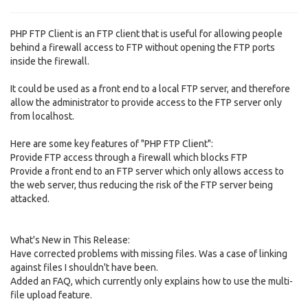
PHP FTP Client is an FTP client that is useful for allowing people
behind a firewall access to FTP without opening the FTP ports
inside the firewall.
It could be used as a front end to a local FTP server, and therefore
allow the administrator to provide access to the FTP server only
from localhost.
Here are some key features of "PHP FTP Client":
Provide FTP access through a firewall which blocks FTP
Provide a front end to an FTP server which only allows access to
the web server, thus reducing the risk of the FTP server being
attacked.
What's New in This Release:
Have corrected problems with missing files. Was a case of linking
against files I shouldn't have been.
Added an FAQ, which currently only explains how to use the multi-
file upload feature.