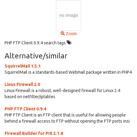
Zoom
PHP FTP Client 0.9.4 search tags
Alternative/similar
SquirrelMail 1.5.1
SquirrelMail is a standards-based Webmail package written in PHP4
Linux Firewall 2.0
Linux Firewall is a robust, well-designed firewall for Linux 2.4
based on netfilter/iptables
PHP FTP Client 0.9.4
PHP FTP Client is an FTP client that is useful for allowing people
behind a firewall access to FTP without opening the FTP ports insi
Firewall Builder for PIX 2.1.8