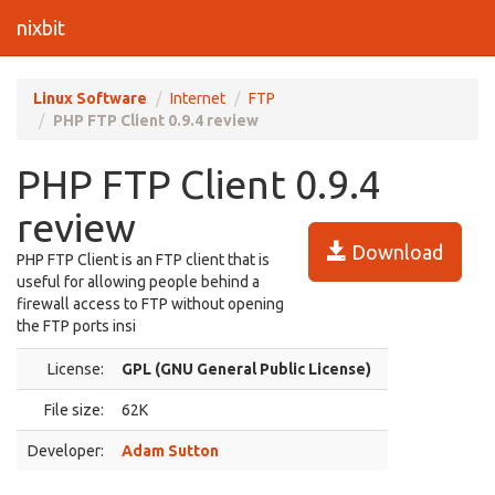
nixbit
Linux Software
Internet
FTP
PHP FTP Client 0.9.4 review
PHP FTP Client 0.9.4
review
Download
PHP FTP Client is an FTP client that is
useful for allowing people behind a
firewall access to FTP without opening
the FTP ports insi
License:
GPL (GNU General Public License)
File size:
62K
Developer:
Adam Sutton